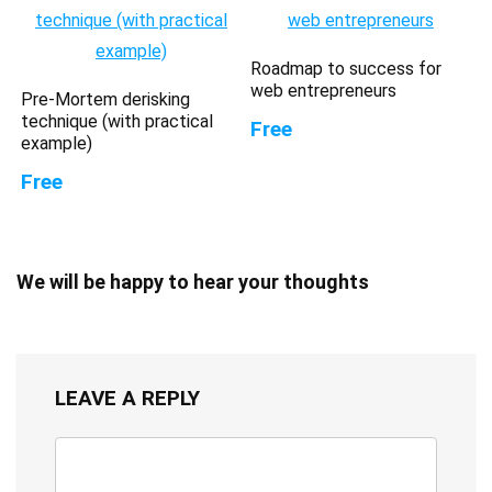
Roadmap to success for
web entrepreneurs
Pre-Mortem derisking
technique (with practical
Free
example)
Free
We will be happy to hear your thoughts
LEAVE A REPLY