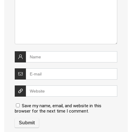
Save my name, email, and website in this
browser for the next time I comment.