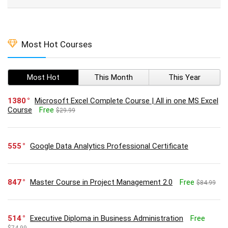
Most Hot Courses
Most Hot
This Month
This Year
1380
Microsoft Excel Complete Course | All in one MS Excel
Course
Free
$29.99
555
Google Data Analytics Professional Certificate
847
Master Course in Project Management 2.0
Free
$84.99
514
Executive Diploma in Business Administration
Free
$74.99