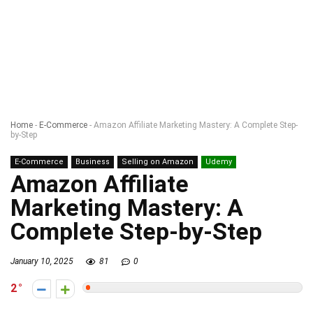
Home
-
E-Commerce
-
Amazon Affiliate Marketing Mastery: A Complete Step-
by-Step
E-Commerce
Business
Selling on Amazon
Udemy
Amazon Affiliate
Marketing Mastery: A
Complete Step-by-Step
January 10, 2025
81
0
2