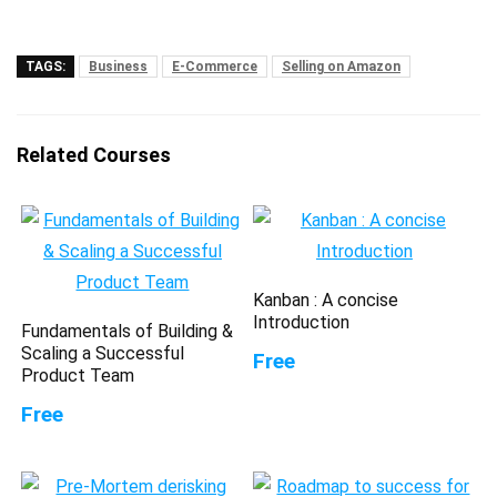
TAGS:
Business
E-Commerce
Selling on Amazon
Related Courses
Kanban : A concise
Introduction
Fundamentals of Building &
Scaling a Successful
Free
Product Team
Free