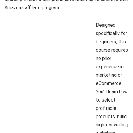
Amazon’s affiliate program.
Designed
specifically for
beginners, this
course requires
no prior
experience in
marketing or
eCommerce.
You’ll learn how
to select
profitable
products, build
high-converting