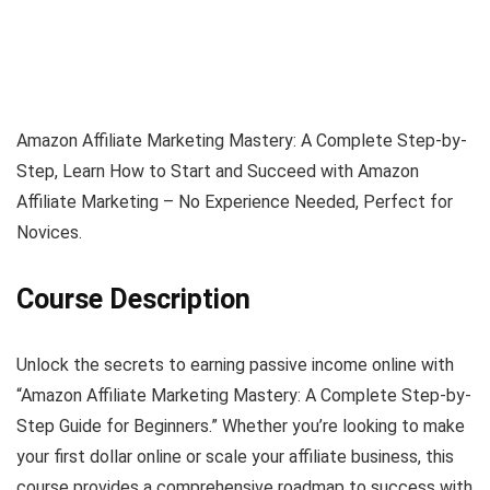
Amazon Affiliate Marketing Mastery: A Complete Step-by-
Step, Learn How to Start and Succeed with Amazon
Affiliate Marketing – No Experience Needed, Perfect for
Novices.
Course Description
Unlock the secrets to earning passive income online with
“Amazon Affiliate Marketing Mastery: A Complete Step-by-
Step Guide for Beginners.” Whether you’re looking to make
your first dollar online or scale your affiliate business, this
course provides a comprehensive roadmap to success with