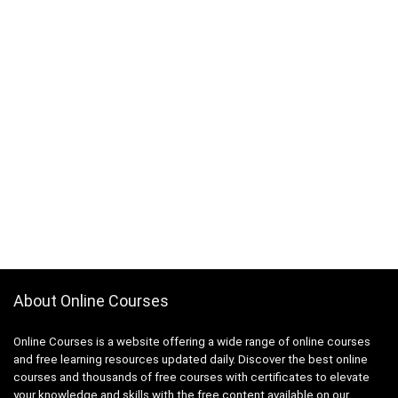
About Online Courses
Online Courses is a website offering a wide range of online courses
and free learning resources updated daily. Discover the best online
courses and thousands of free courses with certificates to elevate
your knowledge and skills with the free content available on our