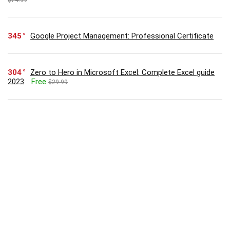
345
Google Project Management: Professional Certificate
304
Zero to Hero in Microsoft Excel: Complete Excel guide
2023
Free
$29.99