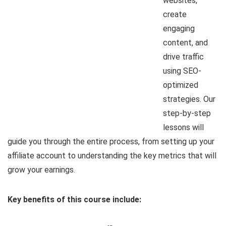
websites,
create
engaging
content, and
drive traffic
using SEO-
optimized
strategies. Our
step-by-step
lessons will
guide you through the entire process, from setting up your
affiliate account to understanding the key metrics that will
grow your earnings.
Key benefits of this course include: