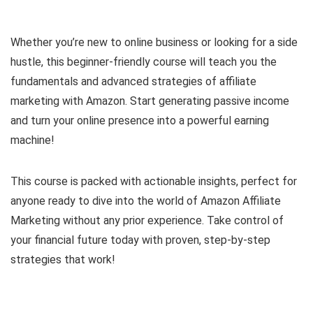
Whether you’re new to online business or looking for a side
hustle, this beginner-friendly course will teach you the
fundamentals and advanced strategies of affiliate
marketing with Amazon. Start generating passive income
and turn your online presence into a powerful earning
machine!
This course is packed with actionable insights, perfect for
anyone ready to dive into the world of Amazon Affiliate
Marketing without any prior experience. Take control of
your financial future today with proven, step-by-step
strategies that work!