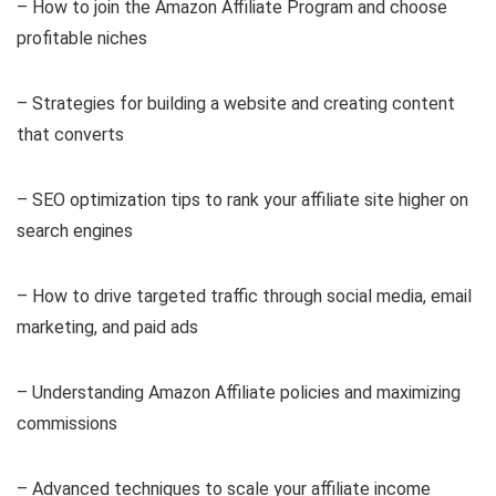
– How to join the Amazon Affiliate Program and choose
profitable niches
– Strategies for building a website and creating content
that converts
– SEO optimization tips to rank your affiliate site higher on
search engines
– How to drive targeted traffic through social media, email
marketing, and paid ads
– Understanding Amazon Affiliate policies and maximizing
commissions
– Advanced techniques to scale your affiliate income