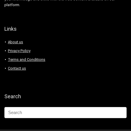
platform.
Links
About us
Privacy Policy
Terms and Conditions
Contact us
Search