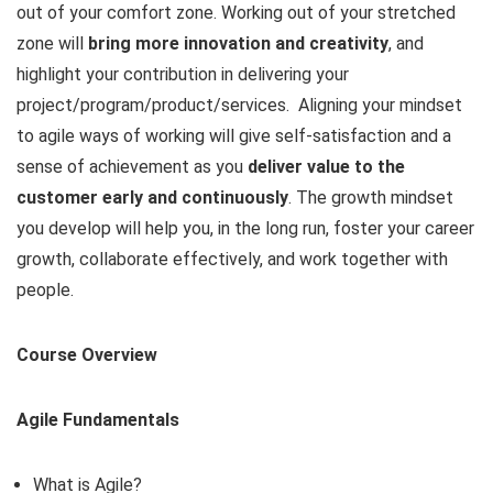
out of your comfort zone. Working out of your stretched
zone will
bring more innovation and creativity
, and
highlight your contribution in delivering your
project/program/product/services. Aligning your mindset
to agile ways of working will give self-satisfaction and a
sense of achievement as you
deliver value to the
customer early and continuously
. The growth mindset
you develop will help you, in the long run, foster your career
growth, collaborate effectively, and work together with
people.
Course Overview
Agile Fundamentals
What is Agile?