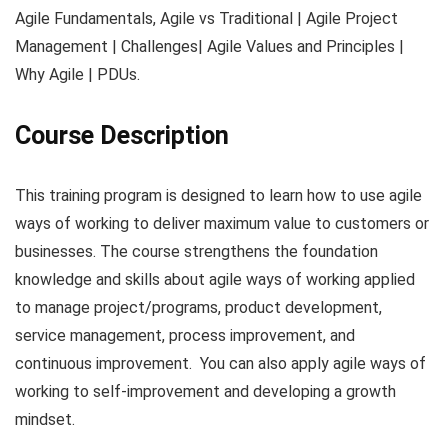
Agile Fundamentals, Agile vs Traditional | Agile Project
Management | Challenges| Agile Values and Principles |
Why Agile | PDUs.
Course Description
This training program is designed to learn how to use agile
ways of working to deliver maximum value to customers or
businesses. The course strengthens the foundation
knowledge and skills about agile ways of working applied
to manage project/programs, product development,
service management, process improvement, and
continuous improvement. You can also apply agile ways of
working to self-improvement and developing a growth
mindset.