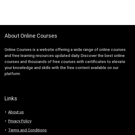
About Online Courses
Online Courses is a website offering a wide range of online courses
and free learning resources updated daily. Discover the best online
courses and thousands of free courses with certificates to elevate
your knowledge and skills with the free content available on our
platform.
Links
About us
Privacy Policy
Terms and Conditions