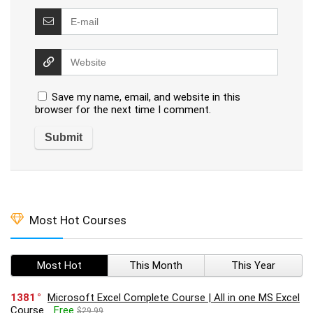
Save my name, email, and website in this
browser for the next time I comment.
Most Hot Courses
Most Hot
This Month
This Year
1381
Microsoft Excel Complete Course | All in one MS Excel
Course
Free
$29.99