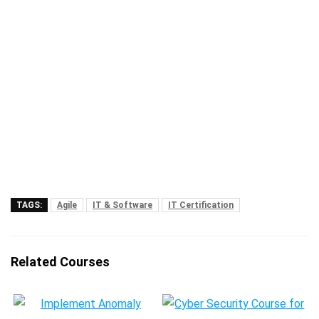
TAGS:
Agile
IT & Software
IT Certification
Related Courses