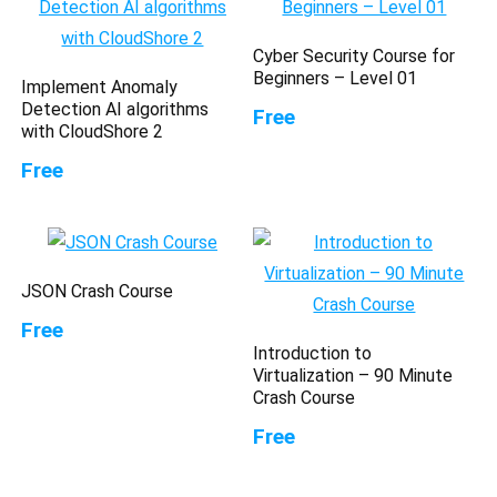
Cyber Security Course for
Beginners – Level 01
Implement Anomaly
Detection AI algorithms
Free
with CloudShore 2
Free
JSON Crash Course
Free
Introduction to
Virtualization – 90 Minute
Crash Course
Free