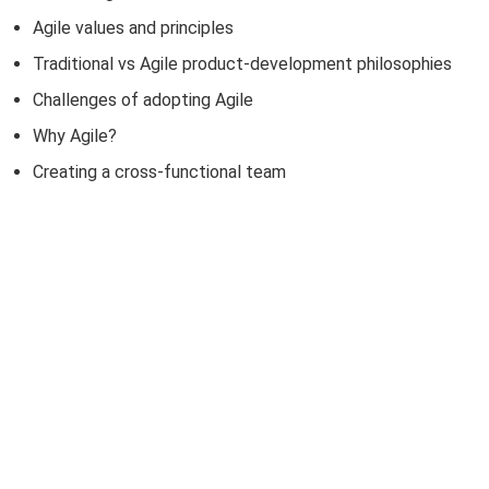
Agile values and principles
Traditional vs Agile product-development philosophies
Challenges of adopting Agile
Why Agile?
Creating a cross-functional team