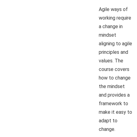
Agile ways of
working require
a change in
mindset
aligning to agile
principles and
values. The
course covers
how to change
the mindset
and provides a
framework to
make it easy to
adapt to
change.