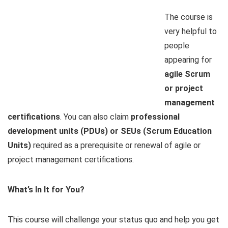
The course is
very helpful to
people
appearing for
agile Scrum
or project
management
certifications
. You can also claim
professional
development units (PDUs) or SEUs (Scrum Education
Units)
required as a prerequisite or renewal of agile or
project management certifications.
What’s In It for You?
This course will challenge your status quo and help you get