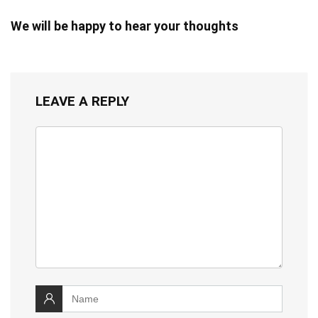
We will be happy to hear your thoughts
LEAVE A REPLY