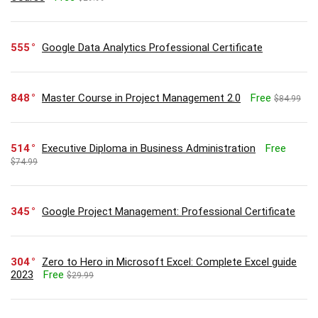
555
Google Data Analytics Professional Certificate
848
Master Course in Project Management 2.0
Free
$84.99
514
Executive Diploma in Business Administration
Free
$74.99
345
Google Project Management: Professional Certificate
304
Zero to Hero in Microsoft Excel: Complete Excel guide
2023
Free
$29.99