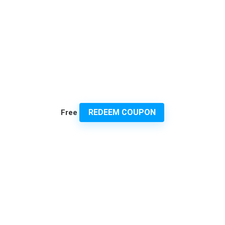
REDEEM COUPON
Free