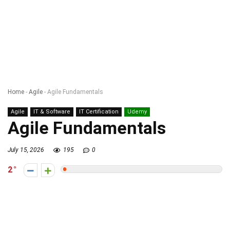
Home
-
Agile
-
Agile Fundamentals
Agile
IT & Software
IT Certification
Udemy
Agile Fundamentals
July 15, 2026
195
0
2