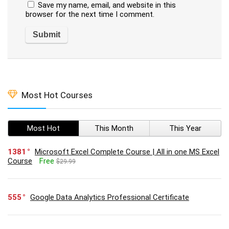
Save my name, email, and website in this
browser for the next time I comment.
Most Hot Courses
Most Hot
This Month
This Year
1381
Microsoft Excel Complete Course | All in one MS Excel
Course
Free
$29.99
555
Google Data Analytics Professional Certificate