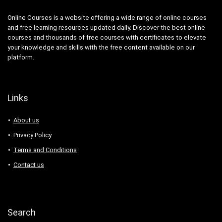
Online Courses is a website offering a wide range of online courses
and free learning resources updated daily. Discover the best online
courses and thousands of free courses with certificates to elevate
your knowledge and skills with the free content available on our
platform.
Links
About us
Privacy Policy
Terms and Conditions
Contact us
Search