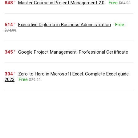
848
Master Course in Project Management 2.0
Free
$84.99
514
Executive Diploma in Business Administration
Free
$74.99
345
Google Project Management: Professional Certificate
304
Zero to Hero in Microsoft Excel: Complete Excel guide
2023
Free
$29.99