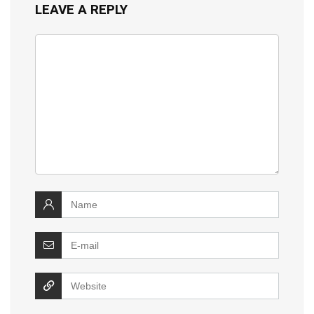
LEAVE A REPLY