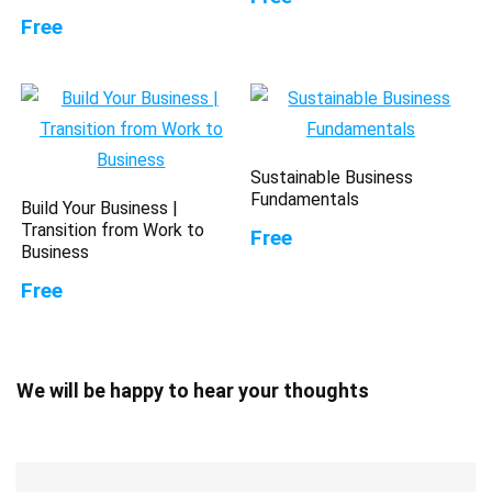
Free
Sustainable Business
Fundamentals
Build Your Business |
Transition from Work to
Free
Business
Free
We will be happy to hear your thoughts