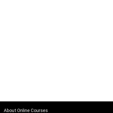
About Online Courses