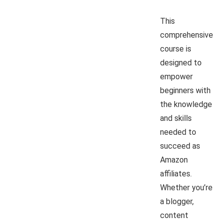
This
comprehensive
course is
designed to
empower
beginners with
the knowledge
and skills
needed to
succeed as
Amazon
affiliates.
Whether you’re
a blogger,
content