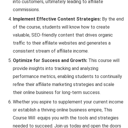
into customers, ultimately leading to affiliate
commissions.
Implement Effective Content Strategies:
By the end
of the course, students will know how to create
valuable, SEO-friendly content that drives organic
traffic to their affiliate websites and generates a
consistent stream of affiliate income.
Optimize for Success and Growth:
This course will
provide insights into tracking and analyzing
performance metrics, enabling students to continually
refine their affiliate marketing strategies and scale
their online business for long-term success.
Whether you aspire to supplement your current income
or establish a thriving online business empire, This
Course Will equips you with the tools and strategies
needed to succeed. Join us today and open the doors