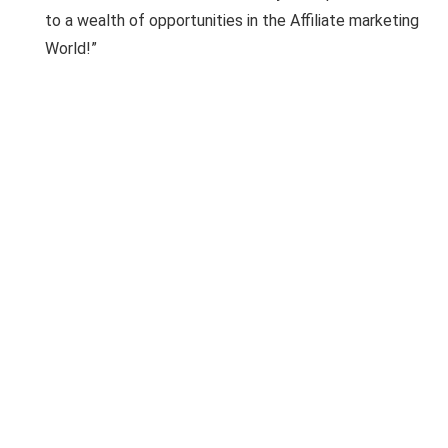
to a wealth of opportunities in the Affiliate marketing
World!”