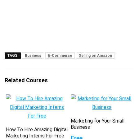
TAGS:
Business
E-Commerce
Selling on Amazon
Related Courses
Marketing for Your Small
Business
How To Hire Amazing Digital
Marketing Interns For Free
Free