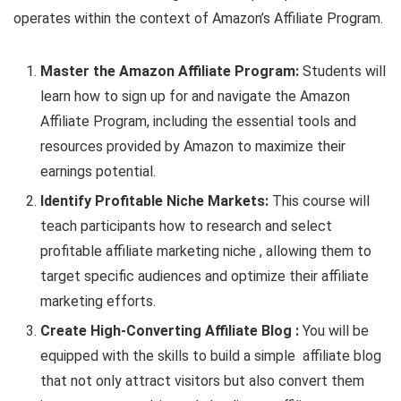
operates within the context of Amazon’s Affiliate Program.
Master the Amazon Affiliate Program:
Students will
learn how to sign up for and navigate the Amazon
Affiliate Program, including the essential tools and
resources provided by Amazon to maximize their
earnings potential.
Identify Profitable Niche Markets:
This course will
teach participants how to research and select
profitable affiliate marketing niche , allowing them to
target specific audiences and optimize their affiliate
marketing efforts.
Create High-Converting Affiliate Blog :
You will be
equipped with the skills to build a simple affiliate blog
that not only attract visitors but also convert them