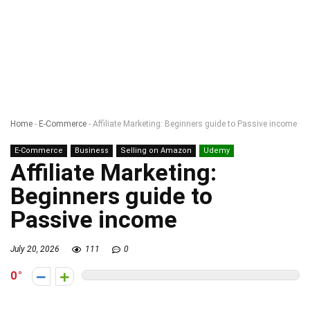
Home
-
E-Commerce
-
Affiliate Marketing: Beginners guide to Passive income
E-Commerce
Business
Selling on Amazon
Udemy
Affiliate Marketing:
Beginners guide to
Passive income
July 20, 2026
111
0
0