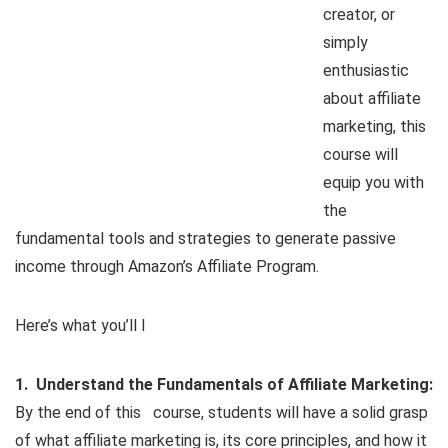
creator, or
simply
enthusiastic
about affiliate
marketing, this
course will
equip you with
the
fundamental tools and strategies to generate passive
income through Amazon’s Affiliate Program.
Here’s what you’ll l
1. Understand the Fundamentals of Affiliate Marketing:
By the end of this course, students will have a solid grasp
of what affiliate marketing is, its core principles, and how it