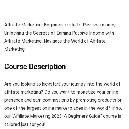
Affiliate Marketing: Beginners guide to Passive income,
Unlocking the Secrets of Earning Passive Income with
Affiliate Marketing, Navigate the World of Affiliate
Marketing.
Course Description
Are you looking to kickstart your journey into the world of
affiliate marketing? Do you want to monetize your online
presence and earn commissions by promoting products on
one of the largest online marketplaces in the world? If so,
our “Affiliate Marketing 2023: A Beginners Guide” course is
tailored just for you!