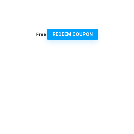
REDEEM COUPON
Free