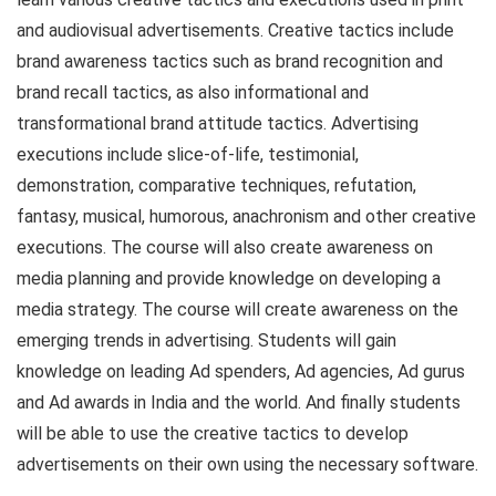
and audiovisual advertisements. Creative tactics include
brand awareness tactics such as brand recognition and
brand recall tactics, as also informational and
transformational brand attitude tactics. Advertising
executions include slice-of-life, testimonial,
demonstration, comparative techniques, refutation,
fantasy, musical, humorous, anachronism and other creative
executions. The course will also create awareness on
media planning and provide knowledge on developing a
media strategy. The course will create awareness on the
emerging trends in advertising. Students will gain
knowledge on leading Ad spenders, Ad agencies, Ad gurus
and Ad awards in India and the world. And finally students
will be able to use the creative tactics to develop
advertisements on their own using the necessary software.