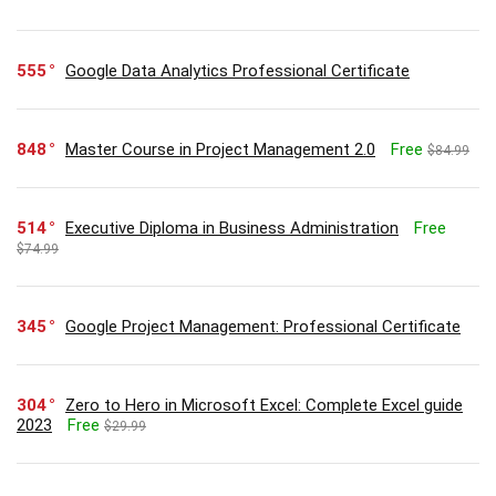
555
Google Data Analytics Professional Certificate
848
Master Course in Project Management 2.0
Free
$84.99
514
Executive Diploma in Business Administration
Free
$74.99
345
Google Project Management: Professional Certificate
304
Zero to Hero in Microsoft Excel: Complete Excel guide
2023
Free
$29.99