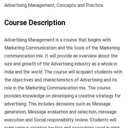
Advertising Management, Concepts and Practice.
Course Description
Advertising Management is a course that begins with
Marketing Communication and the tools of the Marketing
communication mix. It will provide an overview about the
size and growth of the Advertising industry as a whole in
India and the world. The course will acquaint students with
the objectives and characteristics of Advertising and its
role in the Marketing Communication mix. The course
provides knowledge on developing a creative strategy for
advertising. This includes decisions such as Message
generation, Message evaluation and selection, message
execution and Social responsibility review. Students will
learn various creative tactics and executions used in print