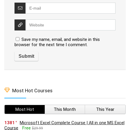
Save my name, email, and website in this
browser for the next time I comment.
Most Hot Courses
Most Hot
This Month
This Year
1381
Microsoft Excel Complete Course | All in one MS Excel
Course
Free
$29.99