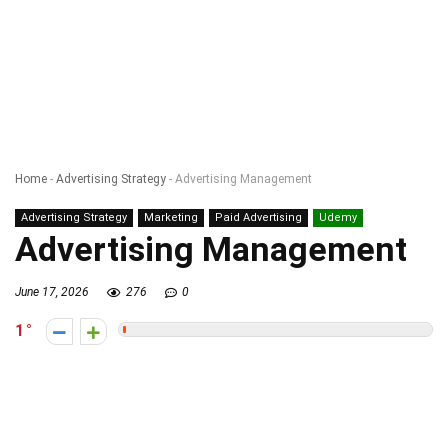
Home
-
Advertising Strategy
-
Advertising Management
Advertising Strategy
Marketing
Paid Advertising
Udemy
Advertising Management
June 17, 2026
276
0
1