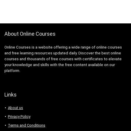
About Online Courses
Online Courses is a website offering a wide range of online courses
and free learning resources updated daily. Discover the best online
courses and thousands of free courses with certificates to elevate
your knowledge and skills with the free content available on our
platform.
Links
About us
Privacy Policy
Terms and Conditions