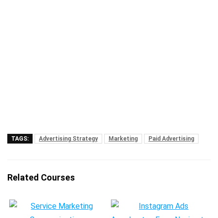
TAGS:
Advertising Strategy
Marketing
Paid Advertising
Related Courses