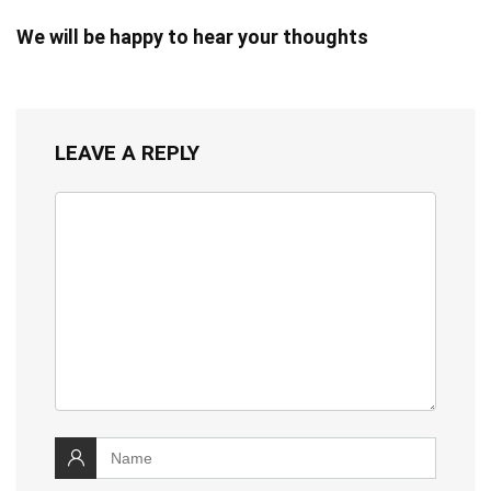
We will be happy to hear your thoughts
LEAVE A REPLY