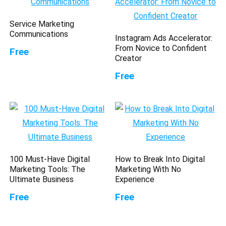
Service Marketing
Communications
Instagram Ads Accelerator:
From Novice to Confident
Free
Creator
Free
100 Must-Have Digital
How to Break Into Digital
Marketing Tools: The
Marketing With No
Ultimate Business
Experience
Free
Free