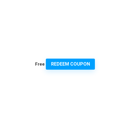
REDEEM COUPON
Free