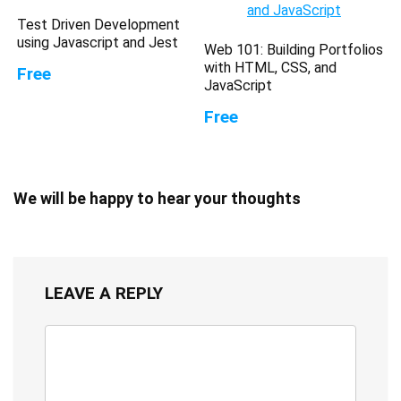
Test Driven Development
using Javascript and Jest
Web 101: Building Portfolios
with HTML, CSS, and
Free
JavaScript
Free
We will be happy to hear your thoughts
LEAVE A REPLY