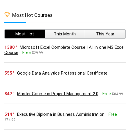
Most Hot Courses
Most Hot
This Month
This Year
1380
Microsoft Excel Complete Course | All in one MS Excel
Course
Free
$29.99
555
Google Data Analytics Professional Certificate
847
Master Course in Project Management 2.0
Free
$84.99
514
Executive Diploma in Business Administration
Free
$74.99