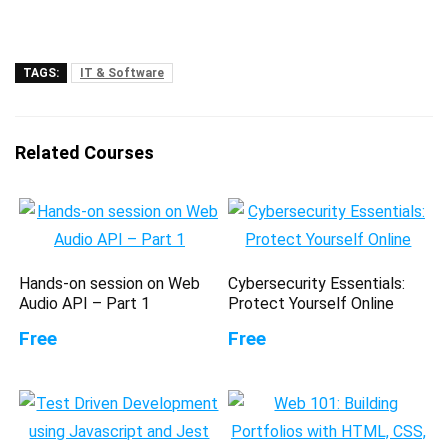
TAGS:
IT & Software
Related Courses
Hands-on session on Web
Cybersecurity Essentials:
Audio API – Part 1
Protect Yourself Online
Free
Free