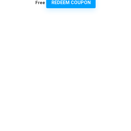
REDEEM COUPON
Free