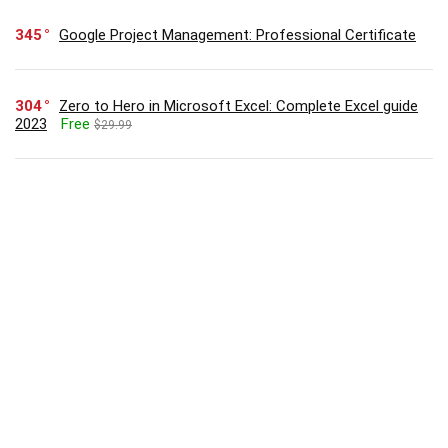
345
Google Project Management: Professional Certificate
304
Zero to Hero in Microsoft Excel: Complete Excel guide
2023
Free
$29.99