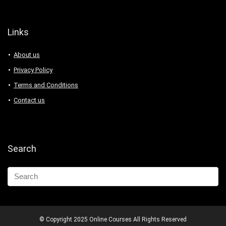
Links
About us
Privacy Policy
Terms and Conditions
Contact us
Search
© Copyright 2025 Online Courses All Rights Reserved