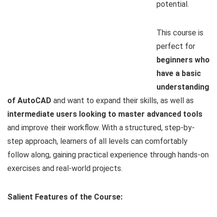
potential.
This course is
perfect for
beginners who
have a basic
understanding
of AutoCAD
and want to expand their skills, as well as
intermediate users looking to master advanced tools
and improve their workflow. With a structured, step-by-
step approach, learners of all levels can comfortably
follow along, gaining practical experience through hands-on
exercises and real-world projects.
Salient Features of the Course: