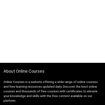
About Online Courses
Online Courses is a website offering a wide range of online courses
and free learning resources updated daily. Discover the best online
courses and thousands of free courses with certificates to elevate
your knowledge and skills with the free content available on our
platform.