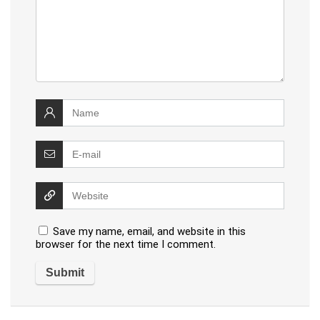
Save my name, email, and website in this
browser for the next time I comment.