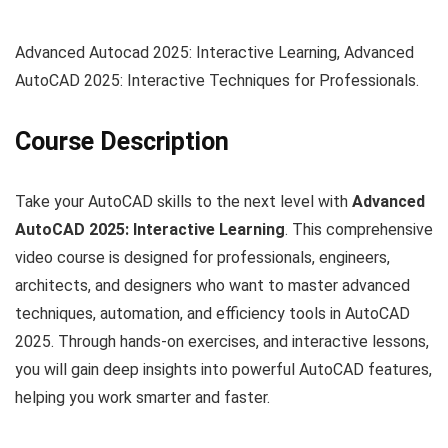
Advanced Autocad 2025: Interactive Learning, Advanced
AutoCAD 2025: Interactive Techniques for Professionals.
Course Description
Take your AutoCAD skills to the next level with
Advanced
AutoCAD 2025: Interactive Learning
. This comprehensive
video course is designed for professionals, engineers,
architects, and designers who want to master advanced
techniques, automation, and efficiency tools in AutoCAD
2025. Through hands-on exercises, and interactive lessons,
you will gain deep insights into powerful AutoCAD features,
helping you work smarter and faster.