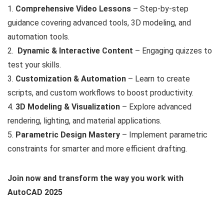
1.
Comprehensive Video Lessons
– Step-by-step
guidance covering advanced tools, 3D modeling, and
automation tools.
2.
Dynamic & Interactive Content
– Engaging quizzes to
test your skills.
3.
Customization & Automation
– Learn to create
scripts, and custom workflows to boost productivity.
4.
3D Modeling & Visualization
– Explore advanced
rendering, lighting, and material applications.
5.
Parametric Design Mastery
– Implement parametric
constraints for smarter and more efficient drafting.
Join now and transform the way you work with
AutoCAD 2025