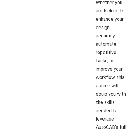
Whether you
are looking to
enhance your
design
accuracy,
automate
repetitive
tasks, or
improve your
workflow, this
course will
equip you with
the skills
needed to
leverage
AutoCAD’s full