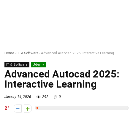
Home
-
IT & Software
-
Advanced Autocad 2025: Interactive Learning
IT & Software
Udemy
Advanced Autocad 2025:
Interactive Learning
January 14, 2026
292
0
2