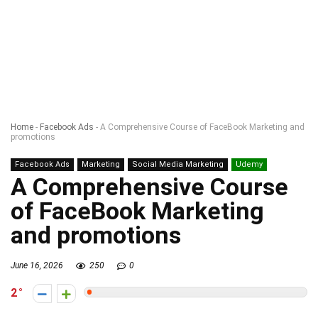
Home
-
Facebook Ads
-
A Comprehensive Course of FaceBook Marketing and
promotions
Facebook Ads
Marketing
Social Media Marketing
Udemy
A Comprehensive Course
of FaceBook Marketing
and promotions
June 16, 2026
250
0
2