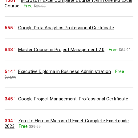
1381
Microsoft Excel Complete Course | All in one MS Excel
Course
Free
$29.99
555
Google Data Analytics Professional Certificate
848
Master Course in Project Management 2.0
Free
$84.99
514
Executive Diploma in Business Administration
Free
$74.99
345
Google Project Management: Professional Certificate
304
Zero to Hero in Microsoft Excel: Complete Excel guide
2023
Free
$29.99