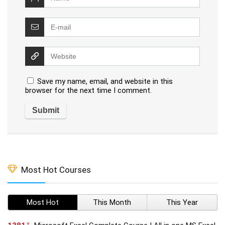
Save my name, email, and website in this
browser for the next time I comment.
Most Hot Courses
Most Hot
This Month
This Year