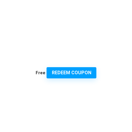
REDEEM COUPON
Free