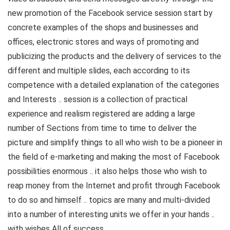
new promotion of the Facebook service session start by
concrete examples of the shops and businesses and
offices, electronic stores and ways of promoting and
publicizing the products and the delivery of services to the
different and multiple slides, each according to its
competence with a detailed explanation of the categories
and Interests .. session is a collection of practical
experience and realism registered are adding a large
number of Sections from time to time to deliver the
picture and simplify things to all who wish to be a pioneer in
the field of e-marketing and making the most of Facebook
possibilities enormous .. it also helps those who wish to
reap money from the Internet and profit through Facebook
to do so and himself .. topics are many and multi-divided
into a number of interesting units we offer in your hands ..
with wishes All of success