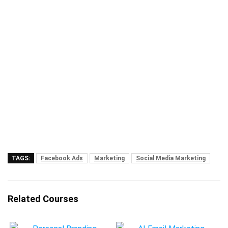
TAGS:
Facebook Ads
Marketing
Social Media Marketing
Related Courses