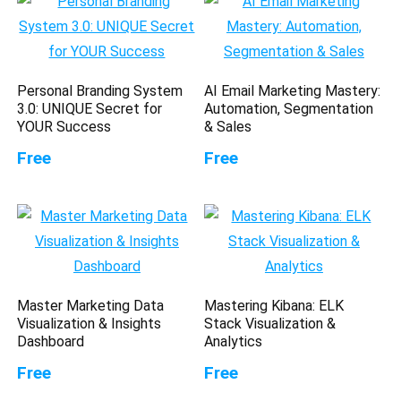
Personal Branding System
AI Email Marketing Mastery:
3.0: UNIQUE Secret for
Automation, Segmentation
YOUR Success
& Sales
Free
Free
Master Marketing Data
Mastering Kibana: ELK
Visualization & Insights
Stack Visualization &
Dashboard
Analytics
Free
Free