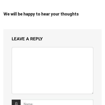
We will be happy to hear your thoughts
LEAVE A REPLY