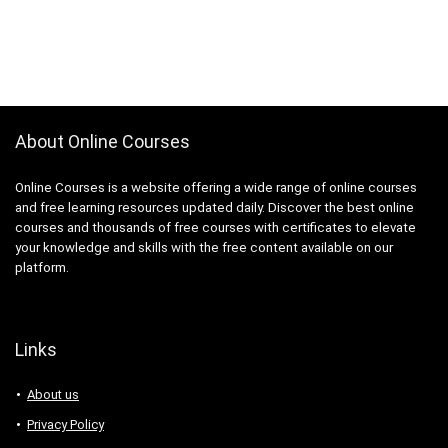
About Online Courses
Online Courses is a website offering a wide range of online courses
and free learning resources updated daily. Discover the best online
courses and thousands of free courses with certificates to elevate
your knowledge and skills with the free content available on our
platform.
Links
About us
Privacy Policy