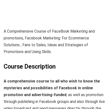
A Comprehensive Course of FaceBook Marketing and
promotions, Facebook Marketing: For Ecommerce
Solutions , Fans to Sales, Ideas and Strategies of
Promotions and Using Skills.
Course Description
A comprehensive course to all who wish to know the
mysteries and possibilities of Facebook in online
promotion and advertising-funded
, as well as promotion
through publishing in Facebook groups and also through live
video broadcast and send messages directly through the