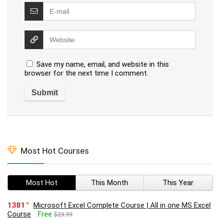
Save my name, email, and website in this
browser for the next time I comment.
Most Hot Courses
Most Hot
This Month
This Year
1381
Microsoft Excel Complete Course | All in one MS Excel
Course
Free
$29.99