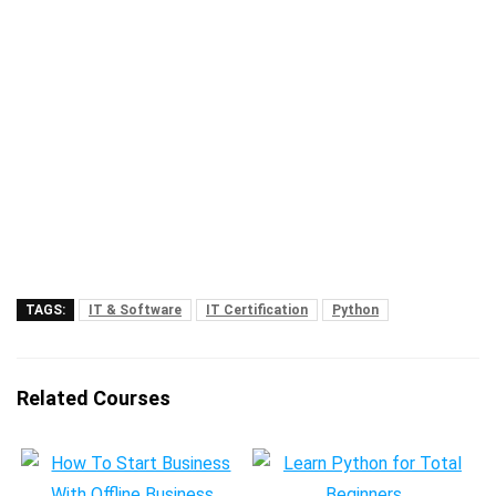
TAGS:
IT & Software
IT Certification
Python
Related Courses