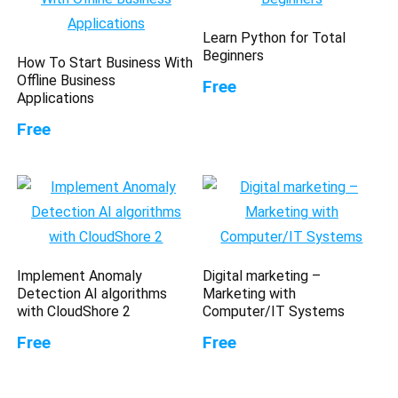
Learn Python for Total
Beginners
How To Start Business With
Offline Business
Free
Applications
Free
Implement Anomaly
Digital marketing –
Detection AI algorithms
Marketing with
with CloudShore 2
Computer/IT Systems
Free
Free