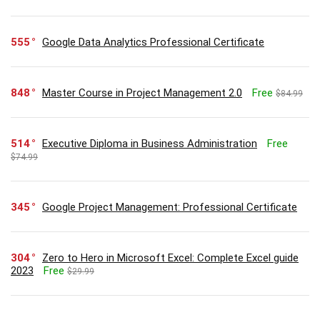
555
Google Data Analytics Professional Certificate
848
Master Course in Project Management 2.0
Free
$84.99
514
Executive Diploma in Business Administration
Free
$74.99
345
Google Project Management: Professional Certificate
304
Zero to Hero in Microsoft Excel: Complete Excel guide
2023
Free
$29.99