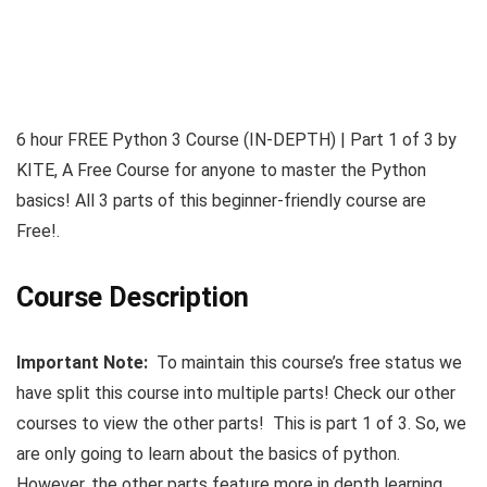
6 hour FREE Python 3 Course (IN-DEPTH) | Part 1 of 3 by
KITE, A Free Course for anyone to master the Python
basics! All 3 parts of this beginner-friendly course are
Free!.
Course Description
Important Note:
To maintain this course’s free status we
have split this course into multiple parts! Check our other
courses to view the other parts! This is part 1 of 3. So, we
are only going to learn about the basics of python.
However, the other parts feature more in depth learning.