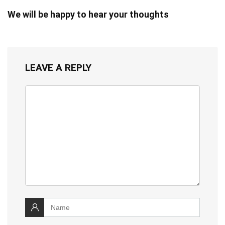
We will be happy to hear your thoughts
LEAVE A REPLY