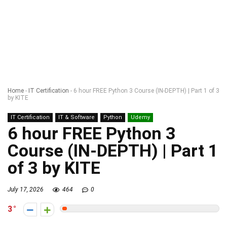
Home
-
IT Certification
-
6 hour FREE Python 3 Course (IN-DEPTH) | Part 1 of 3
by KITE
IT Certification
IT & Software
Python
Udemy
6 hour FREE Python 3
Course (IN-DEPTH) | Part 1
of 3 by KITE
July 17, 2026
464
0
3