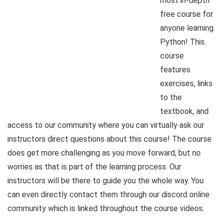
most in-depth
free course for
anyone learning
Python! This
course
features
exercises, links
to the
textbook, and
access to our community where you can virtually ask our
instructors direct questions about this course! The course
does get more challenging as you move forward, but no
worries as that is part of the learning process. Our
instructors will be there to guide you the whole way. You
can even directly contact them through our discord online
community which is linked throughout the course videos.