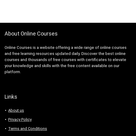
About Online Courses
Online Courses is a website offering a wide range of online courses
and free learning resources updated daily. Discover the best online
courses and thousands of free courses with certificates to elevate
your knowledge and skills with the free content available on our
platform.
Links
About us
Privacy Policy
Terms and Conditions