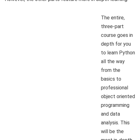
The entire,
three-part
course goes in
depth for you
to learn Python
all the way
from the
basics to
professional
object oriented
programming
and data
analysis. This
will be the