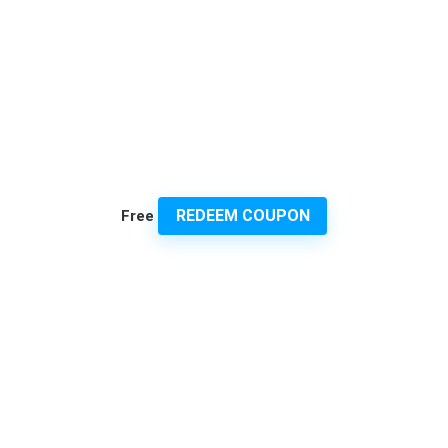
REDEEM COUPON
Free