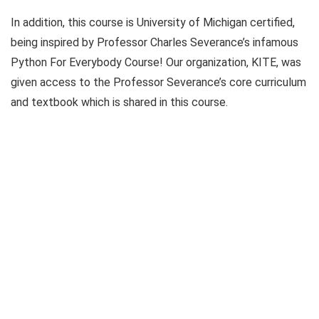
In addition, this course is University of Michigan certified,
being inspired by Professor Charles Severance’s infamous
Python For Everybody Course! Our organization, KITE, was
given access to the Professor Severance’s core curriculum
and textbook which is shared in this course.