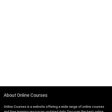
About Online Courses
Online Courses is a website offering a wide range of online courses
and free learning resources updated daily. Discover the best online