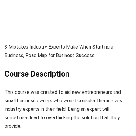
3 Mistakes Industry Experts Make When Starting a
Business, Road Map for Business Success.
Course Description
This course was created to aid new entrepreneurs and
small business owners who would consider themselves
industry experts in their field. Being an expert will
sometimes lead to overthinking the solution that they
provide.