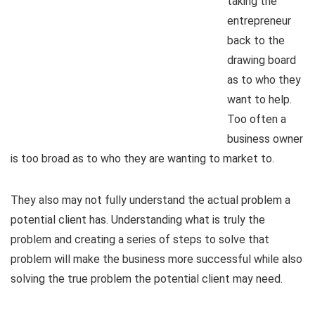
taking the
entrepreneur
back to the
drawing board
as to who they
want to help.
Too often a
business owner
is too broad as to who they are wanting to market to.
They also may not fully understand the actual problem a
potential client has. Understanding what is truly the
problem and creating a series of steps to solve that
problem will make the business more successful while also
solving the true problem the potential client may need.