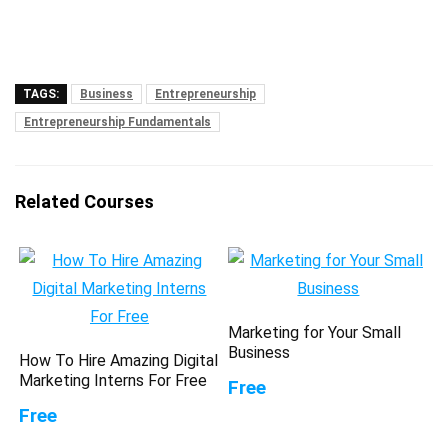
TAGS:
Business
Entrepreneurship
Entrepreneurship Fundamentals
Related Courses
Marketing for Your Small
Business
How To Hire Amazing Digital
Marketing Interns For Free
Free
Free