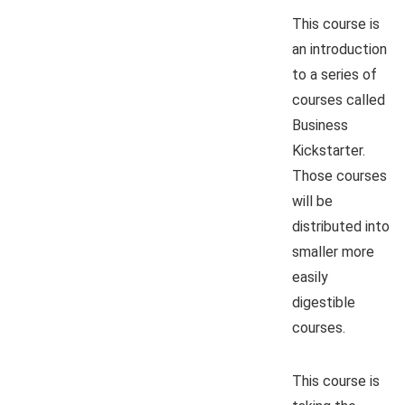
This course is
an introduction
to a series of
courses called
Business
Kickstarter.
Those courses
will be
distributed into
smaller more
easily
digestible
courses.
This course is