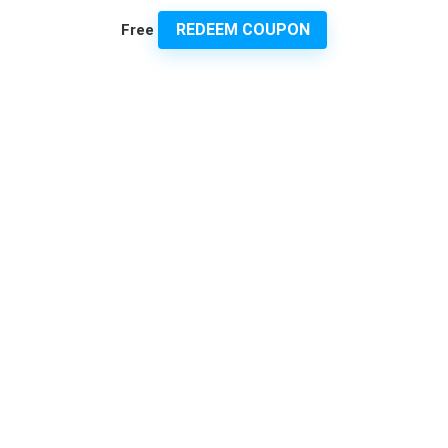
REDEEM COUPON
Free