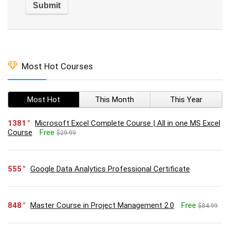
Most Hot Courses
Most Hot
This Month
This Year
1381
Microsoft Excel Complete Course | All in one MS Excel
Course
Free
$29.99
555
Google Data Analytics Professional Certificate
848
Master Course in Project Management 2.0
Free
$84.99