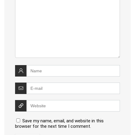
Save my name, email, and website in this
browser for the next time I comment.