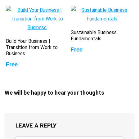
Sustainable Business
Fundamentals
Build Your Business |
Transition from Work to
Free
Business
Free
We will be happy to hear your thoughts
LEAVE A REPLY