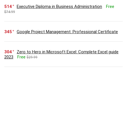
514
Executive Diploma in Business Administration
Free
$74.99
345
Google Project Management: Professional Certificate
304
Zero to Hero in Microsoft Excel: Complete Excel guide
2023
Free
$29.99