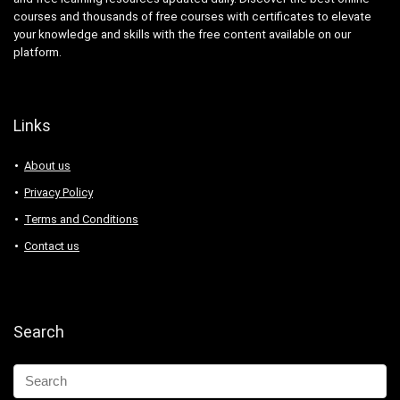
courses and thousands of free courses with certificates to elevate
your knowledge and skills with the free content available on our
platform.
Links
About us
Privacy Policy
Terms and Conditions
Contact us
Search