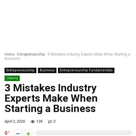
Home
-
Entrepreneurship
-
3 Mistakes Industry Experts Make When Starting a
Business
Entrepreneurship
Business
Entrepreneurship Fundamentals
Udemy
3 Mistakes Industry
Experts Make When
Starting a Business
April 2, 2026
136
0
0