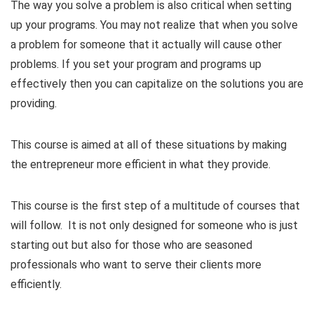
The way you solve a problem is also critical when setting
up your programs. You may not realize that when you solve
a problem for someone that it actually will cause other
problems. If you set your program and programs up
effectively then you can capitalize on the solutions you are
providing.
This course is aimed at all of these situations by making
the entrepreneur more efficient in what they provide.
This course is the first step of a multitude of courses that
will follow. It is not only designed for someone who is just
starting out but also for those who are seasoned
professionals who want to serve their clients more
efficiently.