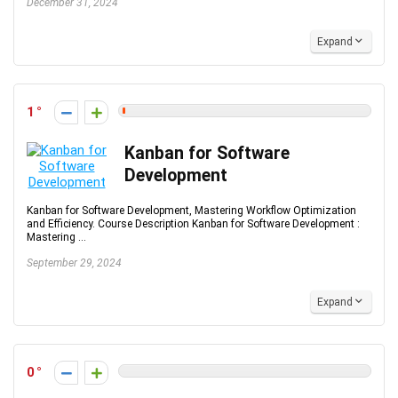
December 31, 2024
Expand
1
Kanban for Software
Development
Kanban for Software Development, Mastering Workflow Optimization
and Efficiency. Course Description Kanban for Software Development :
Mastering ...
September 29, 2024
Expand
0