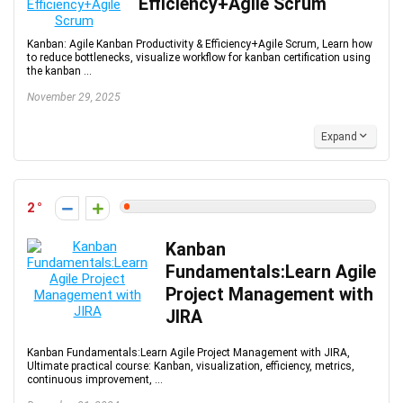
Efficiency+Agile Scrum
Kanban: Agile Kanban Productivity & Efficiency+Agile Scrum, Learn how
to reduce bottlenecks, visualize workflow for kanban certification using
the kanban ...
November 29, 2025
Expand
2
Kanban
Fundamentals:Learn Agile
Project Management with
JIRA
Kanban Fundamentals:Learn Agile Project Management with JIRA,
Ultimate practical course: Kanban, visualization, efficiency, metrics,
continuous improvement, ...