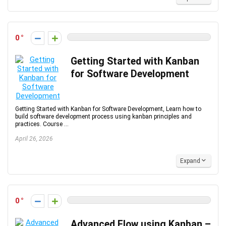
0
Getting Started with Kanban
for Software Development
Getting Started with Kanban for Software Development, Learn how to
build software development process using kanban principles and
practices. Course ...
April 26, 2026
Expand
0
Advanced Flow using Kanban –