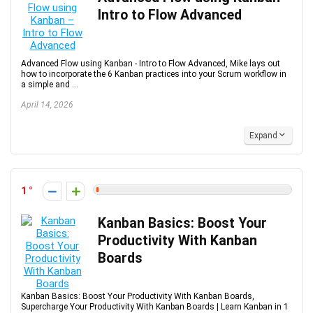
Intro to Flow Advanced
Advanced Flow using Kanban - Intro to Flow Advanced, Mike lays out
how to incorporate the 6 Kanban practices into your Scrum workflow in
a simple and ...
April 14, 2026
Expand
1
Kanban Basics: Boost Your
Productivity With Kanban
Boards
Kanban Basics: Boost Your Productivity With Kanban Boards,
Supercharge Your Productivity With Kanban Boards | Learn Kanban in 1