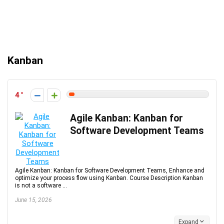
Kanban
4
Agile Kanban: Kanban for
Software Development Teams
Agile Kanban: Kanban for Software Development Teams, Enhance and
optimize your process flow using Kanban. Course Description Kanban
is not a software ...
June 15, 2026
Expand