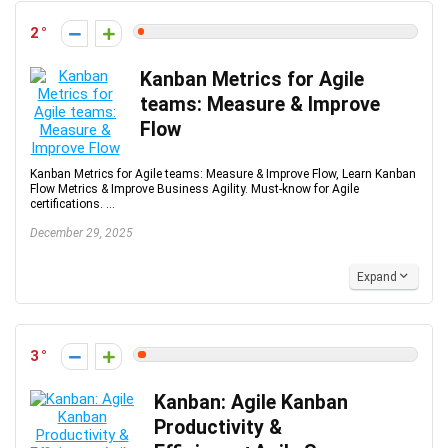
2
Kanban Metrics for Agile
teams: Measure & Improve
Flow
Kanban Metrics for Agile teams: Measure & Improve Flow, Learn Kanban
Flow Metrics & Improve Business Agility. Must-know for Agile
certifications. ...
December 29, 2025
Expand
3
Kanban: Agile Kanban
Productivity &