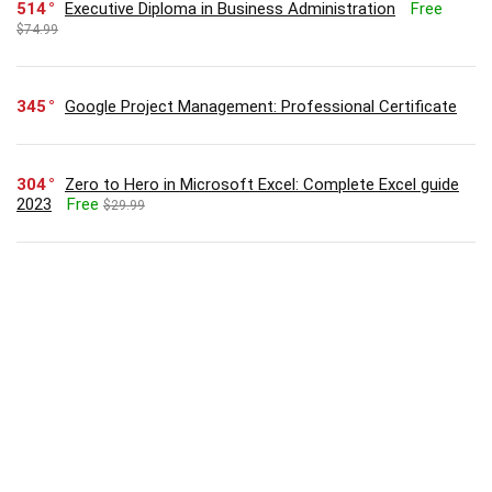
514
Executive Diploma in Business Administration
Free
$74.99
345
Google Project Management: Professional Certificate
304
Zero to Hero in Microsoft Excel: Complete Excel guide
2023
Free
$29.99