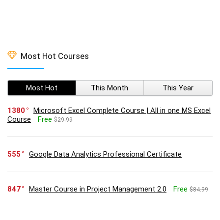
Most Hot Courses
Most Hot
This Month
This Year
1380
Microsoft Excel Complete Course | All in one MS Excel
Course
Free
$29.99
555
Google Data Analytics Professional Certificate
847
Master Course in Project Management 2.0
Free
$84.99