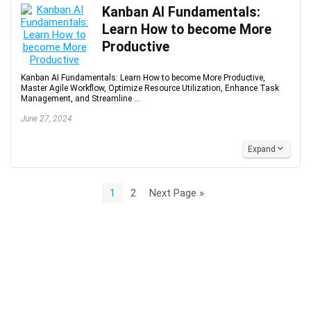
Kanban AI Fundamentals:
Learn How to become More
Productive
Kanban AI Fundamentals: Learn How to become More Productive,
Master Agile Workflow, Optimize Resource Utilization, Enhance Task
Management, and Streamline ...
June 27, 2024
Expand
1
2
Next Page »