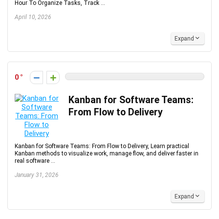
Hour To Organize Tasks, Track ...
April 10, 2026
Expand
0
Kanban for Software Teams:
From Flow to Delivery
Kanban for Software Teams: From Flow to Delivery, Learn practical
Kanban methods to visualize work, manage flow, and deliver faster in
real software ...
January 31, 2026
Expand