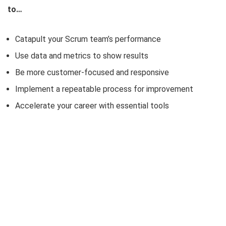
to…
Catapult your Scrum team’s performance
Use data and metrics to show results
Be more customer-focused and responsive
Implement a repeatable process for improvement
Accelerate your career with essential tools