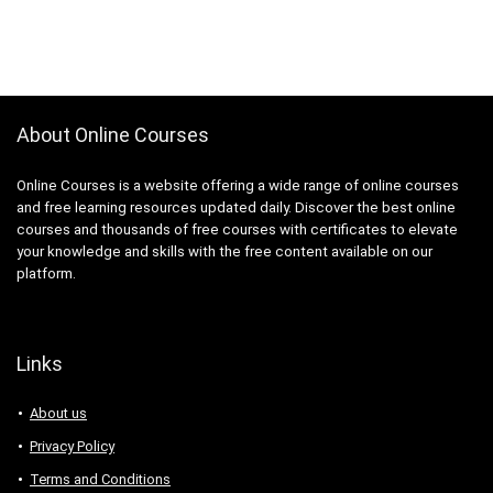
About Online Courses
Online Courses is a website offering a wide range of online courses
and free learning resources updated daily. Discover the best online
courses and thousands of free courses with certificates to elevate
your knowledge and skills with the free content available on our
platform.
Links
About us
Privacy Policy
Terms and Conditions