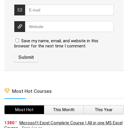
Save my name, email, and website in this
browser for the next time I comment.
Most Hot Courses
Most Hot
This Month
This Year
1380
Microsoft Excel Complete Course | All in one MS Excel
Course
Free