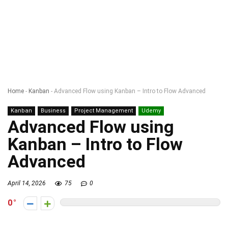
Home
-
Kanban
-
Advanced Flow using Kanban – Intro to Flow Advanced
Kanban
Business
Project Management
Udemy
Advanced Flow using
Kanban – Intro to Flow
Advanced
April 14, 2026
75
0
0