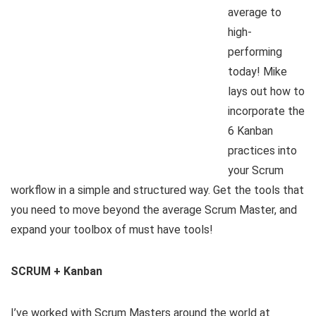
average to
high-
performing
today! Mike
lays out how to
incorporate the
6 Kanban
practices into
your Scrum
workflow in a simple and structured way. Get the tools that
you need to move beyond the average Scrum Master, and
expand your toolbox of must have tools!
SCRUM + Kanban
I’ve worked with Scrum Masters around the world at