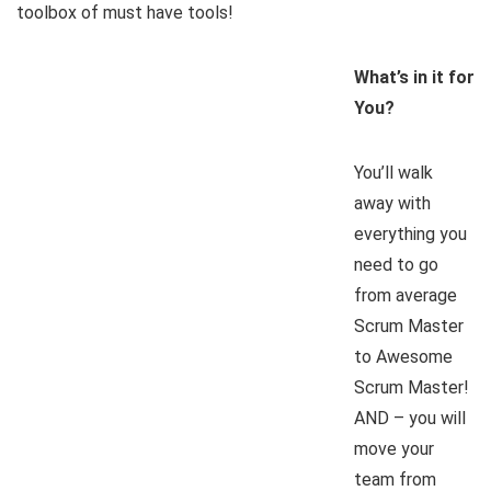
toolbox of must have tools!
What’s in it for
You?
You’ll walk
away with
everything you
need to go
from average
Scrum Master
to Awesome
Scrum Master!
AND – you will
move your
team from