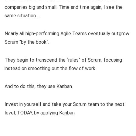
companies big and small. Time and time again, I see the
same situation …
Nearly all high-performing Agile Teams eventually outgrow
Scrum “by the book”.
They begin to transcend the “rules” of Scrum, focusing
instead on smoothing out the flow of work.
And to do this, they use Kanban.
Invest in yourself and take your Scrum team to the next
level, TODAY, by applying Kanban.