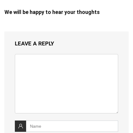
We will be happy to hear your thoughts
LEAVE A REPLY