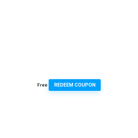
REDEEM COUPON
Free