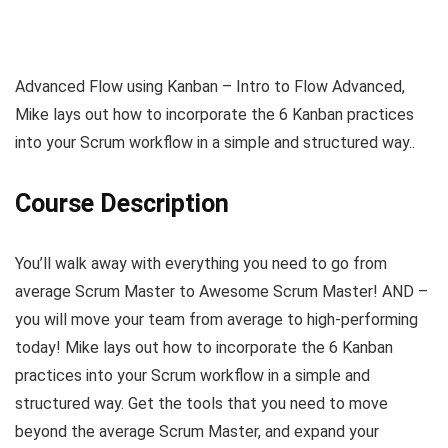
Advanced Flow using Kanban – Intro to Flow Advanced,
Mike lays out how to incorporate the 6 Kanban practices
into your Scrum workflow in a simple and structured way..
Course Description
You’ll walk away with everything you need to go from
average Scrum Master to Awesome Scrum Master! AND –
you will move your team from average to high-performing
today! Mike lays out how to incorporate the 6 Kanban
practices into your Scrum workflow in a simple and
structured way. Get the tools that you need to move
beyond the average Scrum Master, and expand your