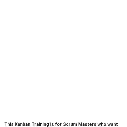
This Kanban Training is for Scrum Masters who want