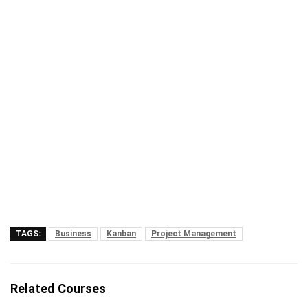
TAGS:
Business
Kanban
Project Management
Related Courses