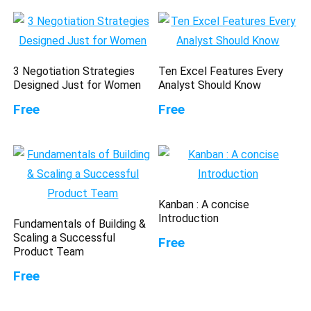
3 Negotiation Strategies
Ten Excel Features Every
Designed Just for Women
Analyst Should Know
Free
Free
Kanban : A concise
Introduction
Fundamentals of Building &
Scaling a Successful
Free
Product Team
Free