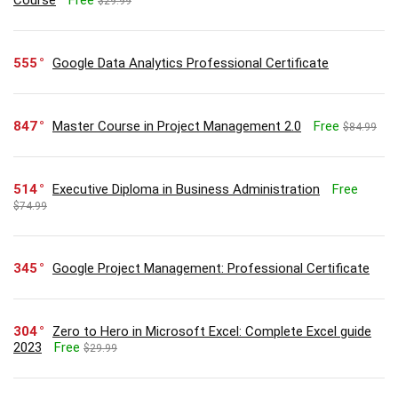
$29.99
555
Google Data Analytics Professional Certificate
847
Master Course in Project Management 2.0
Free
$84.99
514
Executive Diploma in Business Administration
Free
$74.99
345
Google Project Management: Professional Certificate
304
Zero to Hero in Microsoft Excel: Complete Excel guide
2023
Free
$29.99