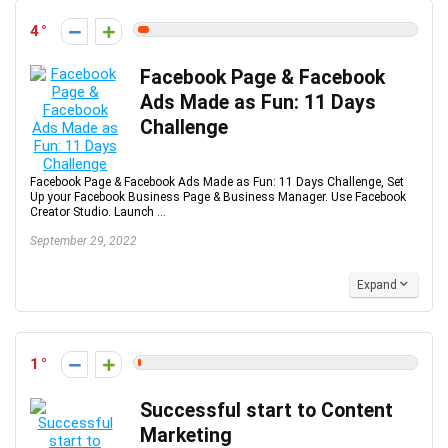
4
Facebook Page & Facebook
Ads Made as Fun: 11 Days
Challenge
Facebook Page & Facebook Ads Made as Fun: 11 Days Challenge, Set
Up your Facebook Business Page & Business Manager. Use Facebook
Creator Studio. Launch ...
September 29, 2022
Expand
1
Successful start to Content
Marketing