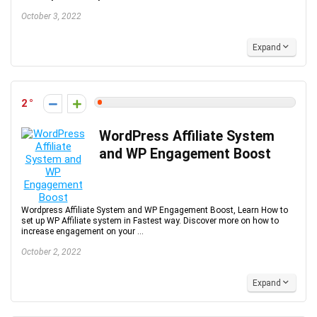
October 3, 2022
Expand
2
WordPress Affiliate System
and WP Engagement Boost
Wordpress Affiliate System and WP Engagement Boost, Learn How to
set up WP Affiliate system in Fastest way. Discover more on how to
increase engagement on your ...
October 2, 2022
Expand