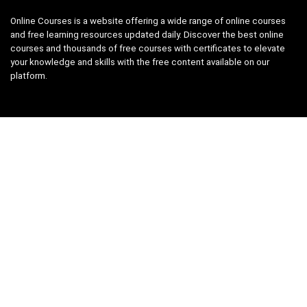
Online Courses is a website offering a wide range of online courses
and free learning resources updated daily. Discover the best online
courses and thousands of free courses with certificates to elevate
your knowledge and skills with the free content available on our
platform.
Links
About us
Privacy Policy
Terms and Conditions
Contact us
Search