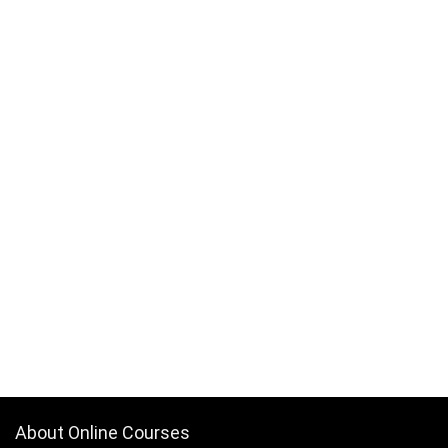
About Online Courses