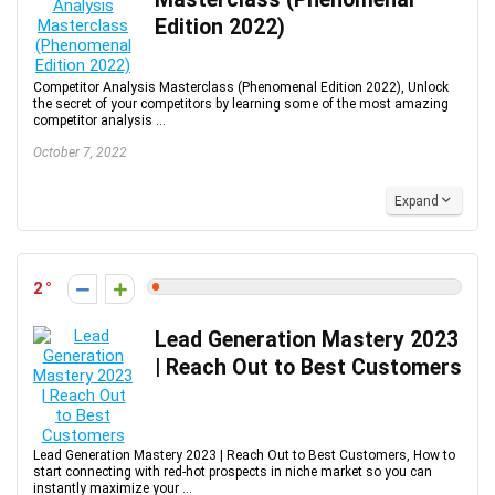
Edition 2022)
Competitor Analysis Masterclass (Phenomenal Edition 2022), Unlock
the secret of your competitors by learning some of the most amazing
competitor analysis ...
October 7, 2022
Expand
2
Lead Generation Mastery 2023
| Reach Out to Best Customers
Lead Generation Mastery 2023 | Reach Out to Best Customers, How to
start connecting with red-hot prospects in niche market so you can
instantly maximize your ...