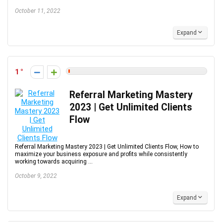
October 11, 2022
Expand
1
Referral Marketing Mastery
2023 | Get Unlimited Clients
Flow
Referral Marketing Mastery 2023 | Get Unlimited Clients Flow, How to
maximize your business exposure and profits while consistently
working towards acquiring ...
October 9, 2022
Expand