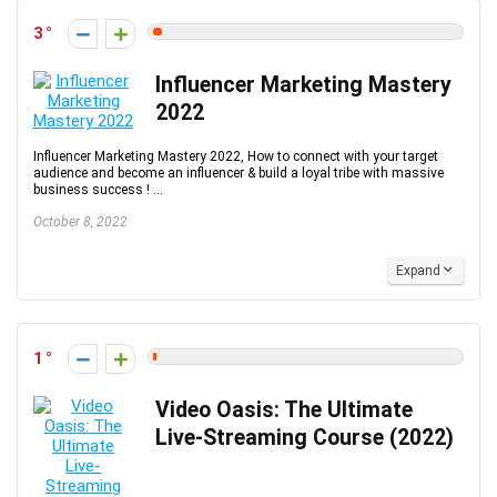
3
Influencer Marketing Mastery
2022
Influencer Marketing Mastery 2022, How to connect with your target
audience and become an influencer & build a loyal tribe with massive
business success ! ...
October 8, 2022
Expand
1
Video Oasis: The Ultimate
Live-Streaming Course (2022)