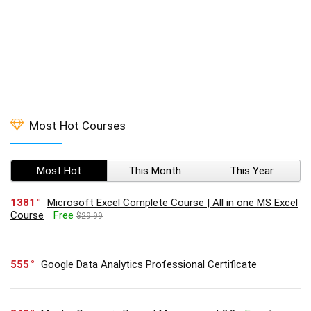
Most Hot Courses
Most Hot
This Month
This Year
1381
Microsoft Excel Complete Course | All in one MS Excel
Course
Free
$29.99
555
Google Data Analytics Professional Certificate