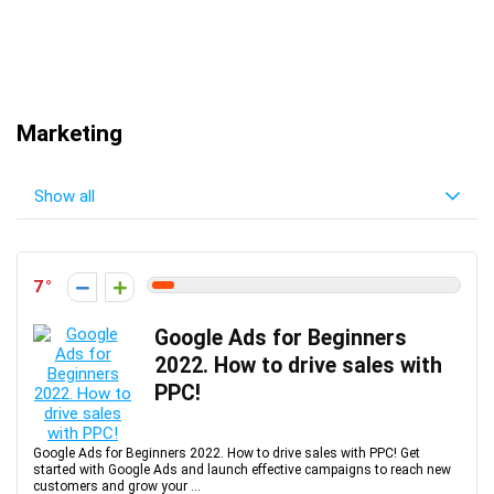
Marketing
Show all
7
Google Ads for Beginners
2022. How to drive sales with
PPC!
Google Ads for Beginners 2022. How to drive sales with PPC! Get
started with Google Ads and launch effective campaigns to reach new
customers and grow your ...