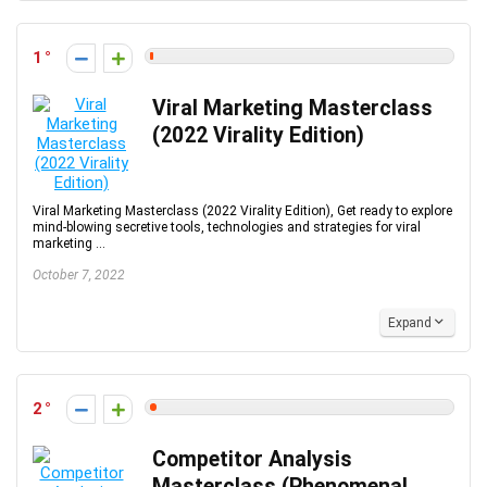
1
Viral Marketing Masterclass
(2022 Virality Edition)
Viral Marketing Masterclass (2022 Virality Edition), Get ready to explore
mind-blowing secretive tools, technologies and strategies for viral
marketing ...
October 7, 2022
Expand
2
Competitor Analysis
Masterclass (Phenomenal