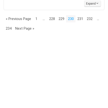
Expand
« Previous Page
1
…
228
229
230
231
232
…
234
Next Page »