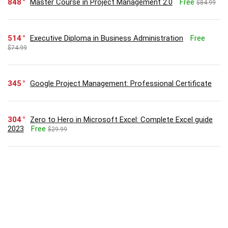
848
Master Course in Project Management 2.0
Free
$84.99
514
Executive Diploma in Business Administration
Free
$74.99
345
Google Project Management: Professional Certificate
304
Zero to Hero in Microsoft Excel: Complete Excel guide
2023
Free
$29.99