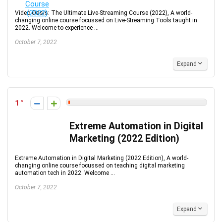
Video Oasis: The Ultimate Live-Streaming Course (2022), A world-
changing online course focussed on Live-Streaming Tools taught in
2022. Welcome to experience ...
October 7, 2022
Expand
1
Extreme Automation in Digital
Marketing (2022 Edition)
Extreme Automation in Digital Marketing (2022 Edition), A world-
changing online course focussed on teaching digital marketing
automation tech in 2022. Welcome ...
October 7, 2022
Expand