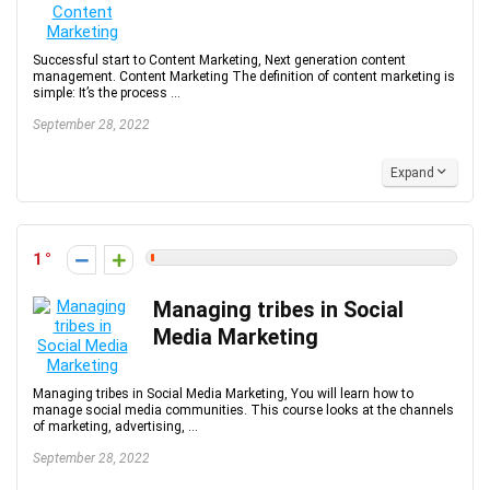
Successful start to Content Marketing, Next generation content
management. Content Marketing The definition of content marketing is
simple: It’s the process ...
September 28, 2022
Expand
1
Managing tribes in Social
Media Marketing
Managing tribes in Social Media Marketing, You will learn how to
manage social media communities. This course looks at the channels
of marketing, advertising, ...
September 28, 2022