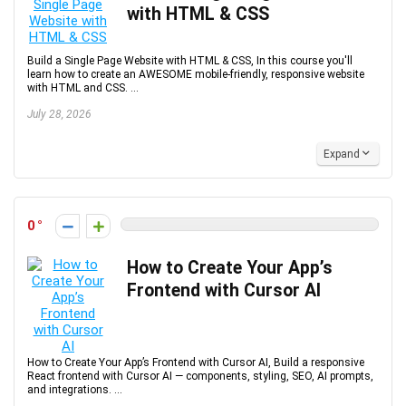
with HTML & CSS
Build a Single Page Website with HTML & CSS, In this course you'll
learn how to create an AWESOME mobile-friendly, responsive website
with HTML and CSS. ...
July 28, 2026
Expand
0
How to Create Your App’s
Frontend with Cursor AI
How to Create Your App’s Frontend with Cursor AI, Build a responsive
React frontend with Cursor AI — components, styling, SEO, AI prompts,
and integrations. ...