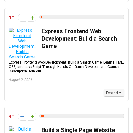
1
Express Frontend Web
Development: Build a Search
Game
Express Frontend Web Development: Build a Search Game, Learn HTML,
CSS, and JavaScript Through Hands-On Game Development. Course
Description Join our ...
August 2, 2026
Expand
4
Build a Single Page Website