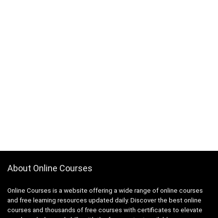
About Online Courses
Online Courses is a website offering a wide range of online courses
and free learning resources updated daily. Discover the best online
courses and thousands of free courses with certificates to elevate