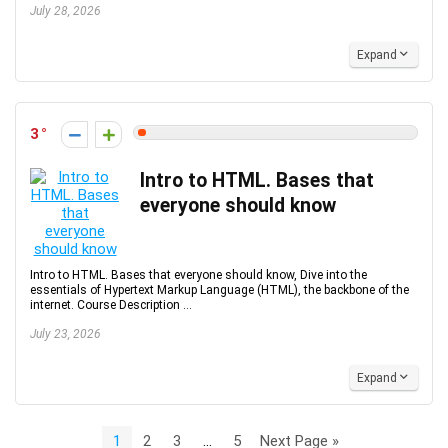
July 28, 2026
Expand
3
Intro to HTML. Bases that
everyone should know
Intro to HTML. Bases that everyone should know, Dive into the
essentials of Hypertext Markup Language (HTML), the backbone of the
internet. Course Description ...
July 23, 2026
Expand
1
2
3
…
5
Next Page »