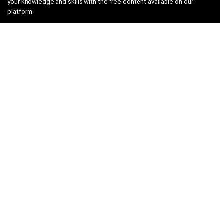
your knowledge and skills with the free content available on our
platform.
Links
About us
Privacy Policy
Terms and Conditions
Contact us
Search