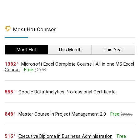
Most Hot Courses
Most Hot
This Month
This Year
1382
Microsoft Excel Complete Course | All in one MS Excel
Course
Free
$29.99
555
Google Data Analytics Professional Certificate
848
Master Course in Project Management 2.0
Free
$84.99
515
Executive Diploma in Business Administration
Free