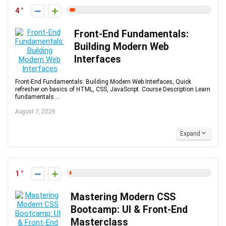
4
Front-End Fundamentals:
Building Modern Web
Interfaces
Front-End Fundamentals: Building Modern Web Interfaces, Quick
refresher on basics of HTML, CSS, JavaScript. Course Description Learn
fundamentals ...
August 7, 2026
Expand
1
Mastering Modern CSS
Bootcamp: UI & Front-End
Masterclass