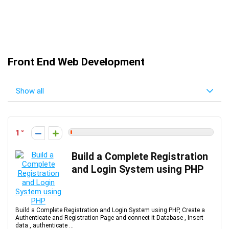
Front End Web Development
Show all
1
Build a Complete Registration
and Login System using PHP
Build a Complete Registration and Login System using PHP, Create a
Authenticate and Registration Page and connect it Database , Insert
data , authenticate ...