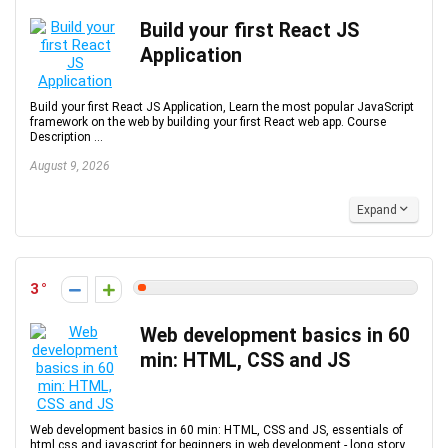
Build your first React JS
Application
Build your first React JS Application, Learn the most popular JavaScript
framework on the web by building your first React web app. Course
Description ...
August 9, 2026
Expand
3
Web development basics in 60
min: HTML, CSS and JS
Web development basics in 60 min: HTML, CSS and JS, essentials of
html css and javascript for beginners in web development - long story