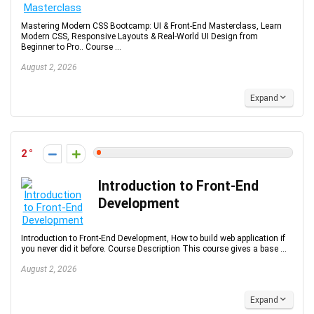
Mastering Modern CSS Bootcamp: UI & Front-End Masterclass, Learn
Modern CSS, Responsive Layouts & Real-World UI Design from
Beginner to Pro.. Course ...
August 2, 2026
Expand
2
Introduction to Front-End
Development
Introduction to Front-End Development, How to build web application if
you never did it before. Course Description This course gives a base ...
August 2, 2026
Expand