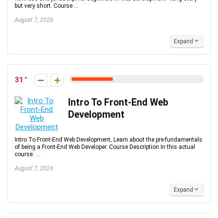
but very short. Course ...
August 7, 2026
Expand
31
Intro To Front-End Web
Development
Intro To Front-End Web Development, Learn about the pre-fundamentals
of being a Front-End Web Developer. Course Description In this actual
course: ...
August 7, 2026
Expand