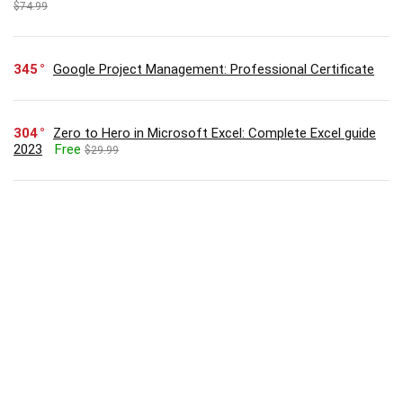
$74.99
345
Google Project Management: Professional Certificate
304
Zero to Hero in Microsoft Excel: Complete Excel guide
2023
Free
$29.99