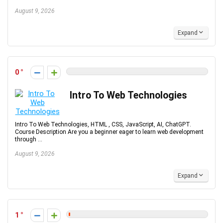
August 9, 2026
Expand
0
Intro To Web Technologies
Intro To Web Technologies, HTML , CSS, JavaScript, AI, ChatGPT.
Course Description Are you a beginner eager to learn web development
through ...
August 9, 2026
Expand
1