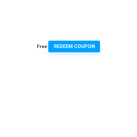
REDEEM COUPON
Free