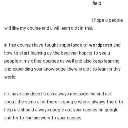
field.
i hope u people
will like my course and u wil learn alot in this.
in this course i have tought importance of
wordpress
and
how to start learning as the beginner hoping to see u
people in my other courses as well and also keep learning
and expanding your knowledge there is alot to learn in this
world.
if u have any doubt u can always message me and ask
about the same also there is google who is always there to
help u u should always google out your queries on google
and try to find answers to your queries.