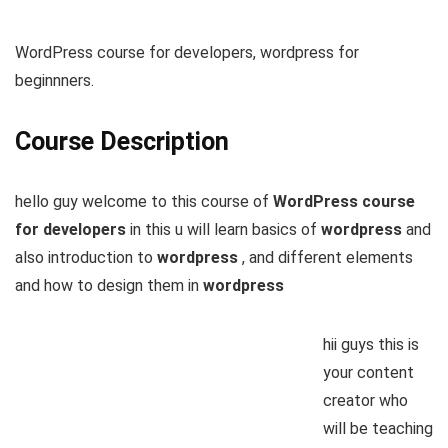
WordPress course for developers, wordpress for
beginnners.
Course Description
hello guy welcome to this course of
WordPress course
for developers
in this u will learn basics of
wordpress
and
also introduction to
wordpress
, and different elements
and how to design them in
wordpress
hii guys this is
your content
creator who
will be teaching