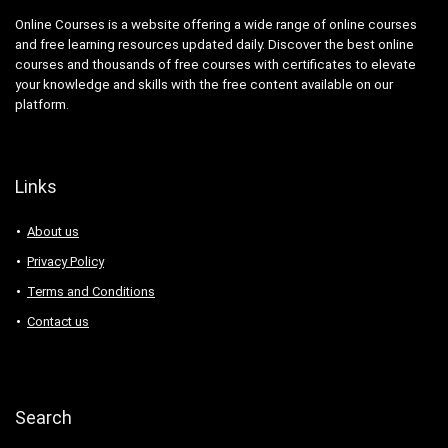
Online Courses is a website offering a wide range of online courses
and free learning resources updated daily. Discover the best online
courses and thousands of free courses with certificates to elevate
your knowledge and skills with the free content available on our
platform.
Links
About us
Privacy Policy
Terms and Conditions
Contact us
Search