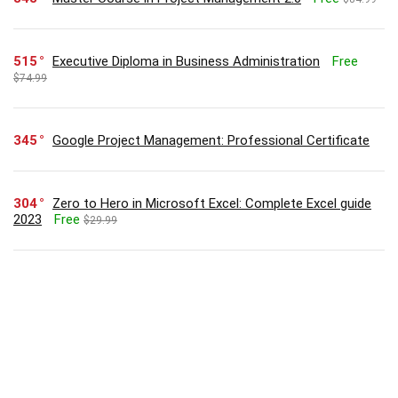
515
Executive Diploma in Business Administration
Free
$74.99
345
Google Project Management: Professional Certificate
304
Zero to Hero in Microsoft Excel: Complete Excel guide
2023
Free
$29.99