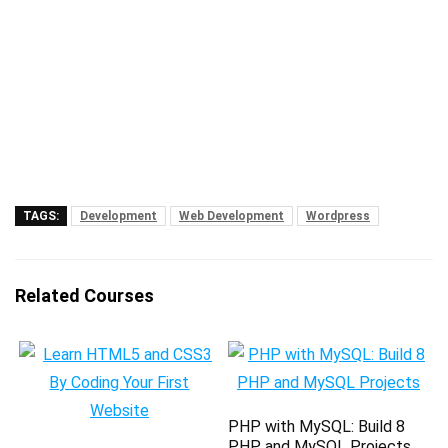
TAGS:
Development
Web Development
Wordpress
Related Courses
PHP with MySQL: Build 8
PHP and MySQL Projects