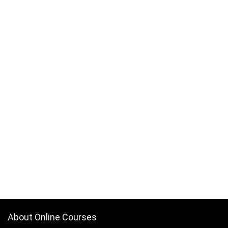
About Online Courses