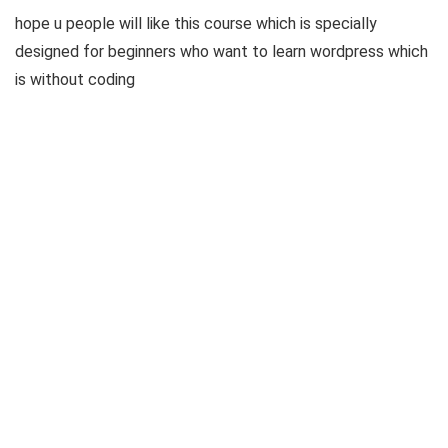
hope u people will like this course which is specially
designed for beginners who want to learn wordpress which
is without coding