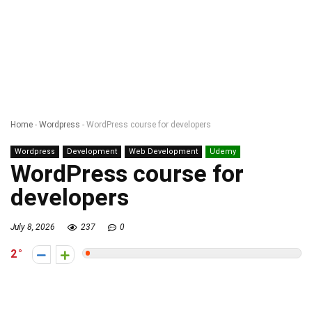
Home
-
Wordpress
-
WordPress course for developers
Wordpress
Development
Web Development
Udemy
WordPress course for
developers
July 8, 2026
237
0
2