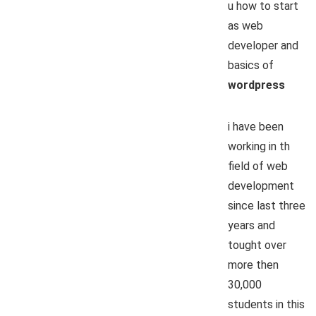
u how to start
as web
developer and
basics of
wordpress
i have been
working in th
field of web
development
since last three
years and
tought over
more then
30,000
students in this