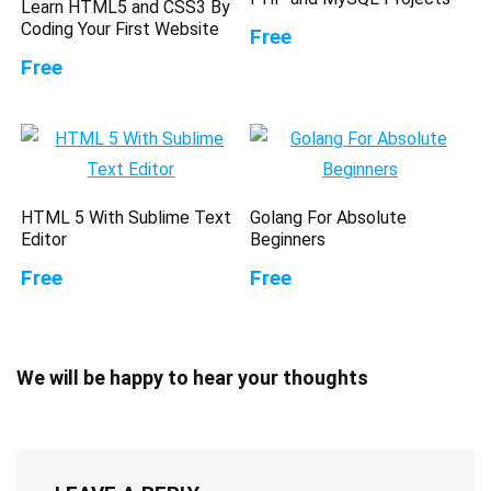
Learn HTML5 and CSS3 By
Coding Your First Website
Free
Free
HTML 5 With Sublime Text
Golang For Absolute
Editor
Beginners
Free
Free
We will be happy to hear your thoughts