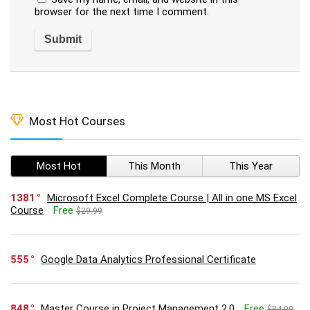
browser for the next time I comment.
Most Hot Courses
Most Hot
This Month
This Year
1381
Microsoft Excel Complete Course | All in one MS Excel
Course
Free
$29.99
555
Google Data Analytics Professional Certificate
848
Master Course in Project Management 2.0
Free
$84.99