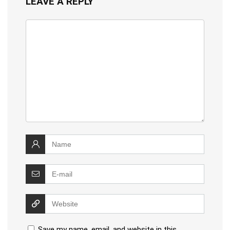
LEAVE A REPLY
Save my name, email, and website in this