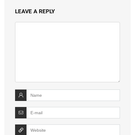
LEAVE A REPLY