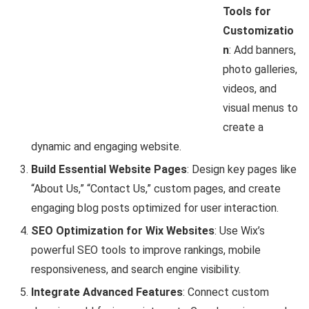
Tools for
Customizatio
n
: Add banners,
photo galleries,
videos, and
visual menus to
create a
dynamic and engaging website.
Build Essential Website Pages
: Design key pages like
“About Us,” “Contact Us,” custom pages, and create
engaging blog posts optimized for user interaction.
SEO Optimization for Wix Websites
: Use Wix’s
powerful SEO tools to improve rankings, mobile
responsiveness, and search engine visibility.
Integrate Advanced Features
: Connect custom