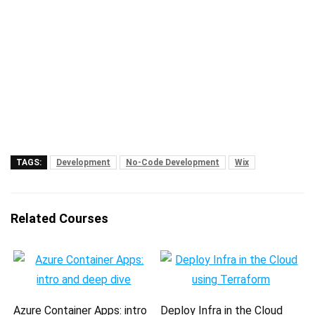
TAGS:
Development
No-Code Development
Wix
Related Courses
Azure Container Apps: intro
Deploy Infra in the Cloud