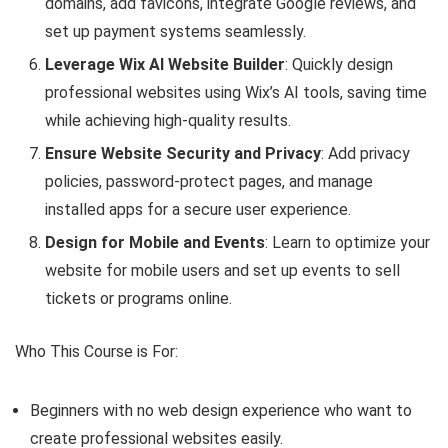
domains, add favicons, integrate Google reviews, and
set up payment systems seamlessly.
Leverage Wix AI Website Builder
: Quickly design
professional websites using Wix’s AI tools, saving time
while achieving high-quality results.
Ensure Website Security and Privacy
: Add privacy
policies, password-protect pages, and manage
installed apps for a secure user experience.
Design for Mobile and Events
: Learn to optimize your
website for mobile users and set up events to sell
tickets or programs online.
Who This Course is For:
Beginners with no web design experience who want to
create professional websites easily.