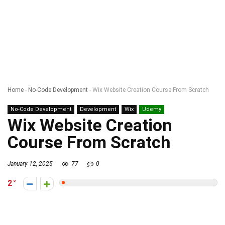
Home
-
No-Code Development
-
Wix Website Creation Course From Scratch
No-Code Development
Development
Wix
Udemy
Wix Website Creation
Course From Scratch
January 12, 2025
77
0
2