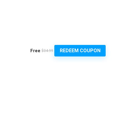
REDEEM COUPON
Free
$34.99