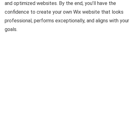
and optimized websites. By the end, you’ll have the
confidence to create your own Wix website that looks
professional, performs exceptionally, and aligns with your
goals.