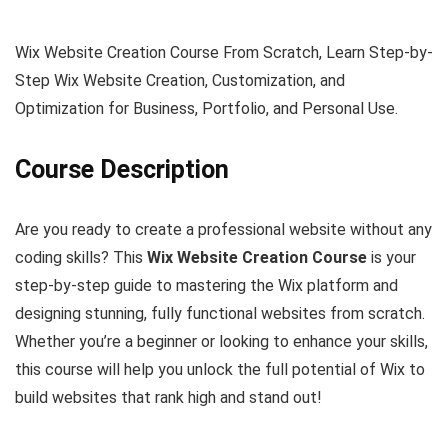
Wix Website Creation Course From Scratch, Learn Step-by-
Step Wix Website Creation, Customization, and
Optimization for Business, Portfolio, and Personal Use.
Course Description
Are you ready to create a professional website without any
coding skills? This
Wix Website Creation Course
is your
step-by-step guide to mastering the Wix platform and
designing stunning, fully functional websites from scratch.
Whether you’re a beginner or looking to enhance your skills,
this course will help you unlock the full potential of Wix to
build websites that rank high and stand out!