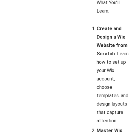
What You’ll
Learn:
Create and
Design a Wix
Website from
Scratch
: Learn
how to set up
your Wix
account,
choose
templates, and
design layouts
that capture
attention.
Master Wix