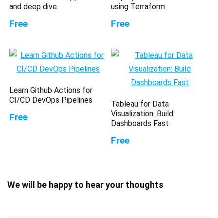
and deep dive
using Terraform
Free
Free
Learn Github Actions for
CI/CD DevOps Pipelines
Tableau for Data
Visualization: Build
Free
Dashboards Fast
Free
We will be happy to hear your thoughts