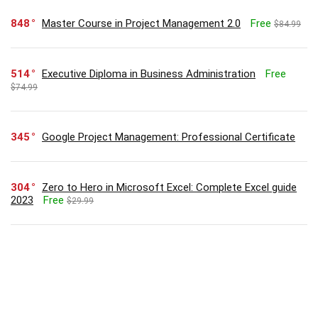
848
Master Course in Project Management 2.0
Free
$84.99
514
Executive Diploma in Business Administration
Free
$74.99
345
Google Project Management: Professional Certificate
304
Zero to Hero in Microsoft Excel: Complete Excel guide
2023
Free
$29.99