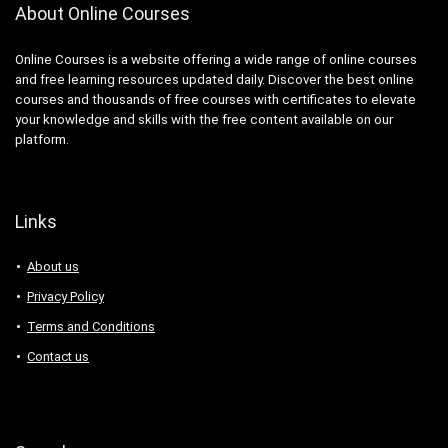
About Online Courses
Online Courses is a website offering a wide range of online courses
and free learning resources updated daily. Discover the best online
courses and thousands of free courses with certificates to elevate
your knowledge and skills with the free content available on our
platform.
Links
About us
Privacy Policy
Terms and Conditions
Contact us