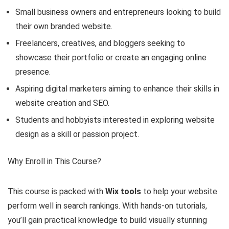
Small business owners and entrepreneurs looking to build
their own branded website.
Freelancers, creatives, and bloggers seeking to
showcase their portfolio or create an engaging online
presence.
Aspiring digital marketers aiming to enhance their skills in
website creation and SEO.
Students and hobbyists interested in exploring website
design as a skill or passion project.
Why Enroll in This Course?
This course is packed with
Wix tools
to help your website
perform well in search rankings. With hands-on tutorials,
you’ll gain practical knowledge to build visually stunning