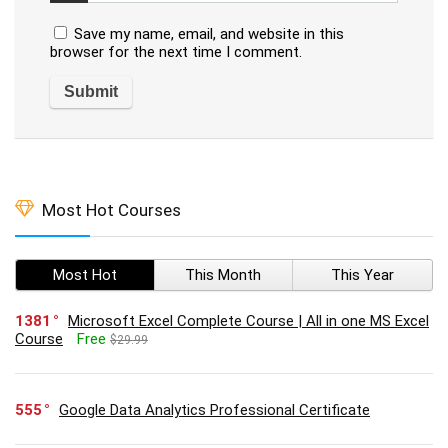
Save my name, email, and website in this
browser for the next time I comment.
Most Hot Courses
Most Hot
This Month
This Year
1381
Microsoft Excel Complete Course | All in one MS Excel
Course
Free
$29.99
555
Google Data Analytics Professional Certificate