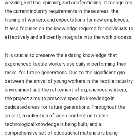
weaving, knitting, spinning, and confectioning. It recognizes
the current industry requirements in these areas, the
training of workers, and expectations for new employees.
It also focuses on the knowledge required for individuals to
effectively and efficiently integrate into the work process.
It is crucial to preserve the existing knowledge that
experienced textile workers use daily in performing their
tasks, for future generations. Due to the significant gap
between the arrival of young workers in the textile industry
environment and the retirement of experienced workers,
the project aims to preserve specific knowledge in
dedicated areas for future generations. Throughout the
project, a collection of video content on textile
technological knowledge is being built, and a
comprehensive set of educational materials is being