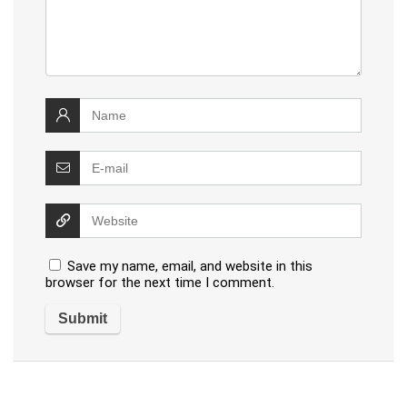
Save my name, email, and website in this
browser for the next time I comment.