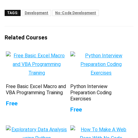
TAGS:
Development
No-Code Development
Related Courses
Free Basic Excel Macro and
Python Interview
VBA Programming Training
Preparation Coding
Exercises
Free
Free