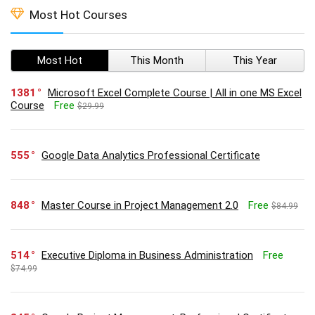
Most Hot Courses
Most Hot
This Month
This Year
1381
Microsoft Excel Complete Course | All in one MS Excel
Course
Free
$29.99
555
Google Data Analytics Professional Certificate
848
Master Course in Project Management 2.0
Free
$84.99
514
Executive Diploma in Business Administration
Free
$74.99