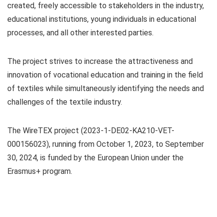
created, freely accessible to stakeholders in the industry,
educational institutions, young individuals in educational
processes, and all other interested parties.
The project strives to increase the attractiveness and
innovation of vocational education and training in the field
of textiles while simultaneously identifying the needs and
challenges of the textile industry.
The WireTEX project (2023-1-DE02-KA210-VET-
000156023), running from October 1, 2023, to September
30, 2024, is funded by the European Union under the
Erasmus+ program.