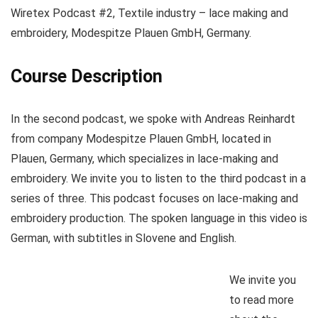
Wiretex Podcast #2, Textile industry – lace making and
embroidery, Modespitze Plauen GmbH, Germany.
Course Description
In the second podcast, we spoke with Andreas Reinhardt
from company Modespitze Plauen GmbH, located in
Plauen, Germany, which specializes in lace-making and
embroidery. We invite you to listen to the third podcast in a
series of three. This podcast focuses on lace-making and
embroidery production. The spoken language in this video is
German, with subtitles in Slovene and English.
We invite you
to read more