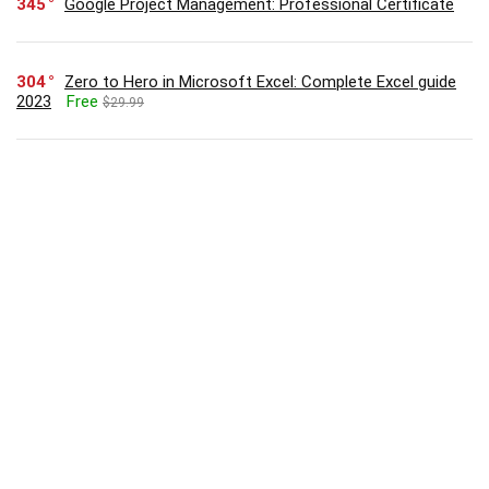
345
Google Project Management: Professional Certificate
304
Zero to Hero in Microsoft Excel: Complete Excel guide
2023
Free
$29.99