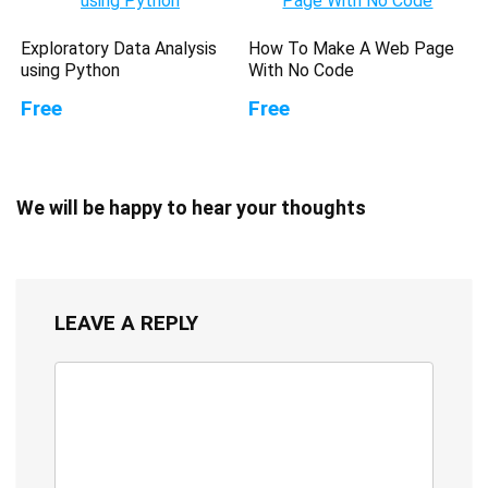
Exploratory Data Analysis
How To Make A Web Page
using Python
With No Code
Free
Free
We will be happy to hear your thoughts
LEAVE A REPLY