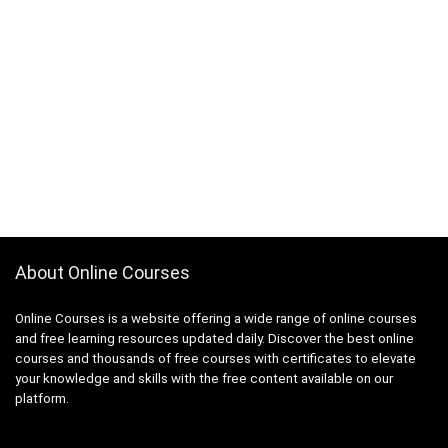
About Online Courses
Online Courses is a website offering a wide range of online courses
and free learning resources updated daily. Discover the best online
courses and thousands of free courses with certificates to elevate
your knowledge and skills with the free content available on our
platform.