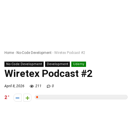
Home
-
No-Code Development
-
Wiretex Podcast #2
No-Code Development
Development
Udemy
Wiretex Podcast #2
April 8, 2026
211
0
2