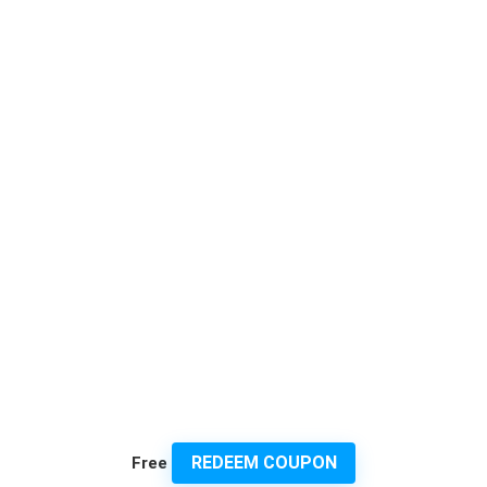
REDEEM COUPON
Free