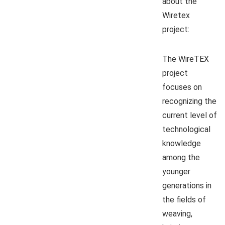
about the
Wiretex
project:
The WireTEX
project
focuses on
recognizing the
current level of
technological
knowledge
among the
younger
generations in
the fields of
weaving,