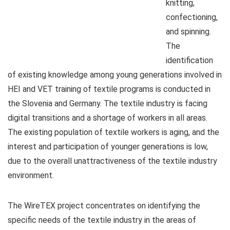
knitting,
confectioning,
and spinning.
The
identification
of existing knowledge among young generations involved in
HEI and VET training of textile programs is conducted in
the Slovenia and Germany. The textile industry is facing
digital transitions and a shortage of workers in all areas.
The existing population of textile workers is aging, and the
interest and participation of younger generations is low,
due to the overall unattractiveness of the textile industry
environment.
The WireTEX project concentrates on identifying the
specific needs of the textile industry in the areas of