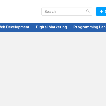
eb Development
Digital Marketing
Programming Lan