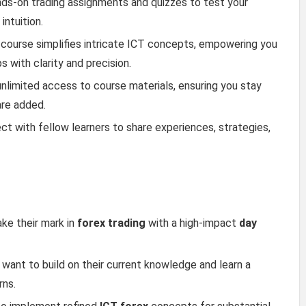
nds-on trading assignments and quizzes to test your
ntuition.
 course simplifies intricate ICT concepts, empowering you
 with clarity and precision.
 unlimited access to course materials, ensuring you stay
are added.
ct with fellow learners to share experiences, strategies,
ake their mark in
forex trading
with a high-impact
day
o want to build on their current knowledge and learn a
rns.