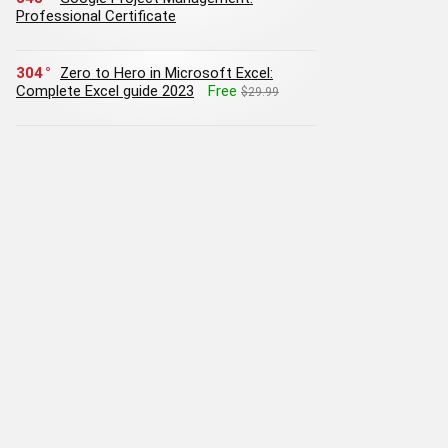
Professional Certificate
304
Zero to Hero in Microsoft Excel:
Complete Excel guide 2023
Free
$29.99