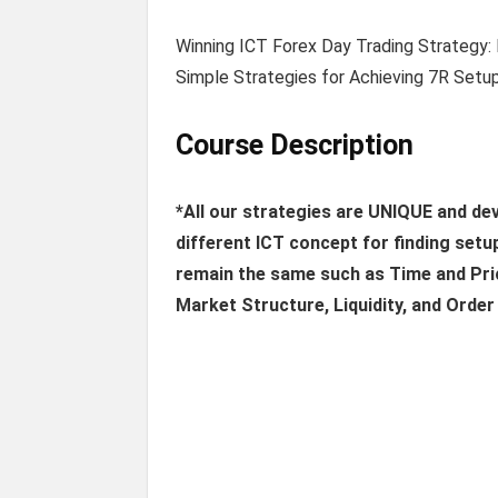
Winning ICT Forex Day Trading Strategy:
Simple Strategies for Achieving 7R Setup
Course Description
*All our strategies are UNIQUE and d
different ICT concept for finding setu
remain the same such as Time and Pric
Market Structure, Liquidity, and Order