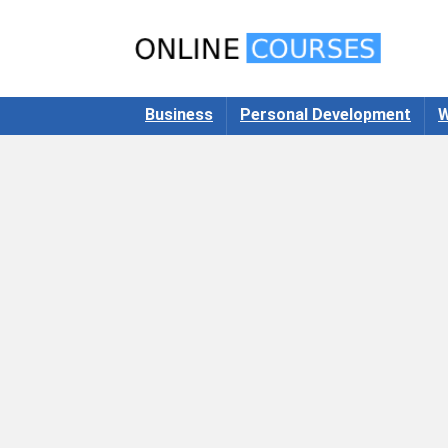
Business
Personal Development
W