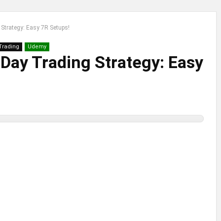
Strategy: Easy 7R Setups!
 Trading
Udemy
Day Trading Strategy: Easy