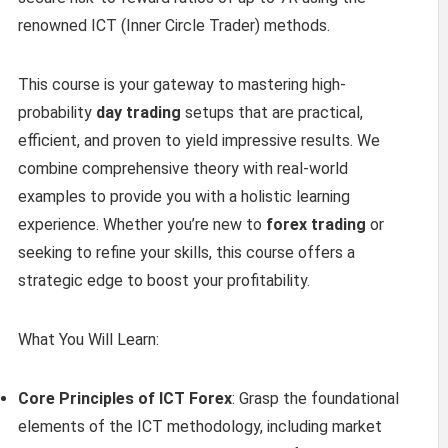
renowned ICT (Inner Circle Trader) methods.
This course is your gateway to mastering high-
probability
day trading
setups that are practical,
efficient, and proven to yield impressive results. We
combine comprehensive theory with real-world
examples to provide you with a holistic learning
experience. Whether you’re new to
forex trading
or
seeking to refine your skills, this course offers a
strategic edge to boost your profitability.
What You Will Learn:
Core Principles of ICT Forex
: Grasp the foundational
elements of the ICT methodology, including market