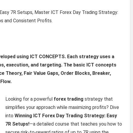
 Easy 7R Setups, Master ICT Forex Day Trading Strategy:
s and Consistent Profits.
eveloped using ICT CONCEPTS. Each strategy uses a
ps, execution, and targeting. The basic ICT concepts
e Theory, Fair Value Gaps, Order Blocks, Breaker,
 Flow.
Looking for a powerful
forex trading
strategy that
simplifies your approach while maximizing profits? Dive
into
Winning ICT Forex Day Trading Strategy: Easy
7R Setups!
—a detailed course that teaches you how to
secure risk-to-reward ratios of up to 7R using the