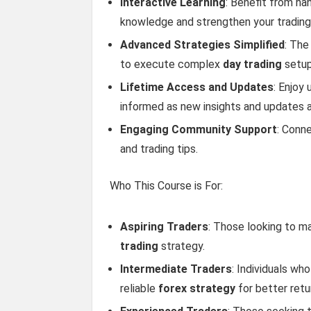
Interactive Learning
: Benefit from ha
knowledge and strengthen your trading i
Advanced Strategies Simplified
: The
to execute complex
day trading
setups
Lifetime Access and Updates
: Enjoy
informed as new insights and updates 
Engaging Community Support
: Conne
and trading tips.
Who This Course is For:
Aspiring Traders
: Those looking to m
trading
strategy.
Intermediate Traders
: Individuals wh
reliable
forex strategy
for better retu