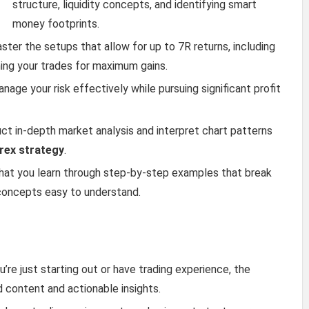
structure, liquidity concepts, and identifying smart
money footprints.
aster the setups that allow for up to 7R returns, including
ming your trades for maximum gains.
anage your risk effectively while pursuing significant profit
uct in-depth market analysis and interpret chart patterns
rex strategy
.
what you learn through step-by-step examples that break
concepts easy to understand.
u’re just starting out or have trading experience, the
d content and actionable insights.