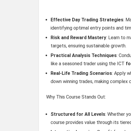
Effective Day Trading Strategies
: M
identifying optimal entry points and ti
Risk and Reward Mastery
: Learn to m
targets, ensuring sustainable growth.
Practical Analysis Techniques
: Cond
like a seasoned trader using the ICT
fo
Real-Life Trading Scenarios
: Apply 
down winning trades, making complex 
Why This Course Stands Out:
Structured for All Levels
: Whether yo
course provides value through its tiere