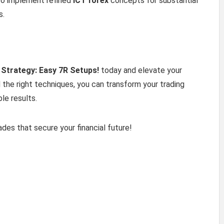
to implement refined
ICT forex
concepts for substantial
s.
 Strategy: Easy 7R Setups!
today and elevate your
d the right techniques, you can transform your trading
le results.
des that secure your financial future!