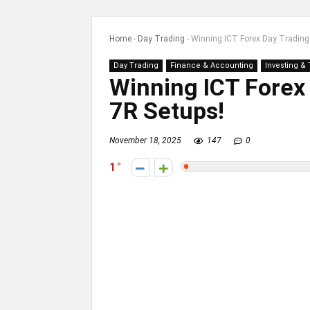
Home
-
Day Trading
-
Winning ICT Forex Day Trading 
Day Trading
Finance & Accounting
Investing &
Winning ICT Forex 
7R Setups!
November 18, 2025
147
0
1