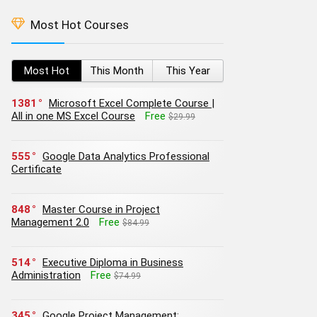
Most Hot Courses
Most Hot
This Month
This Year
1381
Microsoft Excel Complete Course |
All in one MS Excel Course
Free
$29.99
555
Google Data Analytics Professional
Certificate
848
Master Course in Project
Management 2.0
Free
$84.99
514
Executive Diploma in Business
Administration
Free
$74.99
345
Google Project Management: