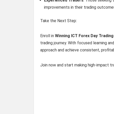
Experienced Traders
: Those seeking 
improvements in their trading outcome
Take the Next Step:
Enroll in
Winning ICT Forex Day Trading
trading journey. With focused learning an
approach and achieve consistent, profitab
Join now and start making high-impact tra