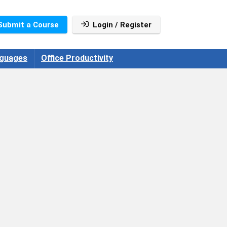
Submit a Course
Login / Register
guages
Office Productivity