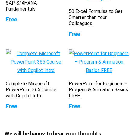
SAP S/4HANA
Fundamentals
50 Excel Formulas to Get
Smarter than Your
Free
Colleagues
Free
Complete Microsoft
PowerPoint for Beginners –
PowerPoint 365 Course
Program & Animation Basics
with Copilot Intro
FREE
Free
Free
We will be happy to hear your thoughts