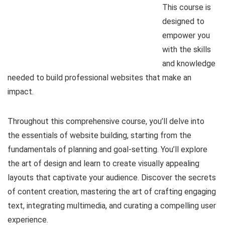
This course is
designed to
empower you
with the skills
and knowledge
needed to build professional websites that make an
impact.
Throughout this comprehensive course, you’ll delve into
the essentials of website building, starting from the
fundamentals of planning and goal-setting. You’ll explore
the art of design and learn to create visually appealing
layouts that captivate your audience. Discover the secrets
of content creation, mastering the art of crafting engaging
text, integrating multimedia, and curating a compelling user
experience.