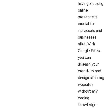
having a strong
online
presence is
crucial for
individuals and
businesses
alike. With
Google Sites,
you can
unleash your
creativity and
design stunning
websites
without any
coding
knowledge.