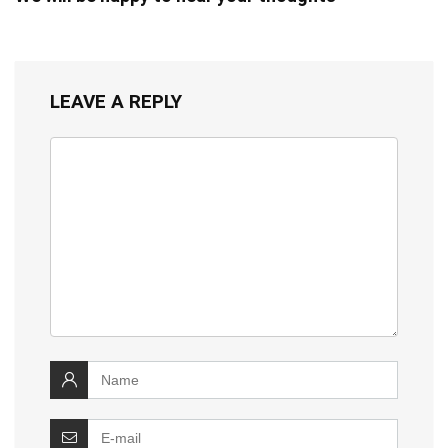
LEAVE A REPLY