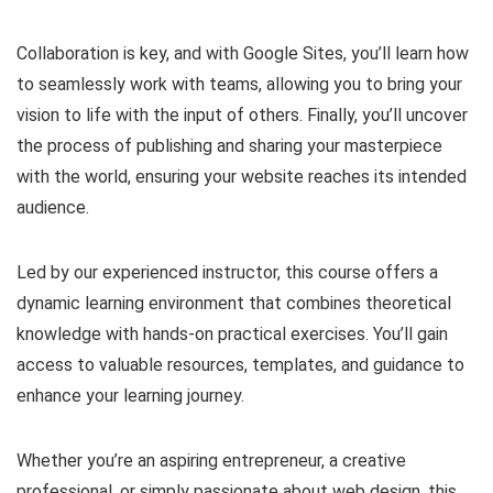
Collaboration is key, and with Google Sites, you’ll learn how
to seamlessly work with teams, allowing you to bring your
vision to life with the input of others. Finally, you’ll uncover
the process of publishing and sharing your masterpiece
with the world, ensuring your website reaches its intended
audience.
Led by our experienced instructor, this course offers a
dynamic learning environment that combines theoretical
knowledge with hands-on practical exercises. You’ll gain
access to valuable resources, templates, and guidance to
enhance your learning journey.
Whether you’re an aspiring entrepreneur, a creative
professional, or simply passionate about web design, this