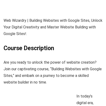
Web Wizardry | Building Websites with Google Sites, Unlock
Your Digital Creativity and Master Website Building with
Google Sites!.
Course Description
Are you ready to unlock the power of website creation?
Join our captivating course, “Building Websites with Google
Sites,” and embark on a journey to become a skilled
website builder in no time.
In today’s
digital era,