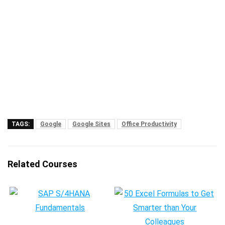
TAGS:
Google
Google Sites
Office Productivity
Related Courses