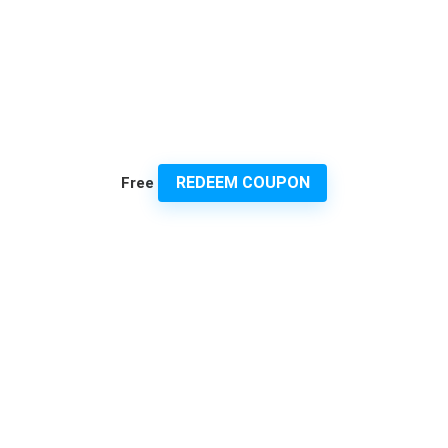
REDEEM COUPON
Free