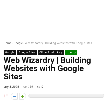
Home
-
Google
-
Web Wizardry | Building Websites with Google Sites
Google
Google Sites
Office Productivity
Udemy
Web Wizardry | Building
Websites with Google
Sites
July 5, 2026
189
0
1