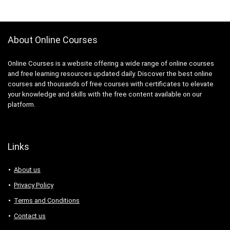
About Online Courses
Online Courses is a website offering a wide range of online courses
and free learning resources updated daily. Discover the best online
courses and thousands of free courses with certificates to elevate
your knowledge and skills with the free content available on our
platform.
Links
About us
Privacy Policy
Terms and Conditions
Contact us