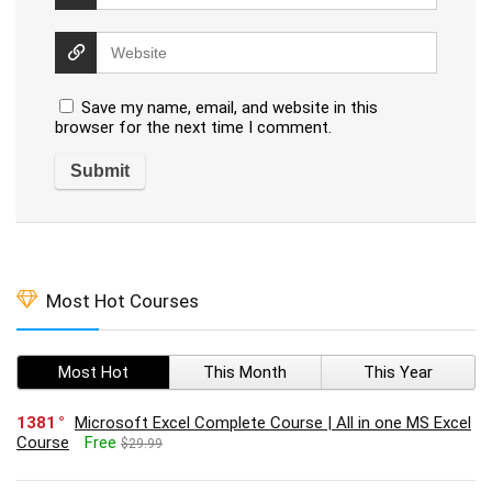
Save my name, email, and website in this
browser for the next time I comment.
Most Hot Courses
Most Hot
This Month
This Year
1381
Microsoft Excel Complete Course | All in one MS Excel
Course
Free
$29.99