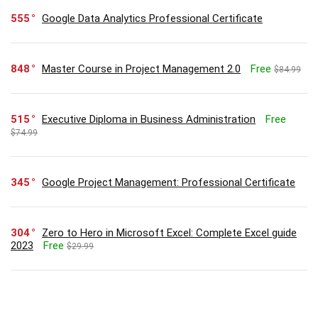
555
Google Data Analytics Professional Certificate
848
Master Course in Project Management 2.0
Free
$84.99
515
Executive Diploma in Business Administration
Free
$74.99
345
Google Project Management: Professional Certificate
304
Zero to Hero in Microsoft Excel: Complete Excel guide
2023
Free
$29.99