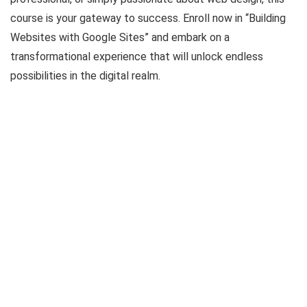
course is your gateway to success. Enroll now in “Building
Websites with Google Sites” and embark on a
transformational experience that will unlock endless
possibilities in the digital realm.