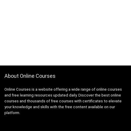
About Online Courses
Online Courses is a website offering a wide range of online courses
and free learning resources updated daily. Discover the best online
courses and thousands of free courses with certificates to elevate
your knowledge and skills with the free content available on our
platform.