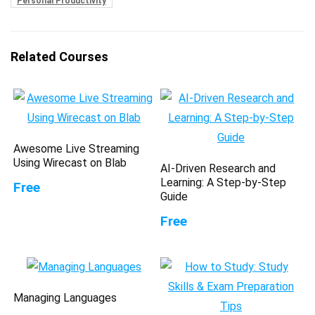
Personal Productivity
Related Courses
Awesome Live Streaming
Using Wirecast on Blab
AI-Driven Research and
Learning: A Step-by-Step
Free
Guide
Free
Managing Languages