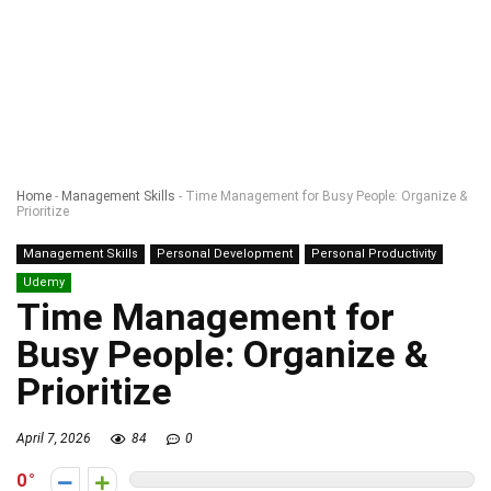
Home
-
Management Skills
-
Time Management for Busy People: Organize &
Prioritize
Management Skills
Personal Development
Personal Productivity
Udemy
Time Management for
Busy People: Organize &
Prioritize
April 7, 2026
84
0
0