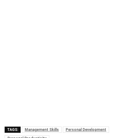
TAGS:
Management Skills
Personal Development