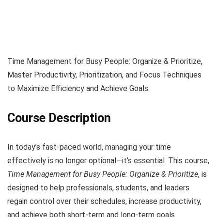
Time Management for Busy People: Organize & Prioritize,
Master Productivity, Prioritization, and Focus Techniques
to Maximize Efficiency and Achieve Goals.
Course Description
In today’s fast-paced world, managing your time
effectively is no longer optional—it’s essential. This course,
Time Management for Busy People: Organize & Prioritize
, is
designed to help professionals, students, and leaders
regain control over their schedules, increase productivity,
and achieve both short-term and long-term goals.