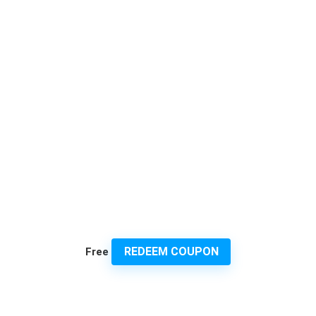
REDEEM COUPON
Free