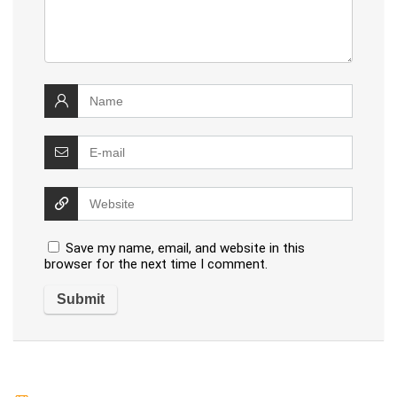
Save my name, email, and website in this
browser for the next time I comment.