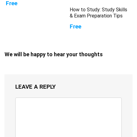
Free
How to Study: Study Skills
& Exam Preparation Tips
Free
We will be happy to hear your thoughts
LEAVE A REPLY