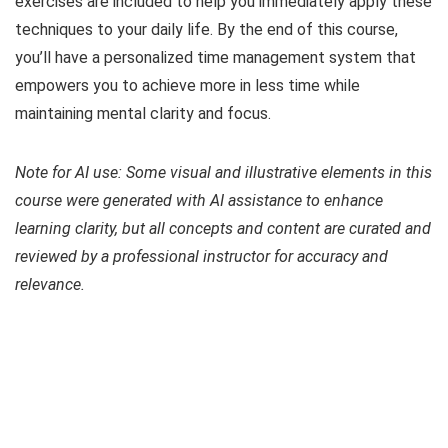
exercises are included to help you immediately apply these
techniques to your daily life. By the end of this course,
you’ll have a personalized time management system that
empowers you to achieve more in less time while
maintaining mental clarity and focus.
Note for AI use: Some visual and illustrative elements in this
course were generated with AI assistance to enhance
learning clarity, but all concepts and content are curated and
reviewed by a professional instructor for accuracy and
relevance.