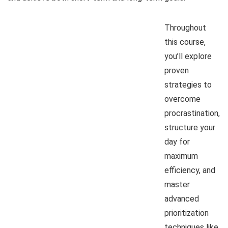
Throughout
this course,
you’ll explore
proven
strategies to
overcome
procrastination,
structure your
day for
maximum
efficiency, and
master
advanced
prioritization
techniques like