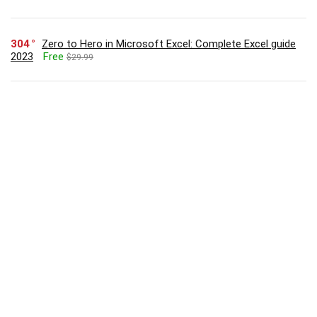
304
Zero to Hero in Microsoft Excel: Complete Excel guide
2023
Free
$29.99