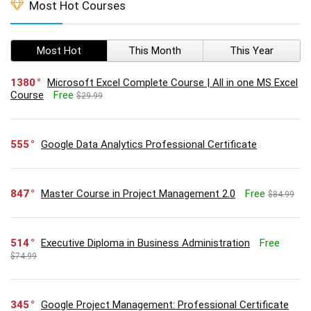
Most Hot Courses
Most Hot
This Month
This Year
1380
Microsoft Excel Complete Course | All in one MS Excel
Course
Free
$29.99
555
Google Data Analytics Professional Certificate
847
Master Course in Project Management 2.0
Free
$84.99
514
Executive Diploma in Business Administration
Free
$74.99
345
Google Project Management: Professional Certificate