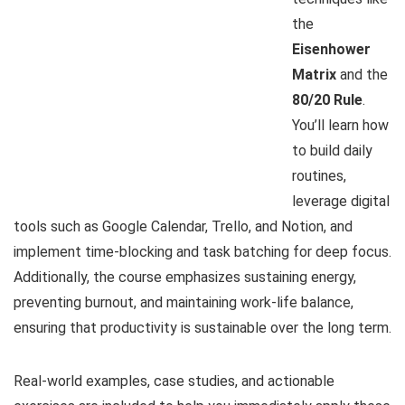
the
Eisenhower
Matrix
and the
80/20 Rule
.
You’ll learn how
to build daily
routines,
leverage digital
tools such as Google Calendar, Trello, and Notion, and
implement time-blocking and task batching for deep focus.
Additionally, the course emphasizes sustaining energy,
preventing burnout, and maintaining work-life balance,
ensuring that productivity is sustainable over the long term.
Real-world examples, case studies, and actionable