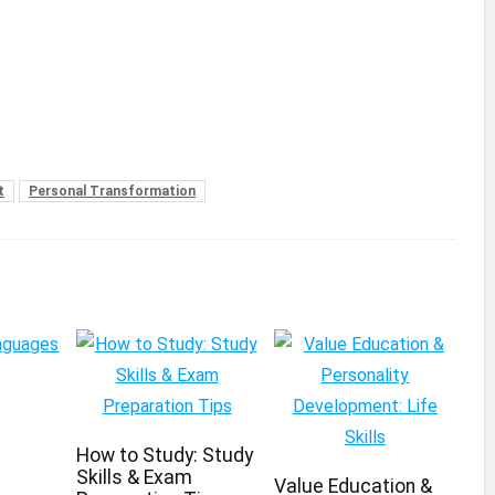
t
Personal Transformation
How to Study: Study
Skills & Exam
Value Education &