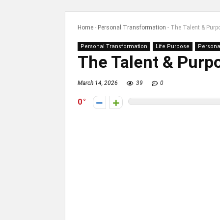
Home
-
Personal Transformation
-
The Talent & Purp
Personal Transformation
Life Purpose
Persona
The Talent & Purp
March 14, 2026
39
0
0