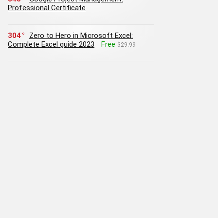
Professional Certificate
304
Zero to Hero in Microsoft Excel:
Complete Excel guide 2023
Free
$29.99