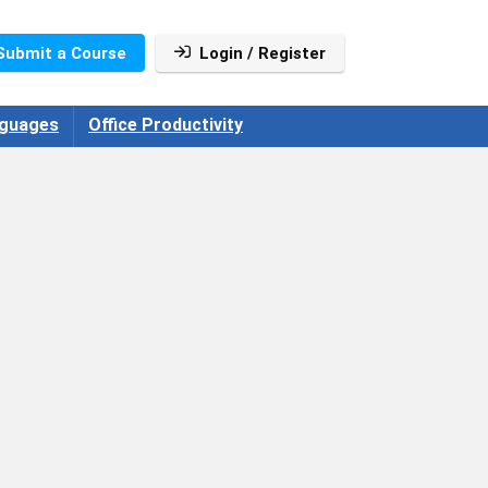
Submit a Course
Login / Register
guages
Office Productivity