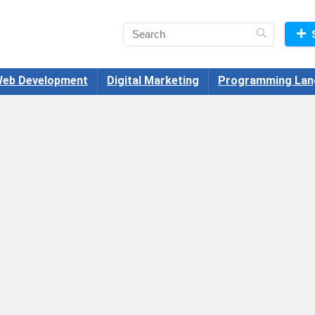
eb Development
Digital Marketing
Programming Lan