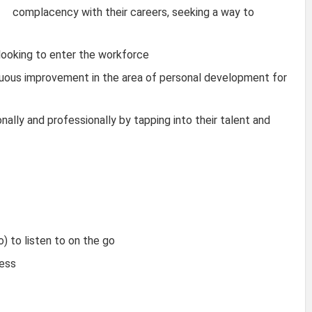
complacency with their careers, seeking a way to
looking to enter the workforce
nuous improvement in the area of personal development for
nally and professionally by tapping into their talent and
) to listen to on the go
cess