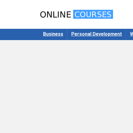
Business
Personal Development
W