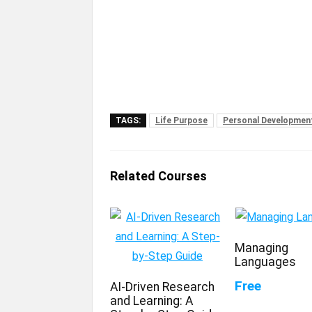
TAGS:
Life Purpose
Personal Developmen
Related Courses
Managing
Languages
Free
AI-Driven Research
and Learning: A