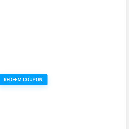
REDEEM COUPON