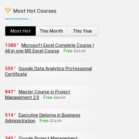
Most Hot Courses
Most Hot
This Month
This Year
1380
Microsoft Excel Complete Course |
All in one MS Excel Course
Free
$29.99
555
Google Data Analytics Professional
Certificate
847
Master Course in Project
Management 2.0
Free
$84.99
514
Executive Diploma in Business
Administration
Free
$74.99
345
Google Project Management: