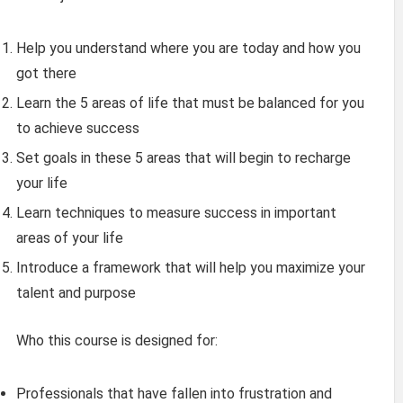
Help you understand where you are today and how you
got there
Learn the 5 areas of life that must be balanced for you
to achieve success
Set goals in these 5 areas that will begin to recharge
your life
Learn techniques to measure success in important
areas of your life
Introduce a framework that will help you maximize your
talent and purpose
Who this course is designed for:
Professionals that have fallen into frustration and