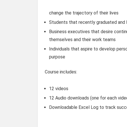
change the trajectory of their lives
Students that recently graduated and 
Business executives that desire conti
themselves and their work teams
Individuals that aspire to develop perso
purpose
Course includes:
12 videos
12 Audio downloads (one for each video
Downloadable Excel Log to track suc