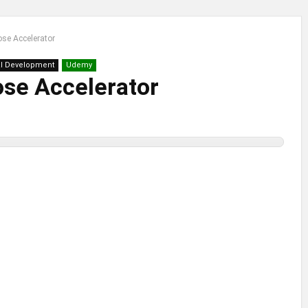
ose Accelerator
l Development
Udemy
ose Accelerator