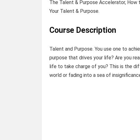
The Talent & Purpose Accelerator, How to
Your Talent & Purpose.
Course Description
Talent and Purpose. You use one to achiev
purpose that drives your life? Are you read
life to take charge of you? This is the 
world or fading into a sea of insignificanc