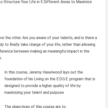
 Structure Your Life in 5 Different Areas to Maximize
e the other. Are you aware of your talents, and is there a
y to finally take charge of your life, rather than allowing
difference between making an meaningful impact in the
e.
In this course, Jeremy Haselwood lays out the
foundation of his Living on the E.D.G.E. program that is
designed to provide a higher quality of life by
maximizing your talent and purpose.
The objectives of this course are to: