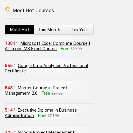
Most Hot Courses
Most Hot
This Month
This Year
1381
Microsoft Excel Complete Course |
All in one MS Excel Course
Free
$29.99
555
Google Data Analytics Professional
Certificate
848
Master Course in Project
Management 2.0
Free
$84.99
514
Executive Diploma in Business
Administration
Free
$74.99
345
Google Project Management: