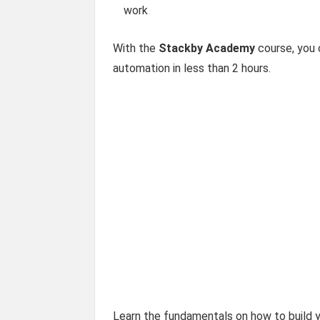
work
With the
Stackby Academy
course, you 
automation in less than 2 hours.
Learn the fundamentals on how to build y