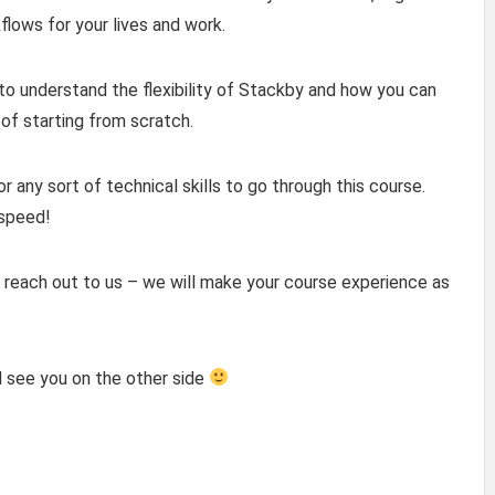
lows for your lives and work.
o understand the flexibility of Stackby and how you can
of starting from scratch.
 any sort of technical skills to go through this course.
 speed!
 reach out to us – we will make your course experience as
d see you on the other side