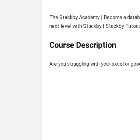
The Stackby Academy | Become a databas
next level with Stackby | Stackby Tutoria
Course Description
Are you struggling with your excel or go