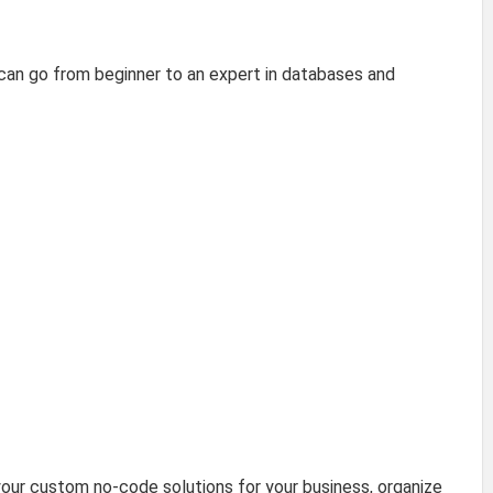
can go from beginner to an expert in databases and
our custom no-code solutions for your business, organize