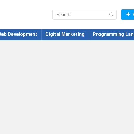
eb Development
Digital Marketing
Programming Lan