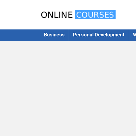
Business
Personal Development
W