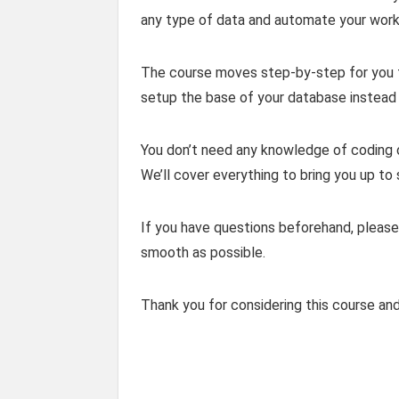
any type of data and automate your workf
The course moves step-by-step for you t
setup the base of your database instead 
You don’t need any knowledge of coding or
We’ll cover everything to bring you up to
If you have questions beforehand, please
smooth as possible.
Thank you for considering this course an