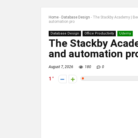
Home
-
Database Design
-
The Stackby Academy | Be
automation pro
Database Design
Office Productivity
Udemy
The Stackby Acad
and automation pr
August 7, 2026
180
0
1