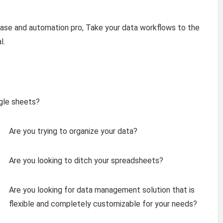
e and automation pro, Take your data workflows to the
l.
ogle sheets?
Are you trying to organize your data?
Are you looking to ditch your spreadsheets?
Are you looking for data management solution that is
flexible and completely customizable for your needs?