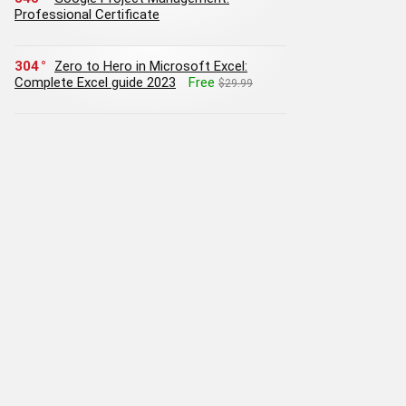
Professional Certificate
304
Zero to Hero in Microsoft Excel:
Complete Excel guide 2023
Free
$29.99