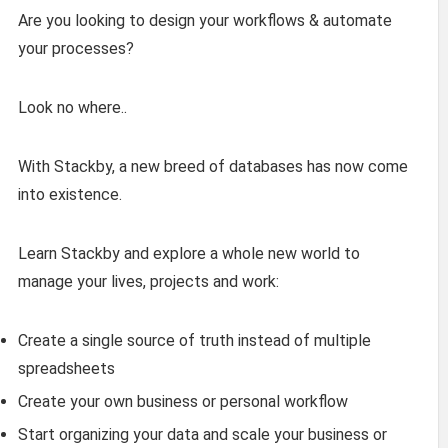
Are you looking to design your workflows & automate
your processes?
Look no where..
With Stackby, a new breed of databases has now come
into existence.
Learn Stackby and explore a whole new world to
manage your lives, projects and work:
Create a single source of truth instead of multiple
spreadsheets
Create your own business or personal workflow
Start organizing your data and scale your business or