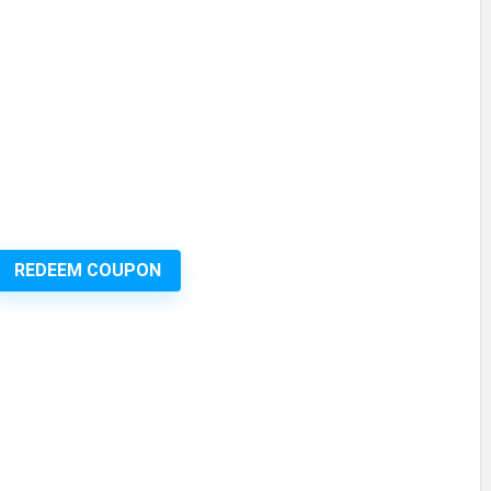
REDEEM COUPON