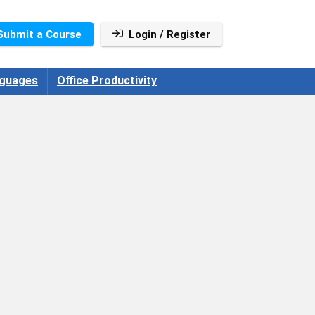
Submit a Course
Login / Register
guages
Office Productivity