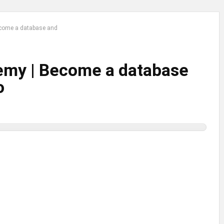
come a database and
emy | Become a database
o