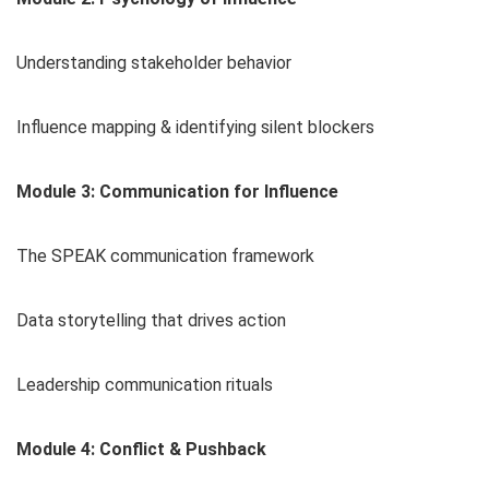
Understanding stakeholder behavior
Influence mapping & identifying silent blockers
Module 3: Communication for Influence
The SPEAK communication framework
Data storytelling that drives action
Leadership communication rituals
Module 4: Conflict & Pushback