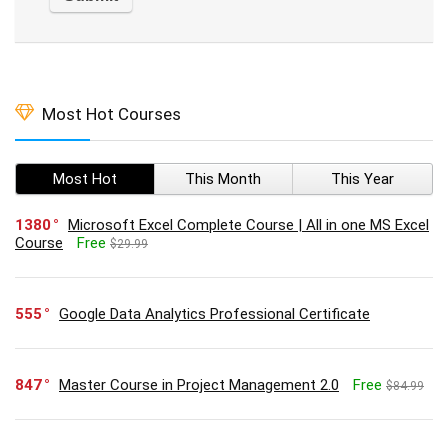
Most Hot Courses
Most Hot
This Month
This Year
1380
Microsoft Excel Complete Course | All in one MS Excel
Course
Free
$29.99
555
Google Data Analytics Professional Certificate
847
Master Course in Project Management 2.0
Free
$84.99