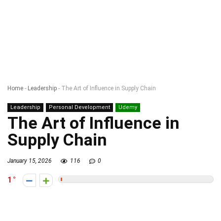
Home
-
Leadership
-
The Art of Influence in Supply Chain
Leadership
Personal Development
Udemy
The Art of Influence in
Supply Chain
January 15, 2026
116
0
1