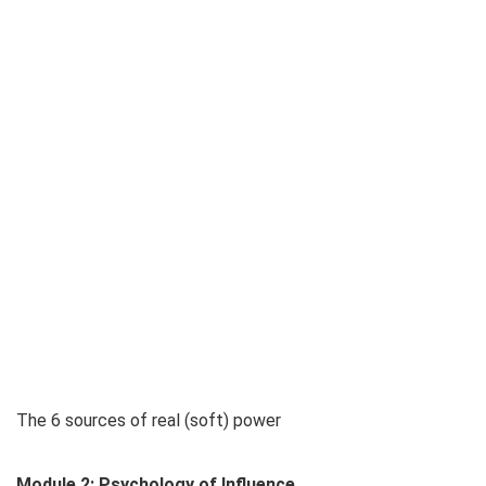
The 6 sources of real (soft) power
Module 2: Psychology of Influence