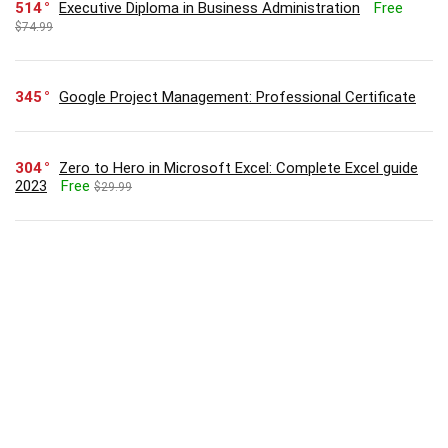
514
Executive Diploma in Business Administration
Free
$74.99
345
Google Project Management: Professional Certificate
304
Zero to Hero in Microsoft Excel: Complete Excel guide
2023
Free
$29.99