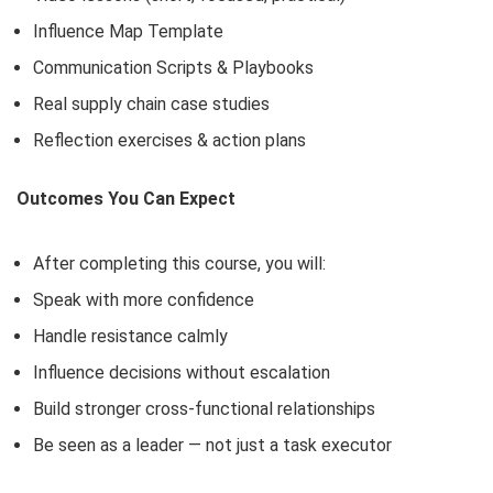
Influence Map Template
Communication Scripts & Playbooks
Real supply chain case studies
Reflection exercises & action plans
Outcomes You Can Expect
After completing this course, you will:
Speak with more confidence
Handle resistance calmly
Influence decisions without escalation
Build stronger cross-functional relationships
Be seen as a leader — not just a task executor