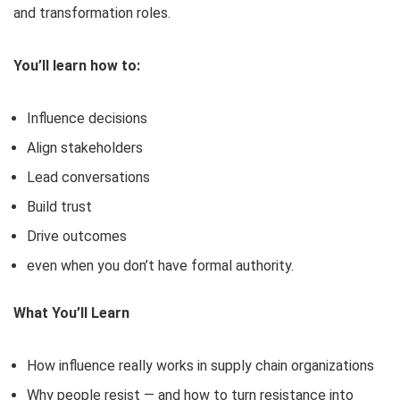
and transformation roles.
You’ll learn how to:
Influence decisions
Align stakeholders
Lead conversations
Build trust
Drive outcomes
even when you don’t have formal authority.
What You’ll Learn
How influence really works in supply chain organizations
Why people resist — and how to turn resistance into