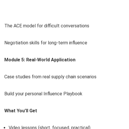
The ACE model for difficult conversations
Negotiation skills for long-term influence
Module 5: Real-World Application
Case studies from real supply chain scenarios
Build your personal Influence Playbook
What You’ll Get
Video lessons (short, focused, practical)