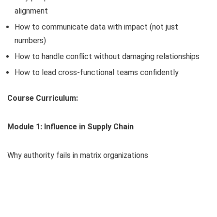
alignment
How to communicate data with impact (not just
numbers)
How to handle conflict without damaging relationships
How to lead cross-functional teams confidently
Course Curriculum:
Module 1: Influence in Supply Chain
Why authority fails in matrix organizations