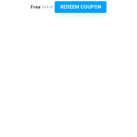
REDEEM COUPON
Free
$24.99