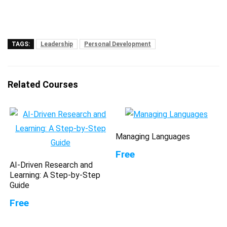
TAGS:
Leadership
Personal Development
Related Courses
Managing Languages
Free
AI-Driven Research and
Learning: A Step-by-Step
Guide
Free