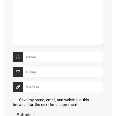
Save my name, email, and website in this
browser for the next time I comment.