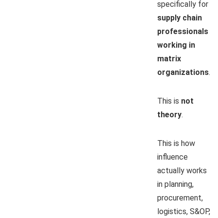
specifically for
supply chain
professionals
working in
matrix
organizations
.
This is
not
theory
.
This is how
influence
actually works
in planning,
procurement,
logistics, S&OP,