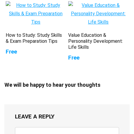
How to Study: Study Skills
Value Education &
& Exam Preparation Tips
Personality Development:
Life Skills
Free
Free
We will be happy to hear your thoughts
LEAVE A REPLY