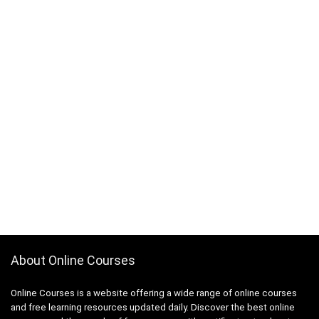
About Online Courses
Online Courses is a website offering a wide range of online courses
and free learning resources updated daily. Discover the best online