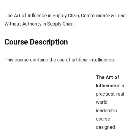
The Art of Influence in Supply Chain, Communicate & Lead
Without Authority in Supply Chain.
Course Description
This course contains the use of artificial intelligence.
The Art of
Influence
is a
practical, real-
world
leadership
course
designed