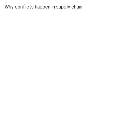
Why conflicts happen in supply chain