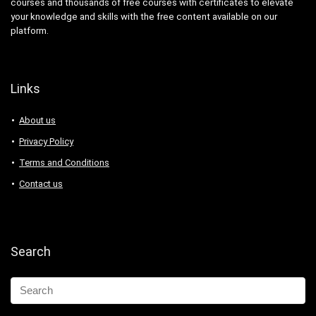
courses and thousands of free courses with certificates to elevate
your knowledge and skills with the free content available on our
platform.
Links
About us
Privacy Policy
Terms and Conditions
Contact us
Search