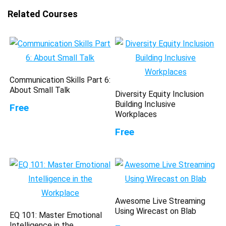
Related Courses
Communication Skills Part 6:
About Small Talk
Diversity Equity Inclusion
Building Inclusive
Free
Workplaces
Free
Awesome Live Streaming
Using Wirecast on Blab
EQ 101: Master Emotional
Intelligence in the