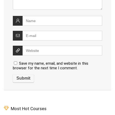
Save my name, email, and website in this
browser for the next time I comment.
Most Hot Courses