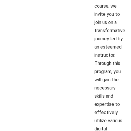
course, we
invite you to
join us on a
transformative
journey led by
an esteemed
instructor.
Through this
program, you
will gain the
necessary
skills and
expertise to
effectively
utilize various
digital