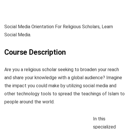
Social Media Orientation For Religious Scholars, Learn
Social Media.
Course Description
Are you a religious scholar seeking to broaden your reach
and share your knowledge with a global audience? Imagine
the impact you could make by utilizing social media and
other technology tools to spread the teachings of Islam to
people around the world.
In this
specialized