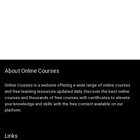
About Online Courses
Online Courses is a website offering a wide range of online courses
and free learning resources updated daily. Discover the best online
courses and thousands of free courses with certificates to elevate
your knowledge and skills with the free content available on our
platform.
Links