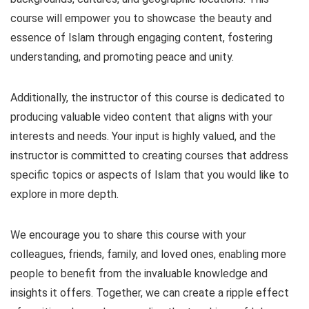
course will empower you to showcase the beauty and
essence of Islam through engaging content, fostering
understanding, and promoting peace and unity.
Additionally, the instructor of this course is dedicated to
producing valuable video content that aligns with your
interests and needs. Your input is highly valued, and the
instructor is committed to creating courses that address
specific topics or aspects of Islam that you would like to
explore in more depth.
We encourage you to share this course with your
colleagues, friends, family, and loved ones, enabling more
people to benefit from the invaluable knowledge and
insights it offers. Together, we can create a ripple effect