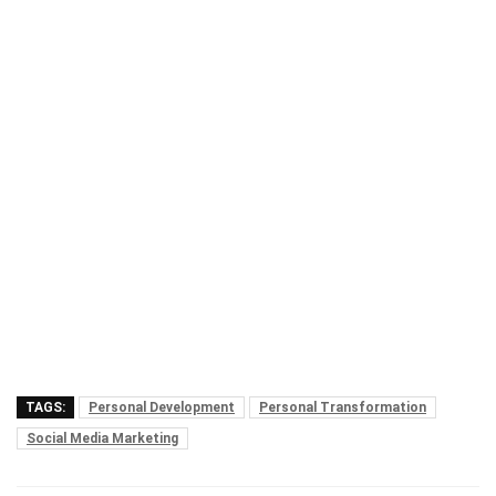
TAGS:
Personal Development
Personal Transformation
Social Media Marketing