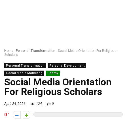
Home
-
Personal Transformation
-
Social Media Orientation For Religious
Scholars
Personal Transformation
Personal Development
Social Media Marketing
Udemy
Social Media Orientation
For Religious Scholars
April 24, 2026
124
0
0