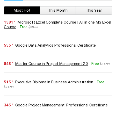
Most Hot
This Month
This Year
1381
Microsoft Excel Complete Course | All in one MS Excel
Course
Free
$29.99
555
Google Data Analytics Professional Certificate
848
Master Course in Project Management 2.0
Free
$84.99
515
Executive Diploma in Business Administration
Free
$74.99
345
Google Project Management: Professional Certificate