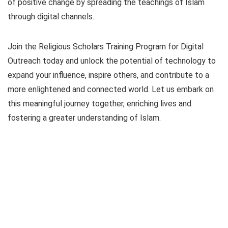
of positive change by spreading the teachings of Islam
through digital channels.
Join the Religious Scholars Training Program for Digital
Outreach today and unlock the potential of technology to
expand your influence, inspire others, and contribute to a
more enlightened and connected world. Let us embark on
this meaningful journey together, enriching lives and
fostering a greater understanding of Islam.