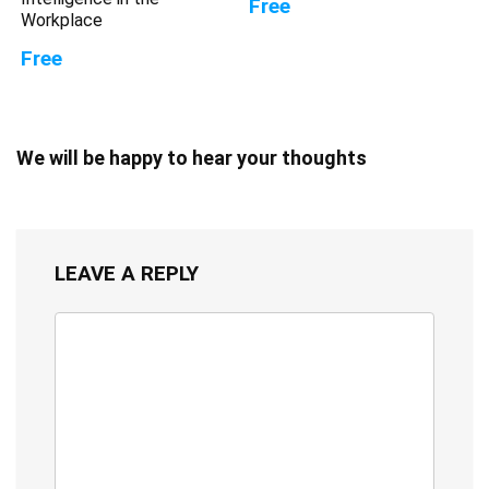
Free
Workplace
Free
We will be happy to hear your thoughts
LEAVE A REPLY