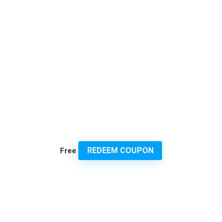
REDEEM COUPON
Free