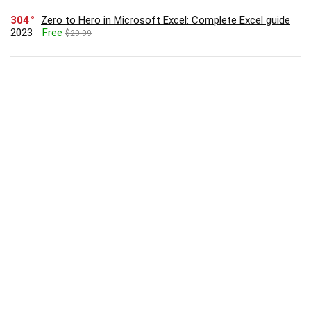
304
Zero to Hero in Microsoft Excel: Complete Excel guide
2023
Free
$29.99