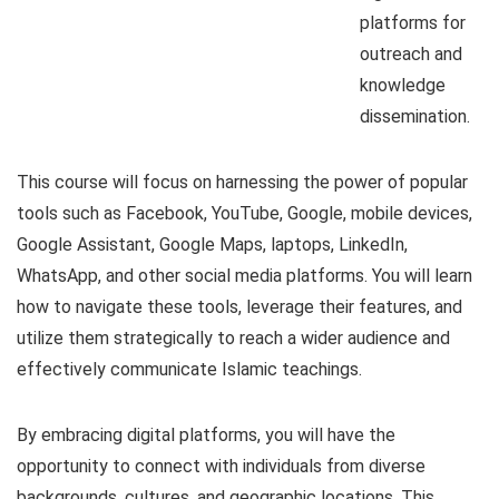
platforms for
outreach and
knowledge
dissemination.
This course will focus on harnessing the power of popular
tools such as Facebook, YouTube, Google, mobile devices,
Google Assistant, Google Maps, laptops, LinkedIn,
WhatsApp, and other social media platforms. You will learn
how to navigate these tools, leverage their features, and
utilize them strategically to reach a wider audience and
effectively communicate Islamic teachings.
By embracing digital platforms, you will have the
opportunity to connect with individuals from diverse
backgrounds, cultures, and geographic locations. This