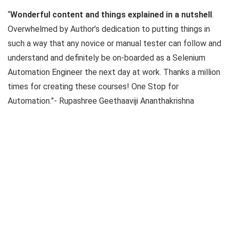
“
Wonderful content and things explained in a nutshell
.
Overwhelmed by Author’s dedication to putting things in
such a way that any novice or manual tester can follow and
understand and definitely be on-boarded as a Selenium
Automation Engineer the next day at work. Thanks a million
times for creating these courses! One Stop for
Automation.”- Rupashree Geethaaviji Ananthakrishna