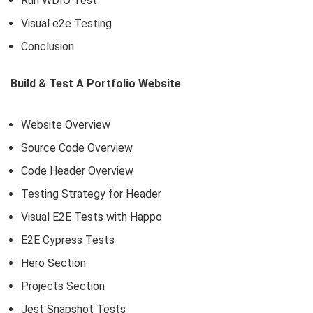
Run WDIO Test
Visual e2e Testing
Conclusion
Build & Test A Portfolio Website
Website Overview
Source Code Overview
Code Header Overview
Testing Strategy for Header
Visual E2E Tests with Happo
E2E Cypress Tests
Hero Section
Projects Section
Jest Snapshot Tests