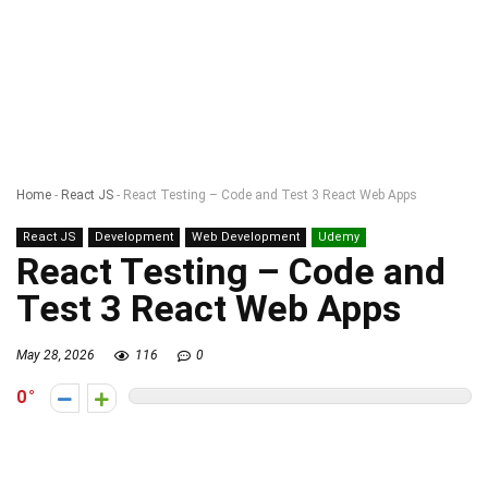
Home
-
React JS
-
React Testing – Code and Test 3 React Web Apps
React JS
Development
Web Development
Udemy
React Testing – Code and
Test 3 React Web Apps
May 28, 2026
116
0
0