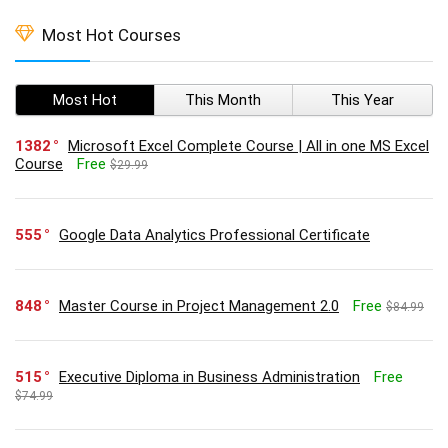
Most Hot Courses
Most Hot
This Month
This Year
1382
Microsoft Excel Complete Course | All in one MS Excel
Course
Free
$29.99
555
Google Data Analytics Professional Certificate
848
Master Course in Project Management 2.0
Free
$84.99
515
Executive Diploma in Business Administration
Free
$74.99