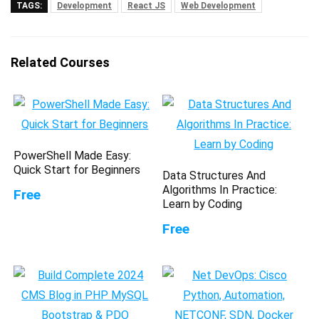
TAGS:
Development
React JS
Web Development
Related Courses
PowerShell Made Easy:
Quick Start for Beginners
Data Structures And
Algorithms In Practice:
Free
Learn by Coding
Free