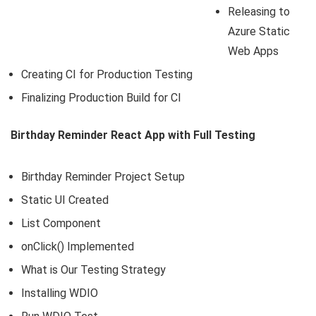
Releasing to
Azure Static
Web Apps
Creating CI for Production Testing
Finalizing Production Build for CI
Birthday Reminder React App with Full Testing
Birthday Reminder Project Setup
Static UI Created
List Component
onClick() Implemented
What is Our Testing Strategy
Installing WDIO