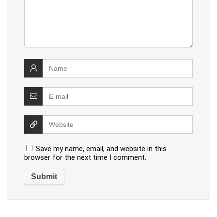
Save my name, email, and website in this
browser for the next time I comment.