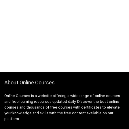
About Online Courses
Online Courses is a website offering a wide range of online courses
and free learning resources updated daily. Discover the best online
courses and thousands of free courses with certificates to elevate
your knowledge and skills with the free content available on our
platform.