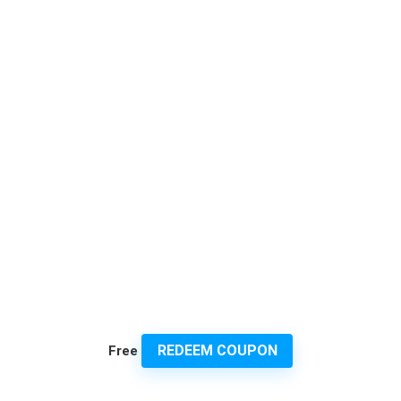
REDEEM COUPON
Free