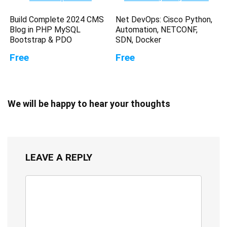
Build Complete 2024 CMS
Net DevOps: Cisco Python,
Blog in PHP MySQL
Automation, NETCONF,
Bootstrap & PDO
SDN, Docker
Free
Free
We will be happy to hear your thoughts
LEAVE A REPLY