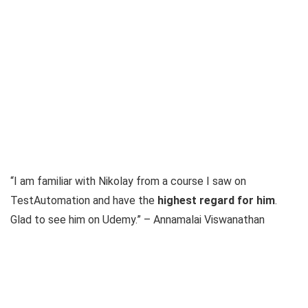
“I am familiar with Nikolay from a course I saw on
TestAutomation and have the
highest regard for him
.
Glad to see him on Udemy.” – Annamalai Viswanathan