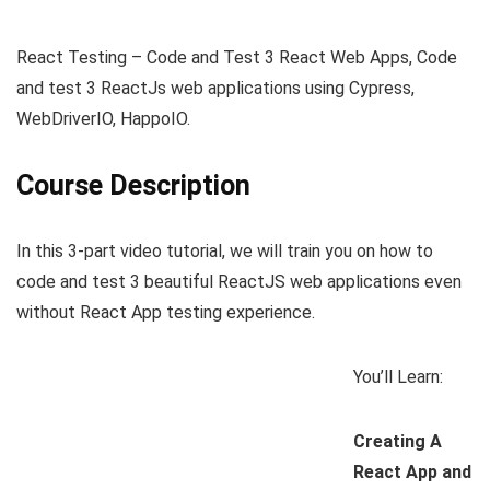
React Testing – Code and Test 3 React Web Apps, Code
and test 3 ReactJs web applications using Cypress,
WebDriverIO, HappoIO.
Course Description
In this 3-part video tutorial, we will train you on how to
code and test 3 beautiful ReactJS web applications even
without React App testing experience.
You’ll Learn:
Creating A
React App and