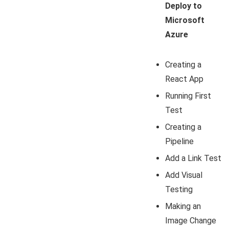
Deploy to
Microsoft
Azure
Creating a
React App
Running First
Test
Creating a
Pipeline
Add a Link Test
Add Visual
Testing
Making an
Image Change