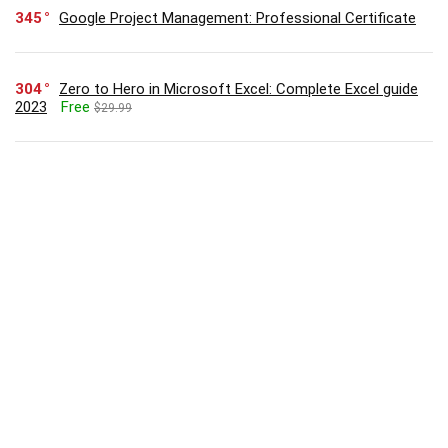
345
Google Project Management: Professional Certificate
304
Zero to Hero in Microsoft Excel: Complete Excel guide
2023
Free
$29.99