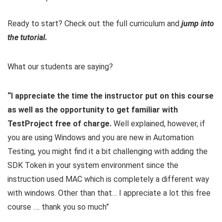
Ready to start? Check out the full curriculum and
jump into
the tutorial.
What our students are saying?
“I appreciate the time the instructor put on this course
as well as the opportunity to get familiar with
TestProject free of charge.
Well explained, however, if
you are using Windows and you are new in Automation
Testing, you might find it a bit challenging with adding the
SDK Token in your system environment since the
instruction used MAC which is completely a different way
with windows. Other than that… I appreciate a lot this free
course …. thank you so much”