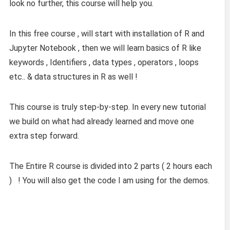
look no further, this course will help you.
In this free course , will start with installation of R and
Jupyter Notebook , then we will learn basics of R like
keywords , Identifiers , data types , operators , loops
etc.. & data structures in R as well !
This course is truly step-by-step. In every new tutorial
we build on what had already learned and move one
extra step forward.
The Entire R course is divided into 2 parts ( 2 hours each
) ! You will also get the code I am using for the demos.