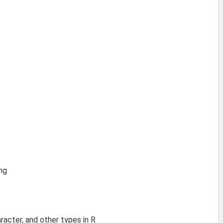
ng
aracter, and other types in R