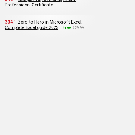
Professional Certificate
304
Zero to Hero in Microsoft Excel:
Complete Excel guide 2023
Free
$29.99