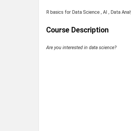
R basics for Data Science , AI , Data Anal
Course Description
Are you interested in data science?