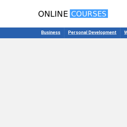
Business
Personal Development
W