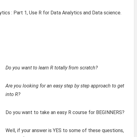
ytics : Part 1, Use R for Data Analytics and Data science.
Do you want to learn R totally from scratch?
Are you looking for an easy step by step approach to get
into R?
Do you want to take an easy R course for BEGINNERS?
Well, if your answer is YES to some of these questions,