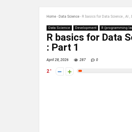
Home
-
Data Science
-
R basics for Data Science , AI , 
Data Science
Development
R (programming l
R basics for Data S
: Part 1
April 28, 2026
287
0
2