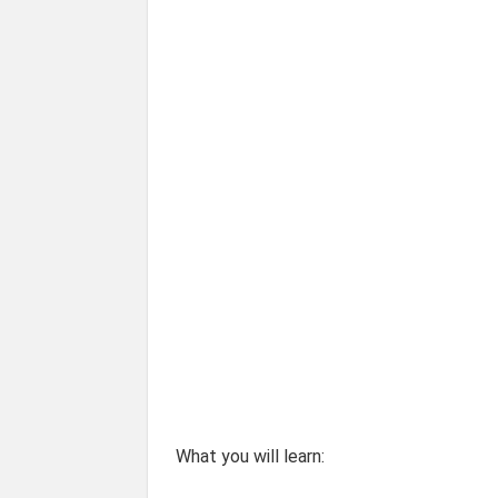
What you will learn: