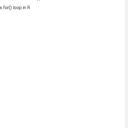
 for() loop in R