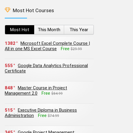
Most Hot Courses
Most Hot
This Month
This Year
1382
Microsoft Excel Complete Course |
All in one MS Excel Course
Free
$29.99
555
Google Data Analytics Professional
Certificate
848
Master Course in Project
Management 2.0
Free
$84.99
515
Executive Diploma in Business
Administration
Free
$74.99
345
Google Project Management: