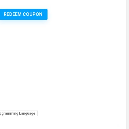
REDEEM COUPON
rogramming Language