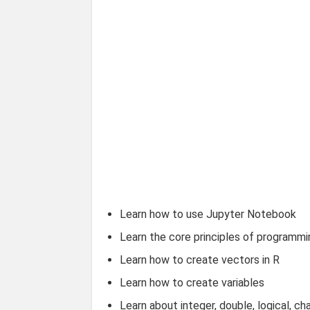
Learn how to use Jupyter Notebook
Learn the core principles of programmi
Learn how to create vectors in R
Learn how to create variables
Learn about integer, double, logical, ch