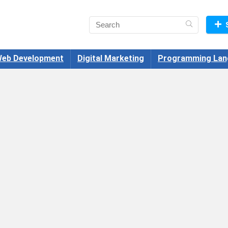
eb Development
Digital Marketing
Programming Lan