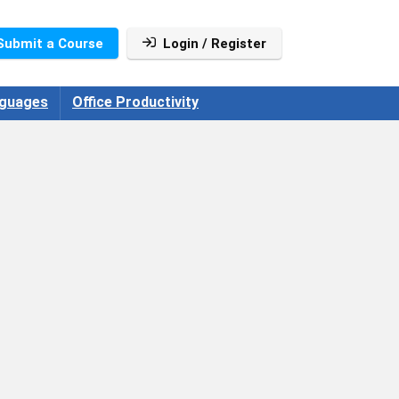
Submit a Course
Login / Register
guages
Office Productivity