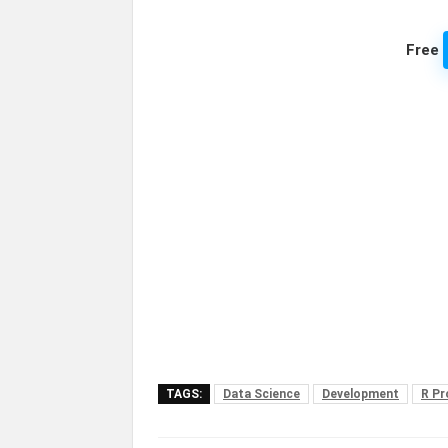
Free
TAGS:
Data Science
Development
R P