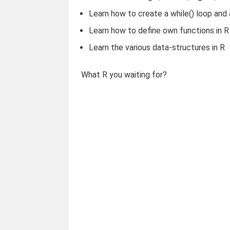
Learn how to create a while() loop and a
Learn how to define own functions in R
Learn the various data-structures in R
What R you waiting for?