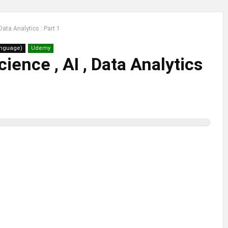
Data Analytics : Part 1
anguage)
Udemy
cience , AI , Data Analytics