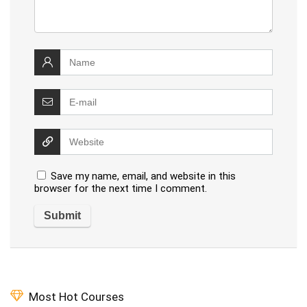
Save my name, email, and website in this
browser for the next time I comment.
Most Hot Courses