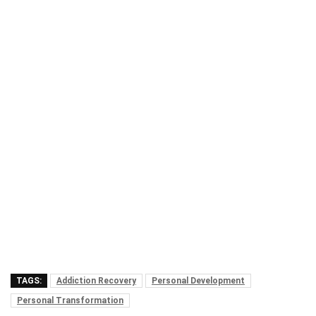
TAGS:
Addiction Recovery
Personal Development
Personal Transformation