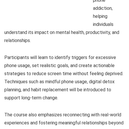
phone
addiction,
helping
individuals
understand its impact on mental health, productivity, and
relationships.
Participants will learn to identify triggers for excessive
phone usage, set realistic goals, and create actionable
strategies to reduce screen time without feeling deprived.
Techniques such as mindful phone usage, digital detox
planning, and habit replacement will be introduced to
support long-term change.
The course also emphasizes reconnecting with real-world
experiences and fostering meaningful relationships beyond