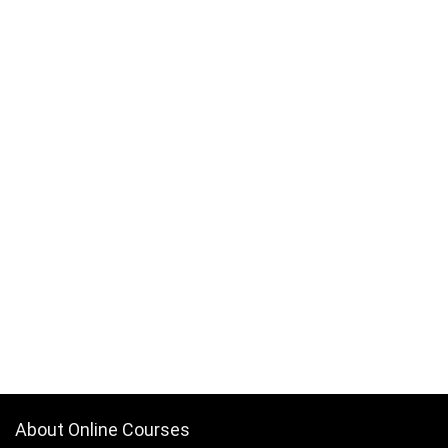
About Online Courses