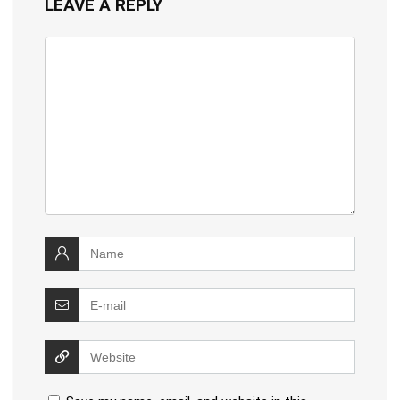
LEAVE A REPLY