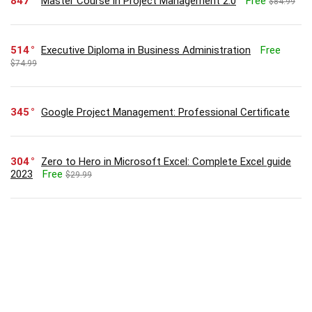
847
Master Course in Project Management 2.0
Free
$84.99
514
Executive Diploma in Business Administration
Free
$74.99
345
Google Project Management: Professional Certificate
304
Zero to Hero in Microsoft Excel: Complete Excel guide
2023
Free
$29.99