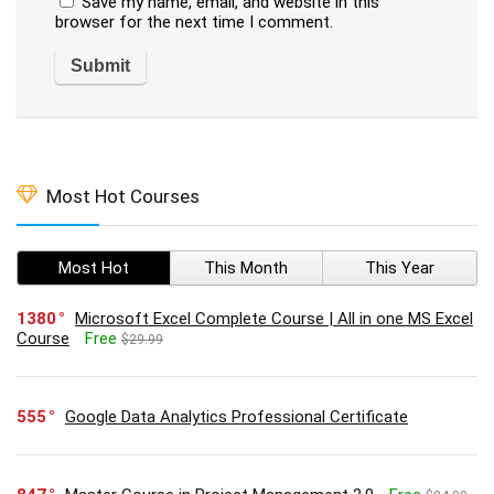
Save my name, email, and website in this
browser for the next time I comment.
Most Hot Courses
Most Hot
This Month
This Year
1380
Microsoft Excel Complete Course | All in one MS Excel
Course
Free
$29.99
555
Google Data Analytics Professional Certificate