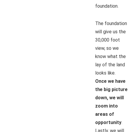
foundation.
The foundation
will give us the
30,000 foot
view, so we
know what the
lay of the land
looks like.
Once we have
the big picture
down, we will
zoom into
areas of
opportunity
.
Lastly, we will