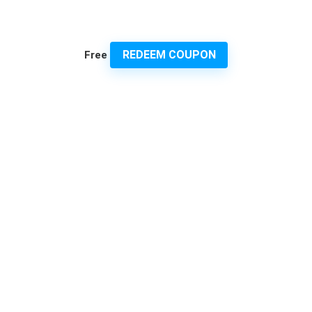
REDEEM COUPON
Free