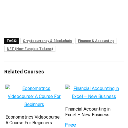
TAGS:
Cryptocurrency & Blockchain
Finance & Accounting
NFT (Non-Fungible Tokens)
Related Courses
Financial Accounting in
Excel – New Business
Econometrics Videocourse:
A Course For Beginners
Free