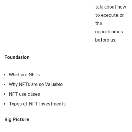
talk about how
to execute on
the
opportunities
before us.
Foundation
What are NFTs
Why NFTs are so Valuable
NFT use cases
Types of NFT Investments
Big Picture