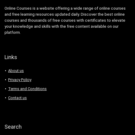
Online Courses is a website offering a wide range of online courses
and free learning resources updated daily. Discover the best online
courses and thousands of free courses with certificates to elevate
your knowledge and skills with the free content available on our
platform.
Links
About us
Privacy Policy
Terms and Conditions
Contact us
Search