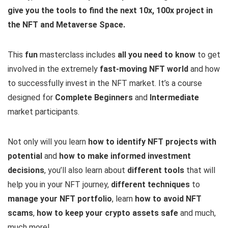
give you the tools to find the next 10x, 100x project in
the NFT and Metaverse Space.
This
fun
masterclass includes
all you need to know
to get
involved in the extremely
fast-moving NFT world
and how
to successfully invest in the NFT market. It’s a course
designed for
Complete Beginners
and
Intermediate
market participants.
Not only will you learn
how to identify NFT projects with
potential
and
how to make informed investment
decisions
, you’ll also learn about
different tools
that will
help you in your NFT journey,
different techniques
to
manage your NFT portfolio
, learn
how to avoid NFT
scams
,
how to keep your crypto assets safe
and much,
much more!