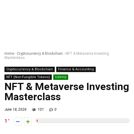
Home
-
Cryptocurrency & Blockchain
-
NFT & Metaverse Investing
Masterclass
Cryptocurrency & Blockchain
Finance & Accounting
NFT (Non-Fungible Tokens)
Udemy
NFT & Metaverse Investing
Masterclass
June 18, 2026
101
0
1