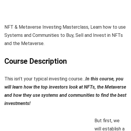
NFT & Metaverse Investing Masterclass, Learn how to use
Systems and Communities to Buy, Sell and Invest in NFTs
and the Metaverse.
Course Description
This isn’t your typical investing course…
In this course, you
will learn how the top investors look at NFTs, the Metaverse
and how they use systems and communities to find the best
investments!
But first, we
will establish a