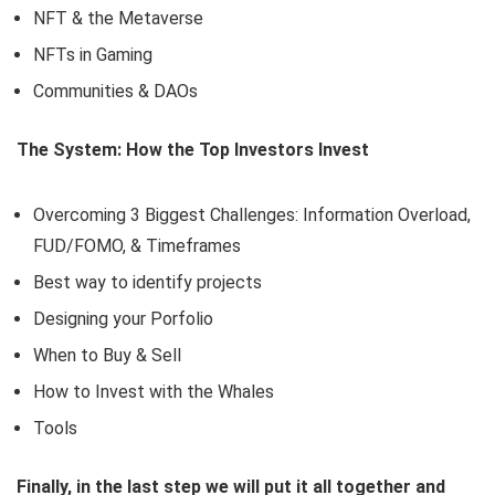
NFT & the Metaverse
NFTs in Gaming
Communities & DAOs
The System: How the Top Investors Invest
Overcoming 3 Biggest Challenges: Information Overload,
FUD/FOMO, & Timeframes
Best way to identify projects
Designing your Porfolio
When to Buy & Sell
How to Invest with the Whales
Tools
Finally, in the last step we will put it all together and