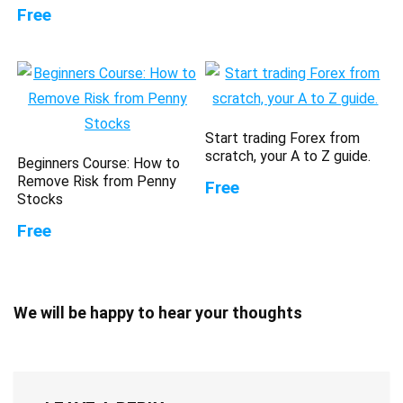
Free
Start trading Forex from
scratch, your A to Z guide.
Beginners Course: How to
Remove Risk from Penny
Free
Stocks
Free
We will be happy to hear your thoughts