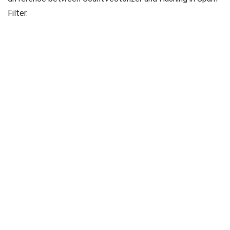
Filter.