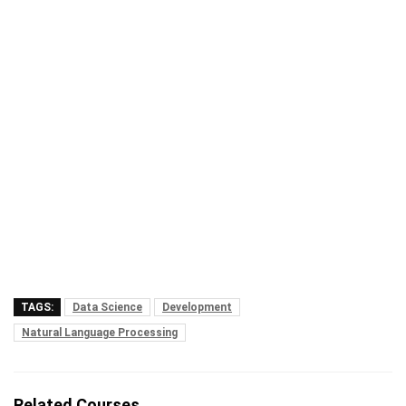
TAGS:
Data Science
Development
Natural Language Processing
Related Courses