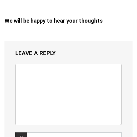
We will be happy to hear your thoughts
LEAVE A REPLY