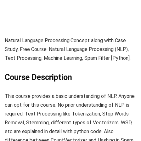
Natural Language Processing:Concept along with Case
Study, Free Course: Natural Language Processing (NLP),
Text Processing, Machine Learning, Spam Filter [Python].
Course Description
This course provides a basic understanding of NLP. Anyone
can opt for this course. No prior understanding of NLP is
required. Text Processing like Tokenization, Stop Words
Removal, Stemming, different types of Vectorizers, WSD,
etc are explained in detail with python code. Also
difference between CountVectorizer and Hashing in Spam