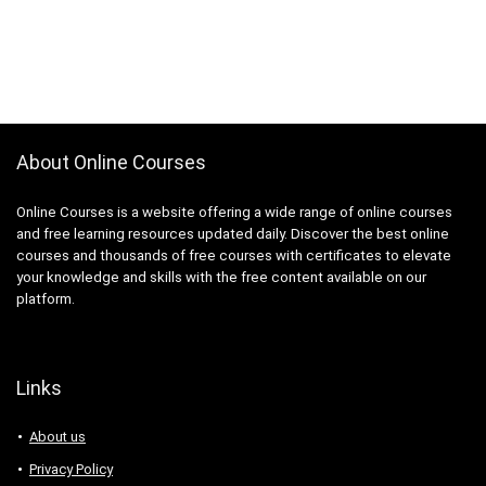
About Online Courses
Online Courses is a website offering a wide range of online courses
and free learning resources updated daily. Discover the best online
courses and thousands of free courses with certificates to elevate
your knowledge and skills with the free content available on our
platform.
Links
About us
Privacy Policy