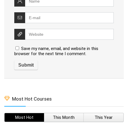
Save my name, email, and website in this
browser for the next time I comment.
Most Hot Courses
Most Hot
This Month
This Year