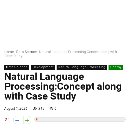
Home
-
Data Science
-
Natural Language Processing:Concept along with
Case Study
Data Science
Development
Natural Language Processing
Udemy
Natural Language
Processing:Concept along
with Case Study
August 1, 2026
315
0
2