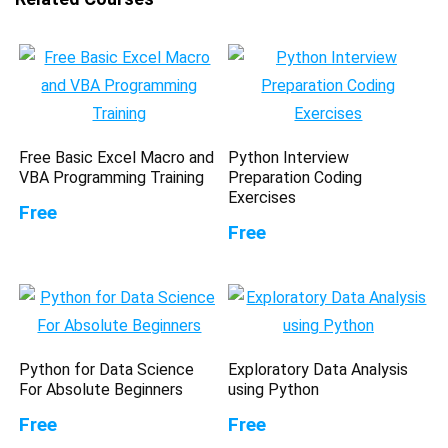
Free Basic Excel Macro and
Python Interview
VBA Programming Training
Preparation Coding
Exercises
Free
Free
Python for Data Science
Exploratory Data Analysis
For Absolute Beginners
using Python
Free
Free