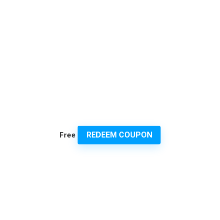
REDEEM COUPON
Free