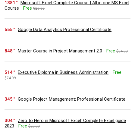
1381
Microsoft Excel Complete Course | All in one MS Excel
Course
Free
$29.99
555
Google Data Analytics Professional Certificate
848
Master Course in Project Management 2.0
Free
$84.99
514
Executive Diploma in Business Administration
Free
$74.99
345
Google Project Management: Professional Certificate
304
Zero to Hero in Microsoft Excel: Complete Excel guide
2023
Free
$29.99