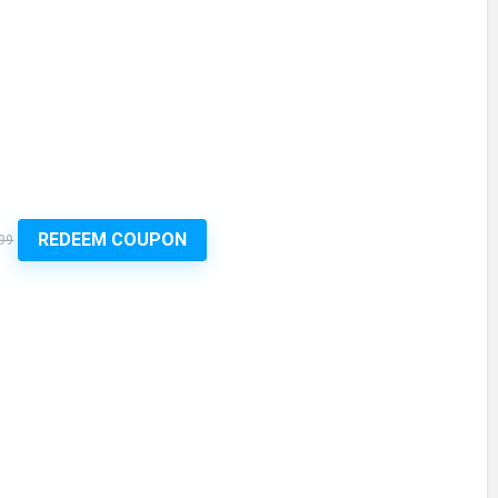
REDEEM COUPON
99