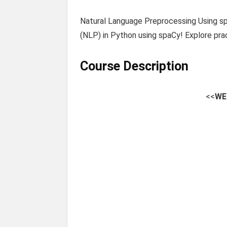
Natural Language Preprocessing Using s
(NLP) in Python using spaCy! Explore pra
Course Description
<<
WE