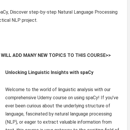
paCy, Discover step-by-step Natural Language Processing
ctical NLP project.
 WILL ADD MANY NEW TOPICS TO THIS COURSE>>
Unlocking Linguistic Insights with spaCy
Welcome to the world of linguistic analysis with our
comprehensive Udemy course on using spaCy! If you’ve
ever been curious about the underlying structure of
language, fascinated by natural language processing
(NLP), or eager to extract valuable information from