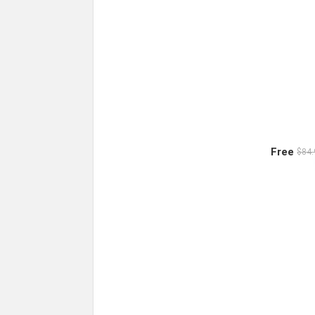
Free
$84.