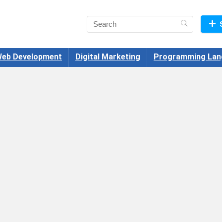
eb Development
Digital Marketing
Programming Lan