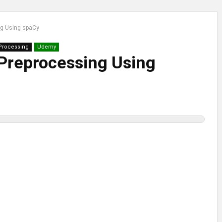
ng Using spaCy
Processing
Udemy
Preprocessing Using