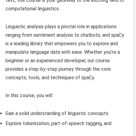
text, this course is your gateway to the exciting field of
computational linguistics.
Linguistic analysis plays a pivotal role in applications
ranging from sentiment analysis to chatbots, and spaCy
is a leading library that empowers you to explore and
manipulate language data with ease. Whether you’re a
beginner or an experienced developer, our course
provides a step-by-step journey through the core
concepts, tools, and techniques of spaCy.
In this course, you will:
Gain a solid understanding of linguistic concepts.
Explore tokenization, part-of-speech tagging, and