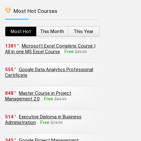
Most Hot Courses
Most Hot
This Month
This Year
1381
Microsoft Excel Complete Course |
All in one MS Excel Course
Free
$29.99
555
Google Data Analytics Professional
Certificate
848
Master Course in Project
Management 2.0
Free
$84.99
514
Executive Diploma in Business
Administration
Free
$74.99
345
Google Project Management: