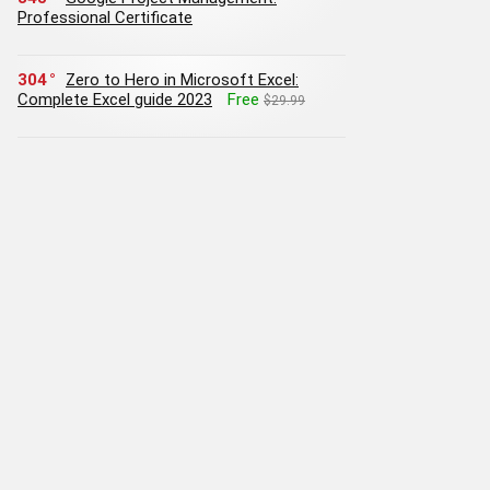
Professional Certificate
304
Zero to Hero in Microsoft Excel:
Complete Excel guide 2023
Free
$29.99