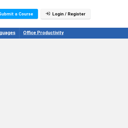
Submit a Course
Login / Register
guages
Office Productivity