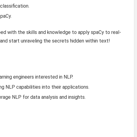
lassification.
spaCy.
ped with the skills and knowledge to apply spaCy to real-
 and start unraveling the secrets hidden within text!
arning engineers interested in NLP.
 NLP capabilities into their applications.
rage NLP for data analysis and insights.