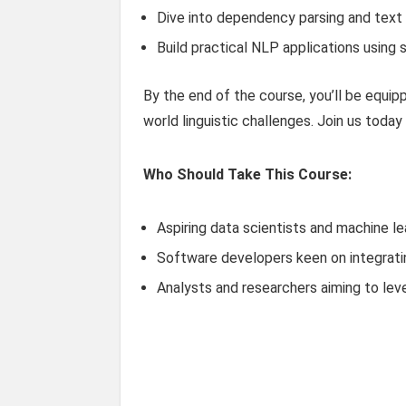
Dive into dependency parsing and text c
Build practical NLP applications using 
By the end of the course, you’ll be equip
world linguistic challenges. Join us today
Who Should Take This Course:
Aspiring data scientists and machine le
Software developers keen on integrating
Analysts and researchers aiming to leve