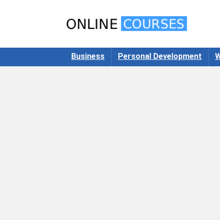
Business
Personal Development
W