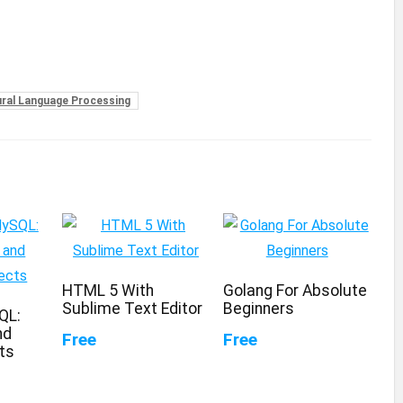
ral Language Processing
HTML 5 With
Golang For Absolute
Sublime Text Editor
Beginners
QL:
nd
Free
Free
ts