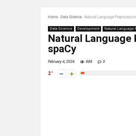
Home
-
Data Science
-
Natural Language Preprocessi
Data Science
Development
Natural Language 
Natural Language 
spaCy
February 4, 2026
888
0
2