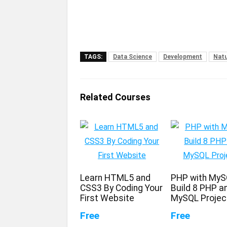
TAGS:
Data Science
Development
Natu
Related Courses
Learn HTML5 and
PHP with MyS
CSS3 By Coding Your
Build 8 PHP a
First Website
MySQL Projec
Free
Free