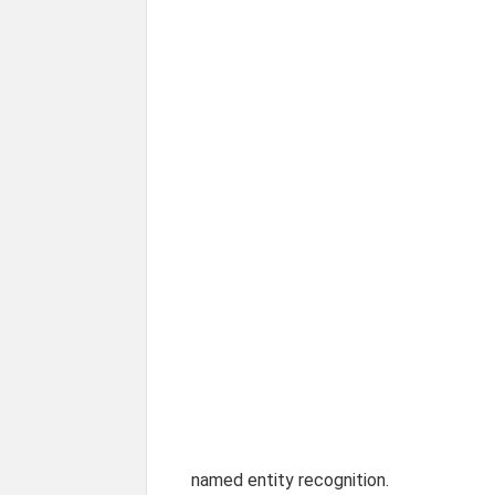
named entity recognition.