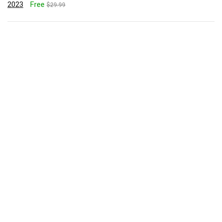
2023
Free
$29.99