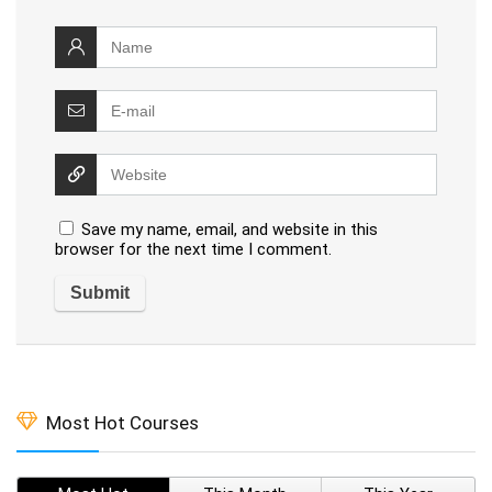
Save my name, email, and website in this
browser for the next time I comment.
Most Hot Courses