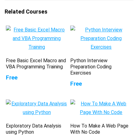
Related Courses
Free Basic Excel Macro and
Python Interview
VBA Programming Training
Preparation Coding
Exercises
Free
Free
Exploratory Data Analysis
How To Make A Web Page
using Python
With No Code