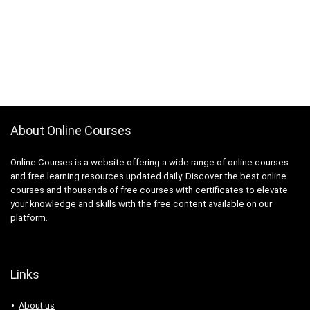
About Online Courses
Online Courses is a website offering a wide range of online courses
and free learning resources updated daily. Discover the best online
courses and thousands of free courses with certificates to elevate
your knowledge and skills with the free content available on our
platform.
Links
About us