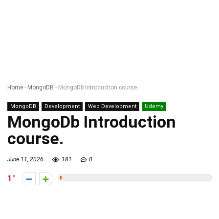
Home
-
MongoDB
-
MongoDb Introduction course.
MongoDB
Development
Web Development
Udemy
MongoDb Introduction
course.
June 11, 2026
181
0
1