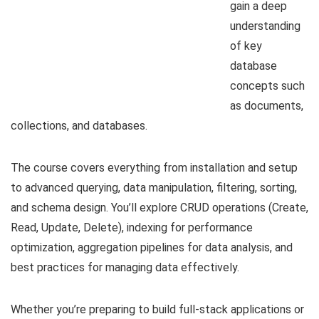
gain a deep
understanding
of key
database
concepts such
as documents,
collections, and databases.
The course covers everything from installation and setup
to advanced querying, data manipulation, filtering, sorting,
and schema design. You’ll explore CRUD operations (Create,
Read, Update, Delete), indexing for performance
optimization, aggregation pipelines for data analysis, and
best practices for managing data effectively.
Whether you’re preparing to build full-stack applications or