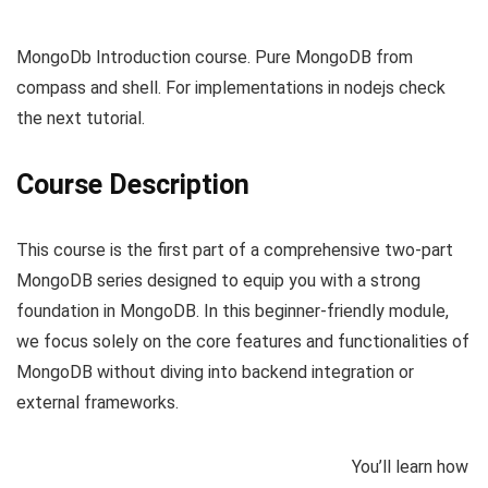
MongoDb Introduction course. Pure MongoDB from
compass and shell. For implementations in nodejs check
the next tutorial.
Course Description
This course is the first part of a comprehensive two-part
MongoDB series designed to equip you with a strong
foundation in MongoDB. In this beginner-friendly module,
we focus solely on the core features and functionalities of
MongoDB without diving into backend integration or
external frameworks.
You’ll learn how