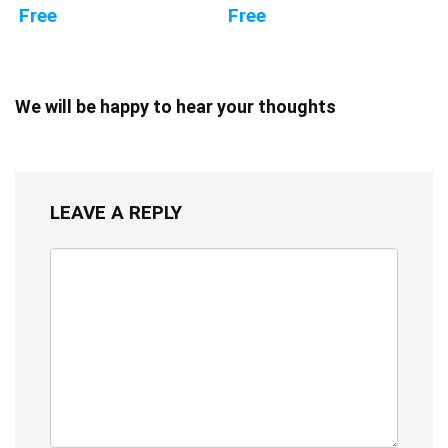
Free
Free
We will be happy to hear your thoughts
LEAVE A REPLY