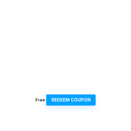
REDEEM COUPON
Free