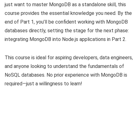
just want to master MongoDB as a standalone skill, this
course provides the essential knowledge you need. By the
end of Part 1, you’ll be confident working with MongoDB
databases directly, setting the stage for the next phase:
integrating MongoDB into Node.js applications in Part 2.
This course is ideal for aspiring developers, data engineers,
and anyone looking to understand the fundamentals of
NoSQL databases. No prior experience with MongoDB is
required—just a willingness to learn!