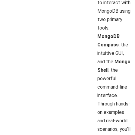
to interact with
MongoDB using
two primary
tools:
MongoDB
Compass
, the
intuitive GUI,
and the
Mongo
Shell
, the
powerful
command-line
interface.
Through hands-
on examples
and real-world
scenarios, you’ll