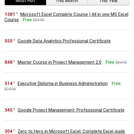
Most Hot
This Month
This Year
1381
Microsoft Excel Complete Course | All in one MS Excel
Course
Free
$29.99
555
Google Data Analytics Professional Certificate
848
Master Course in Project Management 2.0
Free
$84.99
514
Executive Diploma in Business Administration
Free
$74.99
345
Google Project Management: Professional Certificate
304
Zero to Hero in Microsoft Excel: Complete Excel guide