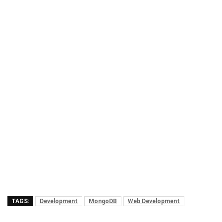
TAGS:
Development
MongoDB
Web Development