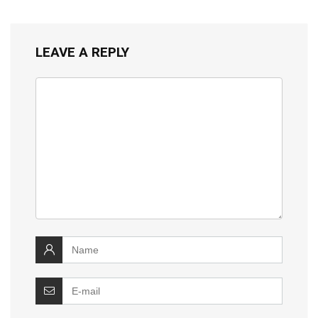
LEAVE A REPLY