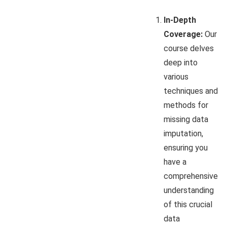
In-Depth
Coverage:
Our
course delves
deep into
various
techniques and
methods for
missing data
imputation,
ensuring you
have a
comprehensive
understanding
of this crucial
data