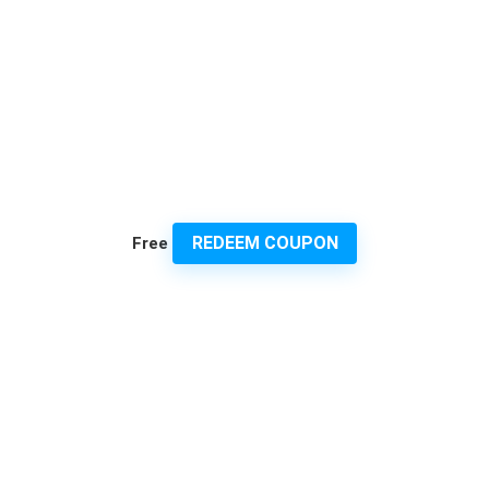
REDEEM COUPON
Free