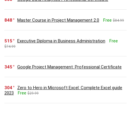
848
Master Course in Project Management 2.0
Free
$84.99
515
Executive Diploma in Business Administration
Free
$74.99
345
Google Project Management: Professional Certificate
304
Zero to Hero in Microsoft Excel: Complete Excel guide
2023
Free
$29.99