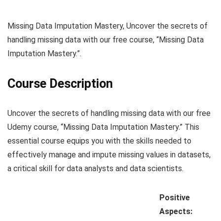
Missing Data Imputation Mastery, Uncover the secrets of
handling missing data with our free course, “Missing Data
Imputation Mastery.”.
Course Description
Uncover the secrets of handling missing data with our free
Udemy course, “Missing Data Imputation Mastery.” This
essential course equips you with the skills needed to
effectively manage and impute missing values in datasets,
a critical skill for data analysts and data scientists.
Positive
Aspects: