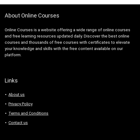
About Online Courses
Online Courses is a website offering a wide range of online courses
and free learning resources updated daily. Discover the best online
courses and thousands of free courses with certificates to elevate
your knowledge and skills with the free content available on our
platform.
Links
About us
Privacy Policy
Terms and Conditions
Contact us