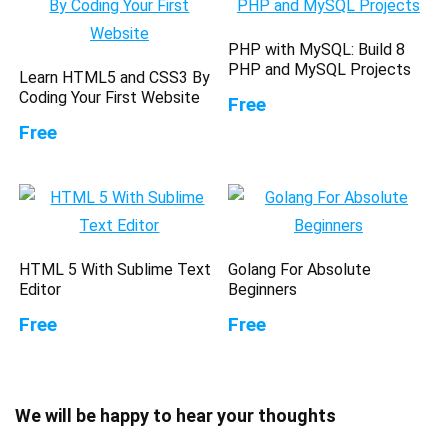
PHP with MySQL: Build 8
PHP and MySQL Projects
Learn HTML5 and CSS3 By
Coding Your First Website
Free
Free
HTML 5 With Sublime Text
Golang For Absolute
Editor
Beginners
Free
Free
We will be happy to hear your thoughts