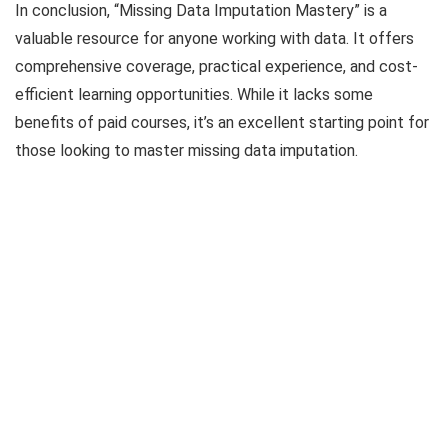
In conclusion, “Missing Data Imputation Mastery” is a
valuable resource for anyone working with data. It offers
comprehensive coverage, practical experience, and cost-
efficient learning opportunities. While it lacks some
benefits of paid courses, it’s an excellent starting point for
those looking to master missing data imputation.