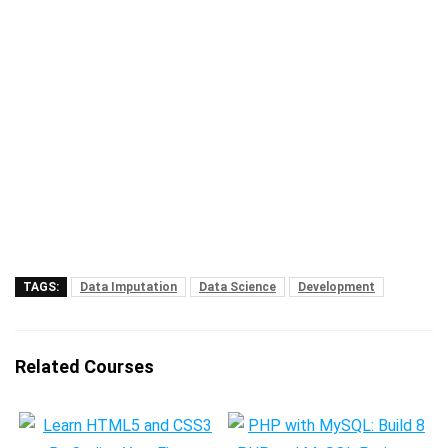
TAGS:
Data Imputation
Data Science
Development
Related Courses