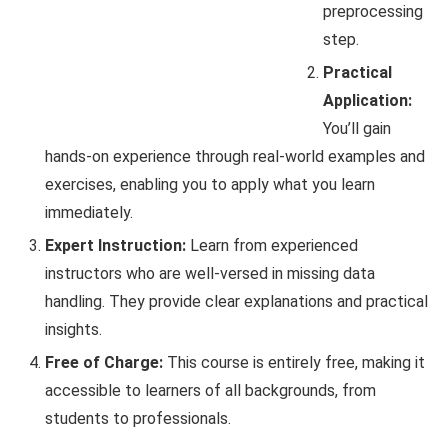
preprocessing
step.
Practical
Application:
You’ll gain
hands-on experience through real-world examples and
exercises, enabling you to apply what you learn
immediately.
Expert Instruction:
Learn from experienced
instructors who are well-versed in missing data
handling. They provide clear explanations and practical
insights.
Free of Charge:
This course is entirely free, making it
accessible to learners of all backgrounds, from
students to professionals.