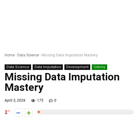
Home
-
Data Science
-
Missing Data Imputation Mastery
Data Science
Data Imputation
Development
Udemy
Missing Data Imputation
Mastery
April 3, 2026
175
0
2