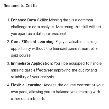
Reasons to Get It:
Enhance Data Skills:
Missing data is a common
challenge in data analysis. Mastering this skill will set
you apart as a data professional.
Cost-Efficient Learning:
Enjoy a valuable learning
opportunity without the financial commitment of a
paid course.
Immediate Application:
You’ll be equipped to handle
missing data effectively, improving the quality and
reliability of your analysis.
Flexible Learning:
Access the course content at your
own pace, allowing you to balance your learning with
other commitments.