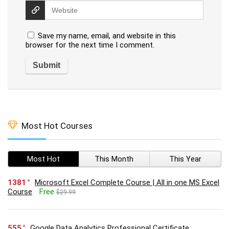
Save my name, email, and website in this
browser for the next time I comment.
Most Hot Courses
Most Hot
This Month
This Year
1381
Microsoft Excel Complete Course | All in one MS Excel
Course
Free
$29.99
555
Google Data Analytics Professional Certificate