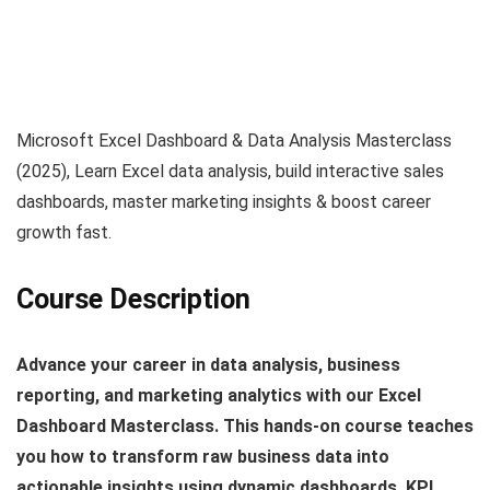
Microsoft Excel Dashboard & Data Analysis Masterclass
(2025), Learn Excel data analysis, build interactive sales
dashboards, master marketing insights & boost career
growth fast.
Course Description
Advance your career in data analysis, business
reporting, and marketing analytics with our Excel
Dashboard Masterclass. This hands‑on course teaches
you how to transform raw business data into
actionable insights using dynamic dashboards, KPI