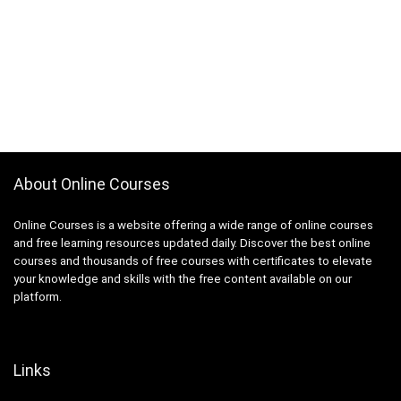
About Online Courses
Online Courses is a website offering a wide range of online courses
and free learning resources updated daily. Discover the best online
courses and thousands of free courses with certificates to elevate
your knowledge and skills with the free content available on our
platform.
Links