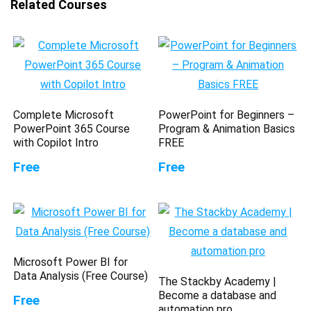
Related Courses
Complete Microsoft
PowerPoint for Beginners –
PowerPoint 365 Course
Program & Animation Basics
with Copilot Intro
FREE
Free
Free
Microsoft Power BI for
Data Analysis (Free Course)
The Stackby Academy |
Become a database and
Free
automation pro