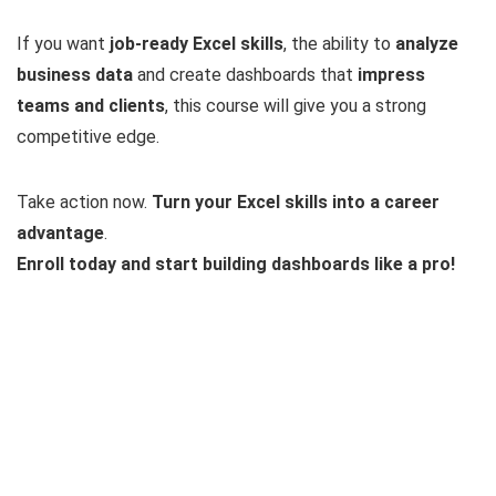
If you want
job-ready Excel skills
, the ability to
analyze
business data
and create dashboards that
impress
teams and clients
, this course will give you a strong
competitive edge.
Take action now.
Turn your Excel skills into a career
advantage
.
Enroll today and start building dashboards like a pro!