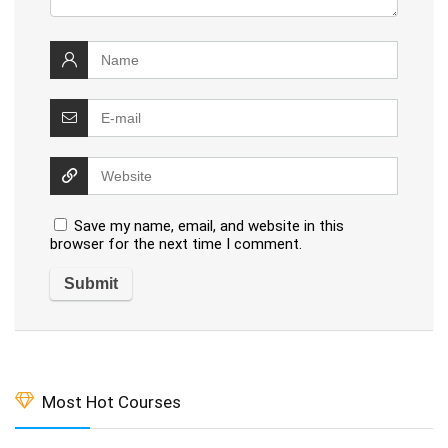
Save my name, email, and website in this
browser for the next time I comment.
Most Hot Courses