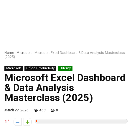
Home
-
Microsoft
-
Microsoft Excel Dashboard & Data Analysis Masterclass
(2025)
Microsoft
Office Productivity
Udemy
Microsoft Excel Dashboard
& Data Analysis
Masterclass (2025)
March 27, 2026
460
0
1