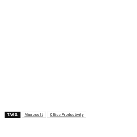
TAGS:
Microsoft
Office Productivity