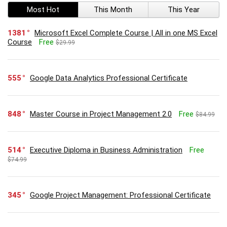
Most Hot
This Month
This Year
1381
Microsoft Excel Complete Course | All in one MS Excel
Course
Free
$29.99
555
Google Data Analytics Professional Certificate
848
Master Course in Project Management 2.0
Free
$84.99
514
Executive Diploma in Business Administration
Free
$74.99
345
Google Project Management: Professional Certificate