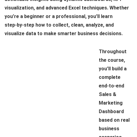
visualization, and advanced Excel techniques. Whether
you’re a beginner or a professional, you’ll learn
step‑by‑step how to collect, clean, analyze, and
visualize data to make smarter business decisions.
Throughout
the course,
you’ll build a
complete
end‑to‑end
Sales &
Marketing
Dashboard
based on real
business