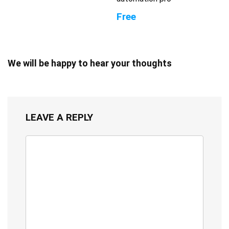
Free
We will be happy to hear your thoughts
LEAVE A REPLY