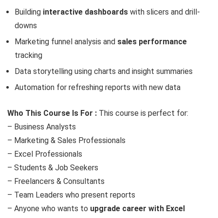
Building
interactive dashboards
with slicers and drill-
downs
Marketing funnel analysis and
sales performance
tracking
Data storytelling using charts and insight summaries
Automation for refreshing reports with new data
Who This Course Is For :
This course is perfect for:
– Business Analysts
– Marketing & Sales Professionals
– Excel Professionals
– Students & Job Seekers
– Freelancers & Consultants
– Team Leaders who present reports
– Anyone who wants to
upgrade career with Excel