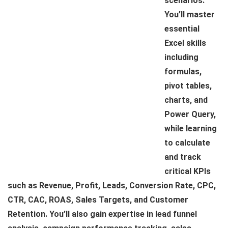
scenarios.
You’ll master
essential
Excel skills
including
formulas,
pivot tables,
charts, and
Power Query,
while learning
to calculate
and track
critical KPIs
such as Revenue, Profit, Leads, Conversion Rate, CPC,
CTR, CAC, ROAS, Sales Targets, and Customer
Retention. You’ll also gain expertise in lead funnel