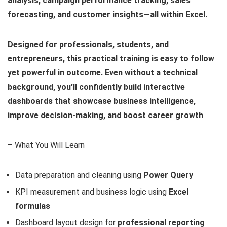
analysis, campaign performance tracking, sales
forecasting, and customer insights—all within Excel.
Designed for professionals, students, and
entrepreneurs, this practical training is easy to follow
yet powerful in outcome. Even without a technical
background, you’ll confidently build interactive
dashboards that showcase business intelligence,
improve decision‑making, and boost career growth
– What You Will Learn
Data preparation and cleaning using
Power Query
KPI measurement and business logic using
Excel
formulas
Dashboard layout design for
professional reporting