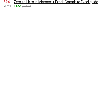
304
Zero to Hero in Microsoft Excel: Complete Excel guide
2023
Free
$29.99