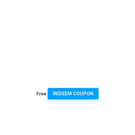
REDEEM COUPON
Free