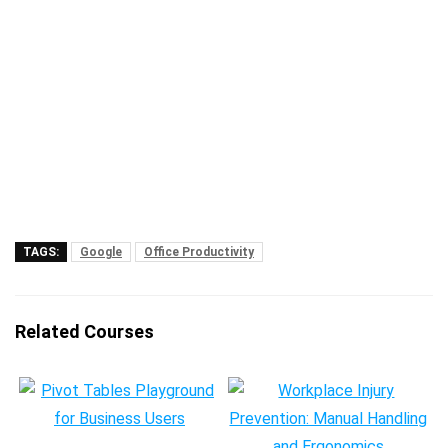
TAGS:
Google
Office Productivity
Related Courses