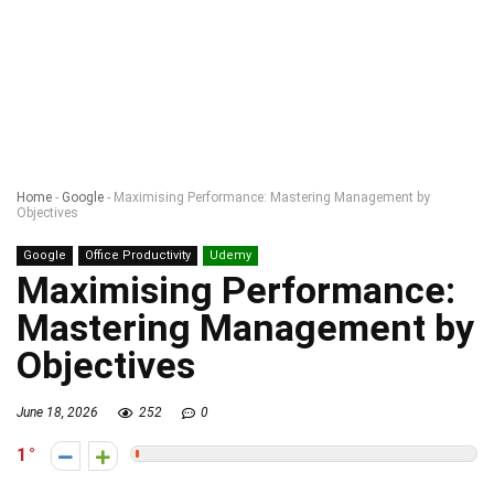
Home
-
Google
-
Maximising Performance: Mastering Management by
Objectives
Google
Office Productivity
Udemy
Maximising Performance:
Mastering Management by
Objectives
June 18, 2026
252
0
1