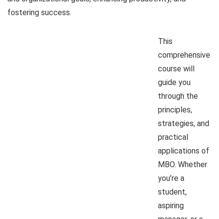
fostering success.
This
comprehensive
course will
guide you
through the
principles,
strategies, and
practical
applications of
MBO. Whether
you’re a
student,
aspiring