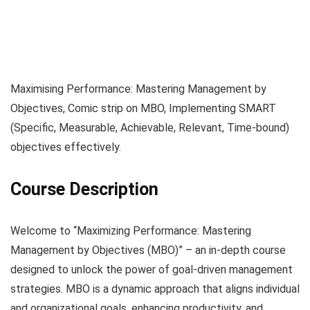
Maximising Performance: Mastering Management by
Objectives, Comic strip on MBO, Implementing SMART
(Specific, Measurable, Achievable, Relevant, Time-bound)
objectives effectively.
Course Description
Welcome to “Maximizing Performance: Mastering
Management by Objectives (MBO)” – an in-depth course
designed to unlock the power of goal-driven management
strategies. MBO is a dynamic approach that aligns individual
and organizational goals, enhancing productivity, and