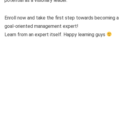
potential as a visionary leader.
Enroll now and take the first step towards becoming a
goal-oriented management expert!
Learn from an expert itself. Happy learning guys