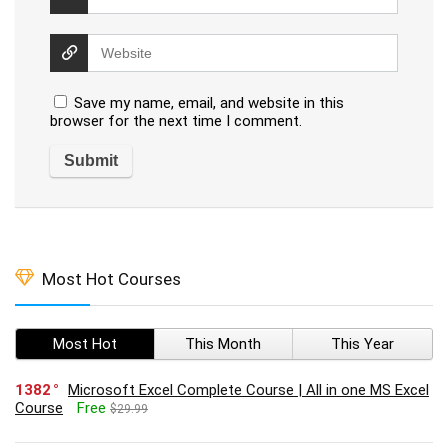
Save my name, email, and website in this
browser for the next time I comment.
Most Hot Courses
Most Hot
This Month
This Year
1382
Microsoft Excel Complete Course | All in one MS Excel
Course
Free
$29.99