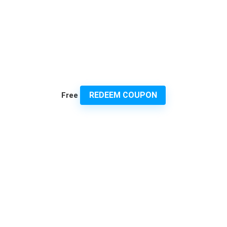
REDEEM COUPON
Free