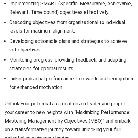
Implementing SMART (Specific, Measurable, Achievable,
Relevant, Time-bound) objectives effectively.
Cascading objectives from organizational to individual
levels for maximum alignment.
Developing actionable plans and strategies to achieve
set objectives.
Monitoring progress, providing feedback, and adapting
strategies for optimal results.
Linking individual performance to rewards and recognition
for enhanced motivation.
Unlock your potential as a goal-driven leader and propel
your career to new heights with “Maximizing Performance:
Mastering Management by Objectives (MBO)” and embark
on a transformative journey toward unlocking your full