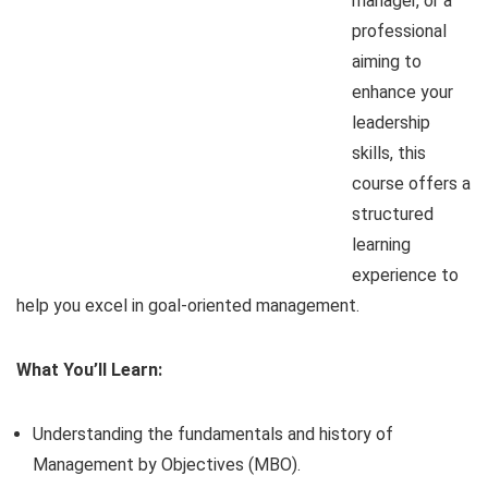
manager, or a
professional
aiming to
enhance your
leadership
skills, this
course offers a
structured
learning
experience to
help you excel in goal-oriented management.
What You’ll Learn:
Understanding the fundamentals and history of
Management by Objectives (MBO).