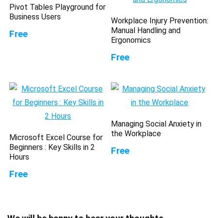
Pivot Tables Playground for
Business Users
Workplace Injury Prevention:
Manual Handling and
Free
Ergonomics
Free
Managing Social Anxiety in
the Workplace
Microsoft Excel Course for
Beginners : Key Skills in 2
Free
Hours
Free