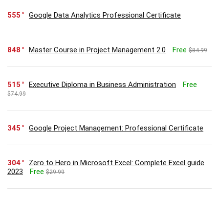
555
Google Data Analytics Professional Certificate
848
Master Course in Project Management 2.0
Free
$84.99
515
Executive Diploma in Business Administration
Free
$74.99
345
Google Project Management: Professional Certificate
304
Zero to Hero in Microsoft Excel: Complete Excel guide
2023
Free
$29.99