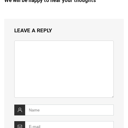
We will be happy to hear your thoughts
LEAVE A REPLY