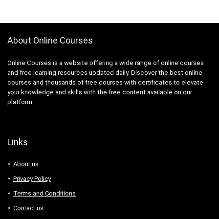
About Online Courses
Online Courses is a website offering a wide range of online courses
and free learning resources updated daily. Discover the best online
courses and thousands of free courses with certificates to elevate
your knowledge and skills with the free content available on our
platform.
Links
About us
Privacy Policy
Terms and Conditions
Contact us