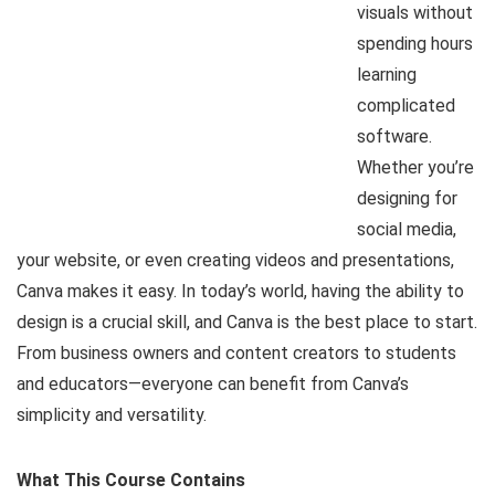
visuals without
spending hours
learning
complicated
software.
Whether you’re
designing for
social media,
your website, or even creating videos and presentations,
Canva makes it easy. In today’s world, having the ability to
design is a crucial skill, and Canva is the best place to start.
From business owners and content creators to students
and educators—everyone can benefit from Canva’s
simplicity and versatility.
What This Course Contains