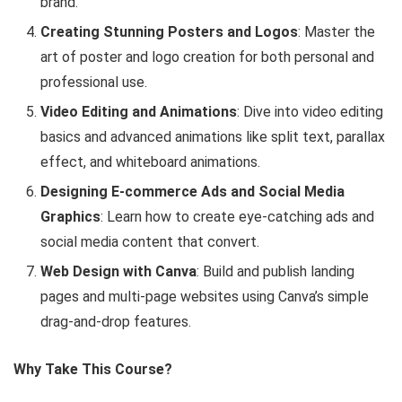
brand.
Creating Stunning Posters and Logos
: Master the
art of poster and logo creation for both personal and
professional use.
Video Editing and Animations
: Dive into video editing
basics and advanced animations like split text, parallax
effect, and whiteboard animations.
Designing E-commerce Ads and Social Media
Graphics
: Learn how to create eye-catching ads and
social media content that convert.
Web Design with Canva
: Build and publish landing
pages and multi-page websites using Canva’s simple
drag-and-drop features.
Why Take This Course?