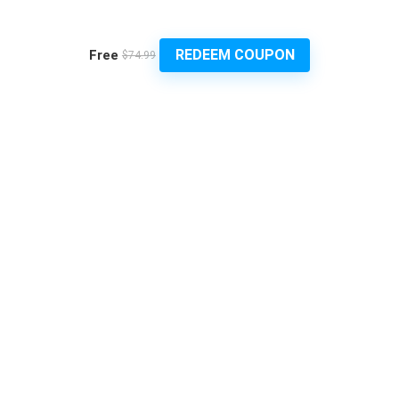
REDEEM COUPON
Free
$74.99