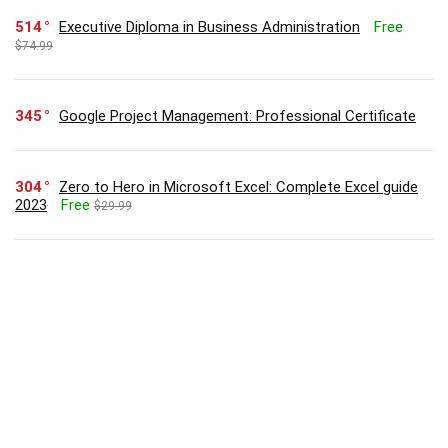
514
Executive Diploma in Business Administration
Free
$74.99
345
Google Project Management: Professional Certificate
304
Zero to Hero in Microsoft Excel: Complete Excel guide
2023
Free
$29.99