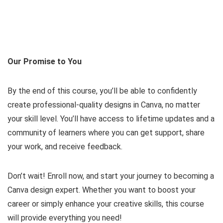
Our Promise to You
By the end of this course, you’ll be able to confidently
create professional-quality designs in Canva, no matter
your skill level. You’ll have access to lifetime updates and a
community of learners where you can get support, share
your work, and receive feedback.
Don’t wait! Enroll now, and start your journey to becoming a
Canva design expert. Whether you want to boost your
career or simply enhance your creative skills, this course
will provide everything you need!