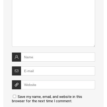
Save my name, email, and website in this
browser for the next time I comment.