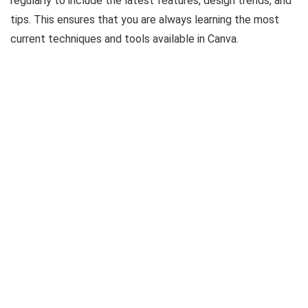
regularly to include the latest features, design trends, and
tips. This ensures that you are always learning the most
current techniques and tools available in Canva.