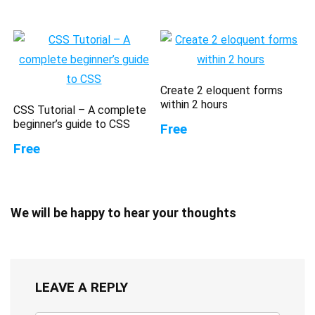
Create 2 eloquent forms
within 2 hours
CSS Tutorial – A complete
beginner’s guide to CSS
Free
Free
We will be happy to hear your thoughts
LEAVE A REPLY