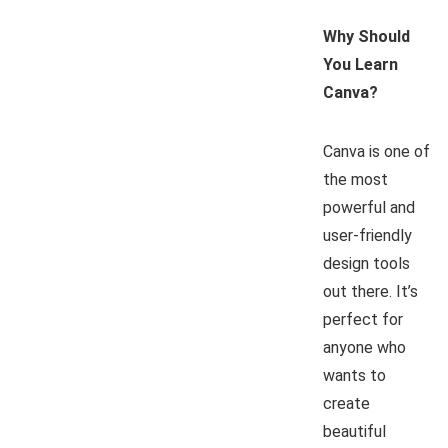
Why Should
You Learn
Canva?
Canva is one of
the most
powerful and
user-friendly
design tools
out there. It’s
perfect for
anyone who
wants to
create
beautiful