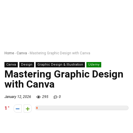
Home
-
Canva
-
Mastering Graphic Design with Canva
Canva
Design
Graphic Design & Illustration
Udemy
Mastering Graphic Design
with Canva
January 12, 2026
295
0
1