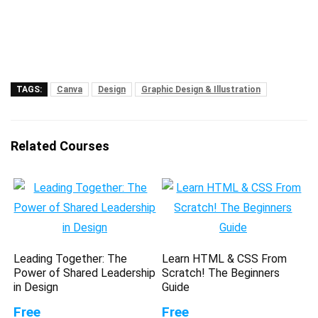
TAGS:
Canva
Design
Graphic Design & Illustration
Related Courses
Leading Together: The
Learn HTML & CSS From
Power of Shared Leadership
Scratch! The Beginners
in Design
Guide
Free
Free