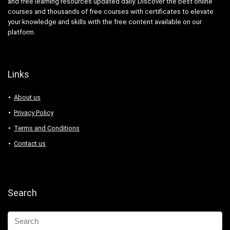
and free learning resources updated daily. Discover the best online
courses and thousands of free courses with certificates to elevate
your knowledge and skills with the free content available on our
platform.
Links
About us
Privacy Policy
Terms and Conditions
Contact us
Search