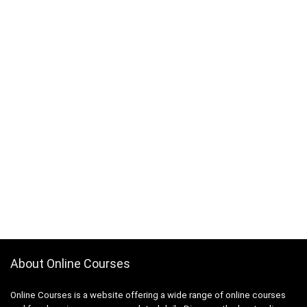
About Online Courses
Online Courses is a website offering a wide range of online courses