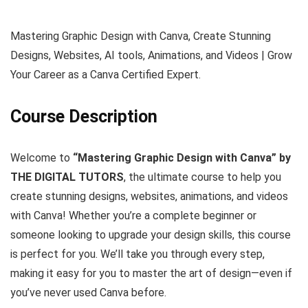
Mastering Graphic Design with Canva, Create Stunning
Designs, Websites, AI tools, Animations, and Videos | Grow
Your Career as a Canva Certified Expert.
Course Description
Welcome to
“Mastering Graphic Design with Canva” by
THE DIGITAL TUTORS
, the ultimate course to help you
create stunning designs, websites, animations, and videos
with Canva! Whether you’re a complete beginner or
someone looking to upgrade your design skills, this course
is perfect for you. We’ll take you through every step,
making it easy for you to master the art of design—even if
you’ve never used Canva before.