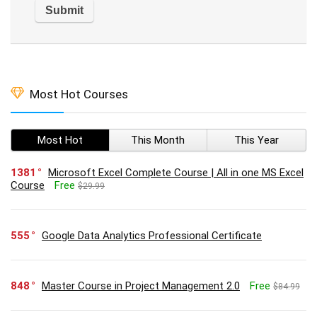
Most Hot Courses
Most Hot
This Month
This Year
1381
Microsoft Excel Complete Course | All in one MS Excel
Course
Free
$29.99
555
Google Data Analytics Professional Certificate
848
Master Course in Project Management 2.0
Free
$84.99