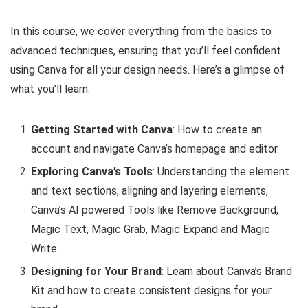
In this course, we cover everything from the basics to
advanced techniques, ensuring that you’ll feel confident
using Canva for all your design needs. Here’s a glimpse of
what you’ll learn:
Getting Started with Canva
: How to create an
account and navigate Canva’s homepage and editor.
Exploring Canva’s Tools
: Understanding the element
and text sections, aligning and layering elements,
Canva’s AI powered Tools like Remove Background,
Magic Text, Magic Grab, Magic Expand and Magic
Write.
Designing for Your Brand
: Learn about Canva’s Brand
Kit and how to create consistent designs for your