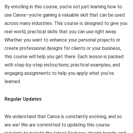
By enrolling in this course, you’re not just learning how to
use Canva—you’re gaining a valuable skill that can be used
across many industries. This course is designed to give you
real-world, practical skills that you can use right away.
Whether you want to enhance your personal projects or
create professional designs for clients or your business,
this course will help you get there. Each lesson is packed
with step-by-step instructions, practical examples, and
engaging assignments to help you apply what you’ve
learned.
Regular Updates
We understand that Canva is constantly evolving, and so
are we! We are committed to updating this course