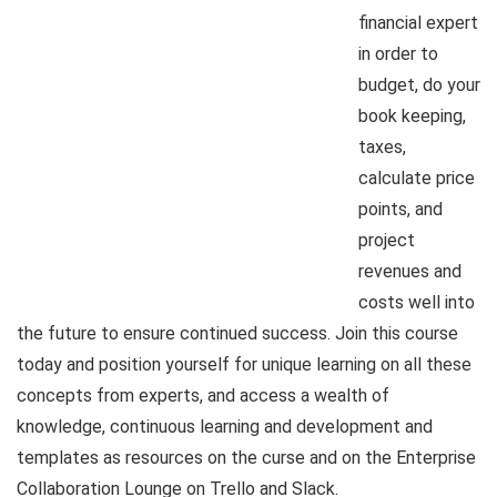
financial expert
in order to
budget, do your
book keeping,
taxes,
calculate price
points, and
project
revenues and
costs well into
the future to ensure continued success. Join this course
today and position yourself for unique learning on all these
concepts from experts, and access a wealth of
knowledge, continuous learning and development and
templates as resources on the curse and on the Enterprise
Collaboration Lounge on Trello and Slack.