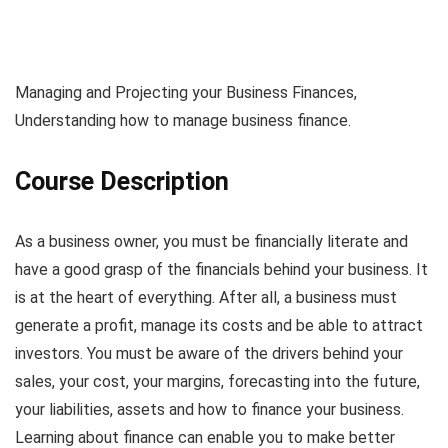
Managing and Projecting your Business Finances,
Understanding how to manage business finance.
Course Description
As a business owner, you must be financially literate and
have a good grasp of the financials behind your business. It
is at the heart of everything. After all, a business must
generate a profit, manage its costs and be able to attract
investors. You must be aware of the drivers behind your
sales, your cost, your margins, forecasting into the future,
your liabilities, assets and how to finance your business.
Learning about finance can enable you to make better