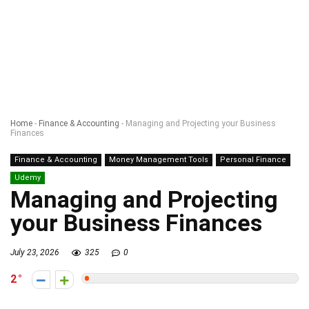
Home
-
Finance & Accounting
-
Managing and Projecting your Business
Finances
Finance & Accounting
Money Management Tools
Personal Finance
Udemy
Managing and Projecting
your Business Finances
July 23, 2026
325
0
2