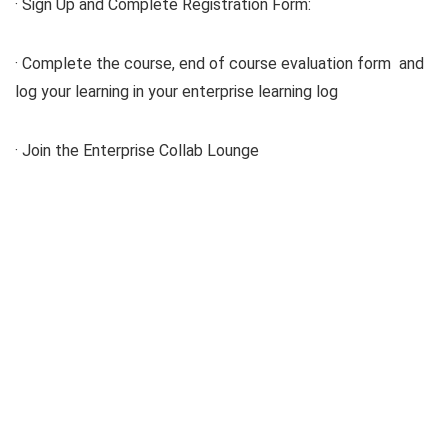
· Sign Up and Complete Registration Form:
· Complete the course, end of course evaluation form and
log your learning in your enterprise learning log
· Join the Enterprise Collab Lounge