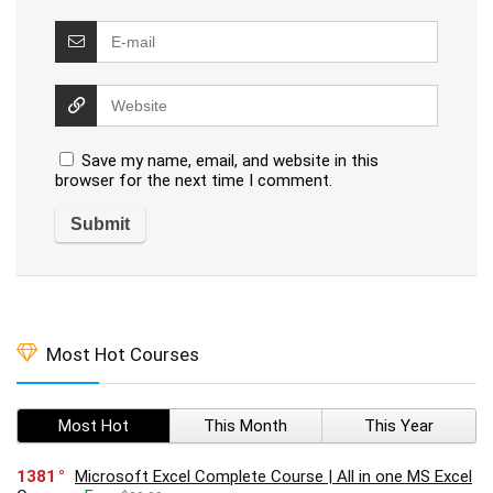
Save my name, email, and website in this
browser for the next time I comment.
Most Hot Courses
Most Hot
This Month
This Year
1381
Microsoft Excel Complete Course | All in one MS Excel