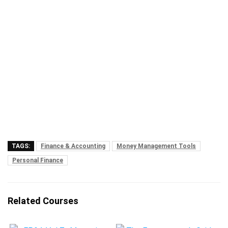
TAGS:
Finance & Accounting
Money Management Tools
Personal Finance
Related Courses