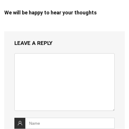
We will be happy to hear your thoughts
LEAVE A REPLY