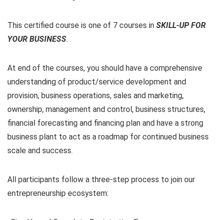
This certified course is one of 7 courses in
SKILL-UP
FOR
YOUR BUSINESS
.
At end of the courses, you should have a comprehensive
understanding of product/service development and
provision, business operations, sales and marketing,
ownership, management and control, business structures,
financial forecasting and financing plan and have a strong
business plant to act as a roadmap for continued business
scale and success.
All participants follow a three-step process to join our
entrepreneurship ecosystem: