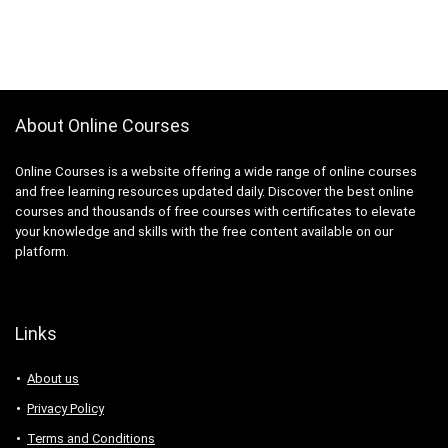
About Online Courses
Online Courses is a website offering a wide range of online courses
and free learning resources updated daily. Discover the best online
courses and thousands of free courses with certificates to elevate
your knowledge and skills with the free content available on our
platform.
Links
About us
Privacy Policy
Terms and Conditions