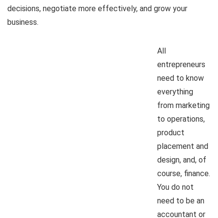
decisions, negotiate more effectively, and grow your
business.
All
entrepreneurs
need to know
everything
from marketing
to operations,
product
placement and
design, and, of
course, finance.
You do not
need to be an
accountant or