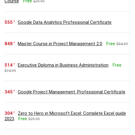
Course
Free
$29.99
555
Google Data Analytics Professional Certificate
848
Master Course in Project Management 2.0
Free
$84.99
514
Executive Diploma in Business Administration
Free
$74.99
345
Google Project Management: Professional Certificate
304
Zero to Hero in Microsoft Excel: Complete Excel guide
2023
Free
$29.99