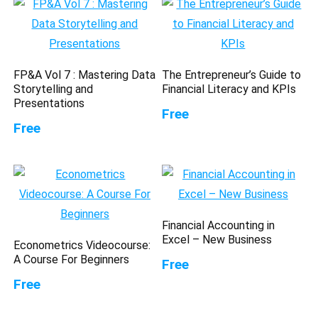
FP&A Vol 7 : Mastering Data
The Entrepreneur’s Guide to
Storytelling and
Financial Literacy and KPIs
Presentations
Free
Free
Financial Accounting in
Excel – New Business
Econometrics Videocourse:
A Course For Beginners
Free
Free