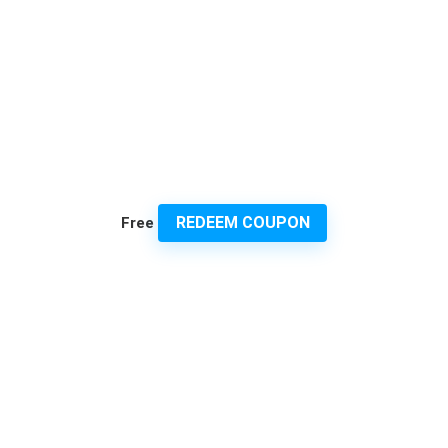
REDEEM COUPON
Free