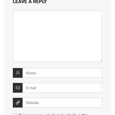
LEAVE A REPLY