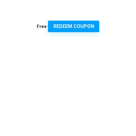
REDEEM COUPON
Free