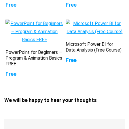
Free
Free
Microsoft Power BI for
Data Analysis (Free Course)
PowerPoint for Beginners –
Program & Animation Basics
Free
FREE
Free
We will be happy to hear your thoughts