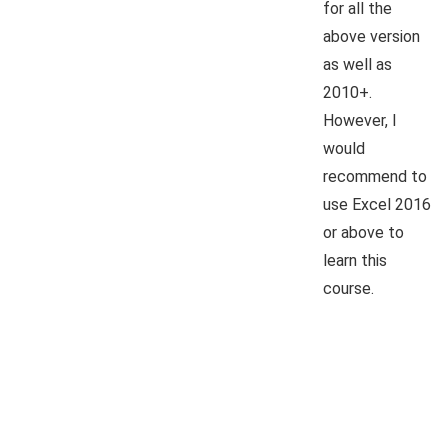
for all the
above version
as well as
2010+.
However, I
would
recommend to
use Excel 2016
or above to
learn this
course.