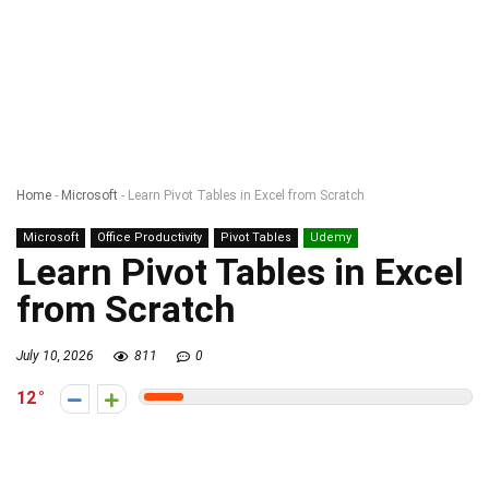
Home
-
Microsoft
-
Learn Pivot Tables in Excel from Scratch
Microsoft
Office Productivity
Pivot Tables
Udemy
Learn Pivot Tables in Excel
from Scratch
July 10, 2026
811
0
12