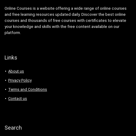
Online Courses is a website offering a wide range of online courses
and free learning resources updated daily. Discover the best online
courses and thousands of free courses with certificates to elevate
your knowledge and skills with the free content available on our
platform.
Links
About us
Privacy Policy
Terms and Conditions
Contact us
Search