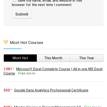
Save my name, email, and website in this
browser for the next time I comment.
Most Hot Courses
Most Hot
This Month
This Year
1381
Microsoft Excel Complete Course | All in one MS Excel
Course
Free
$29.99
555
Google Data Analytics Professional Certificate