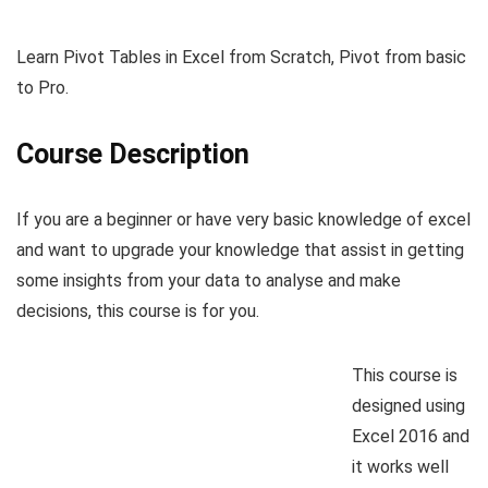
Learn Pivot Tables in Excel from Scratch, Pivot from basic
to Pro.
Course Description
If you are a beginner or have very basic knowledge of excel
and want to upgrade your knowledge that assist in getting
some insights from your data to analyse and make
decisions, this course is for you.
This course is
designed using
Excel 2016 and
it works well