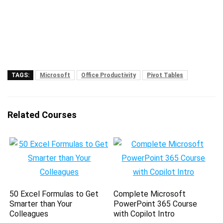
TAGS:
Microsoft
Office Productivity
Pivot Tables
Related Courses
50 Excel Formulas to Get
Complete Microsoft
Smarter than Your
PowerPoint 365 Course
Colleagues
with Copilot Intro