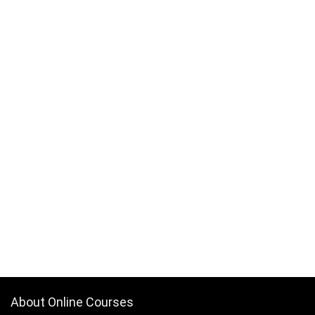
About Online Courses