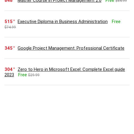
848
Master Course in Project Management 2.0
Free
$84.99
515
Executive Diploma in Business Administration
Free
$74.99
345
Google Project Management: Professional Certificate
304
Zero to Hero in Microsoft Excel: Complete Excel guide
2023
Free
$29.99