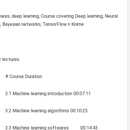
ares, deep learning, Course covering Deep learning, Neural
e, Bayesian networks, TensorFlow n Knime.
 lectures.
# Course Duration
3.1 Machine learning introduction 00:07:11
3.2 Machine learning algorithms 00:10:25
3.3 Machine learning softwares 00:14:43