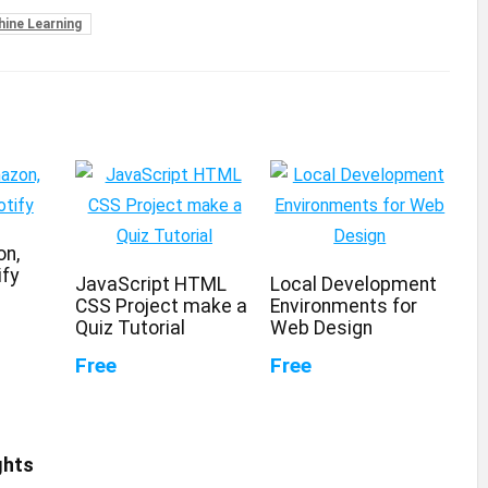
ine Learning
on,
ify
JavaScript HTML
Local Development
CSS Project make a
Environments for
Quiz Tutorial
Web Design
Free
Free
ghts