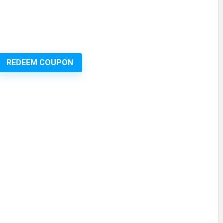
REDEEM COUPON