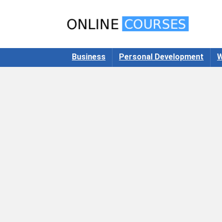
Business
Personal Development
W