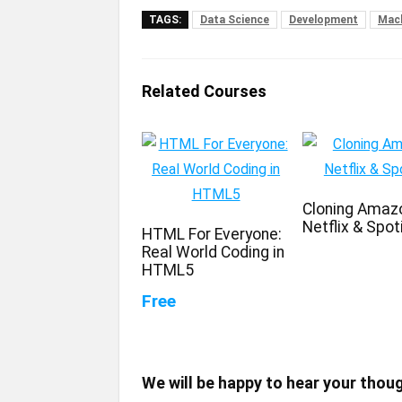
TAGS:
Data Science
Development
Mach
Related Courses
Cloning Amaz
Netflix & Spot
HTML For Everyone:
Real World Coding in
HTML5
Free
We will be happy to hear your thou