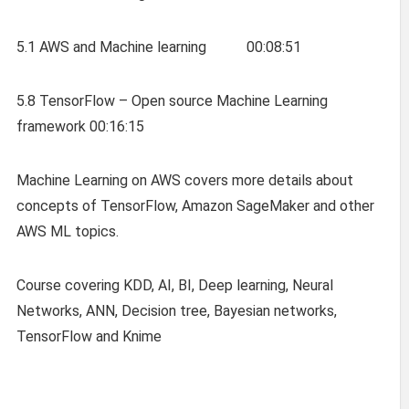
5.1 AWS and Machine learning 00:08:51
5.8 TensorFlow – Open source Machine Learning
framework 00:16:15
Machine Learning on AWS covers more details about
concepts of TensorFlow, Amazon SageMaker and other
AWS ML topics.
Course covering KDD, AI, BI, Deep learning, Neural
Networks, ANN, Decision tree, Bayesian networks,
TensorFlow and Knime