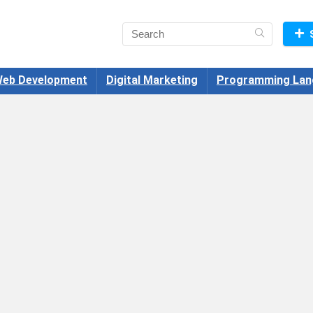
eb Development
Digital Marketing
Programming Lan