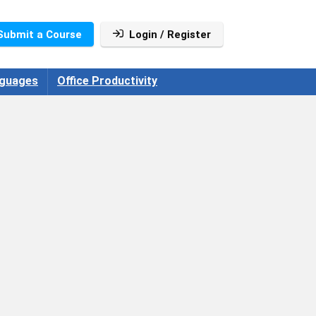
Submit a Course
Login / Register
guages
Office Productivity