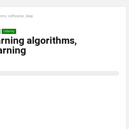
thms, softwares, deep
Udemy
rning algorithms,
arning