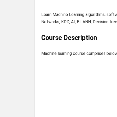
Learn Machine Learning algorithms, softw
Networks, KDD, AI, BI, ANN, Decision tre
Course Description
Machine learning course comprises below