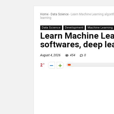
Home
-
Data Science
-
Learn Machine Learning algori
learning
Data Science
Development
Machine Learning
Learn Machine Lea
softwares, deep le
August 4, 2026
454
0
2