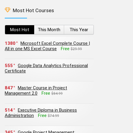
Most Hot Courses
Most Hot
This Month
This Year
1380
Microsoft Excel Complete Course |
All in one MS Excel Course
Free
$29.99
555
Google Data Analytics Professional
Certificate
847
Master Course in Project
Management 2.0
Free
$84.99
514
Executive Diploma in Business
Administration
Free
$74.99
345
Google Project Management: