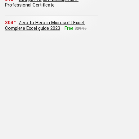
Professional Certificate
304
Zero to Hero in Microsoft Excel:
Complete Excel guide 2023
Free
$29.99