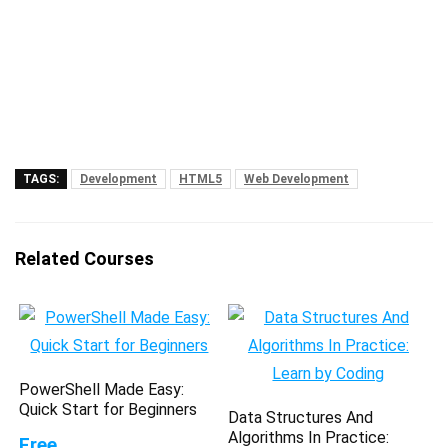
TAGS:
Development
HTML5
Web Development
Related Courses
PowerShell Made Easy:
Quick Start for Beginners
Data Structures And
Algorithms In Practice:
Free