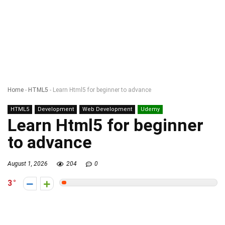
Home
-
HTML5
-
Learn Html5 for beginner to advance
HTML5
Development
Web Development
Udemy
Learn Html5 for beginner
to advance
August 1, 2026
204
0
3