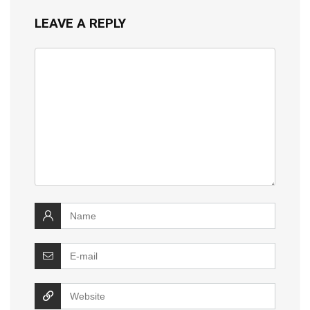
LEAVE A REPLY