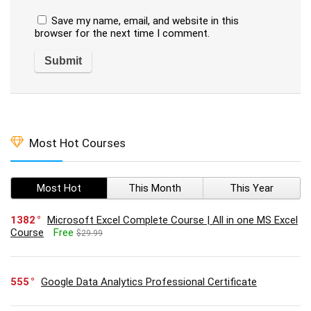
Save my name, email, and website in this
browser for the next time I comment.
Most Hot Courses
Most Hot
This Month
This Year
1382
Microsoft Excel Complete Course | All in one MS Excel
Course
Free
$29.99
555
Google Data Analytics Professional Certificate