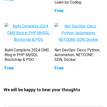
Learn by Coding
Free
Build Complete 2024 CMS
Net DevOps: Cisco Python,
Blog in PHP MySQL
Automation, NETCONF,
Bootstrap & PDO
SDN, Docker
Free
Free
We will be happy to hear your thoughts