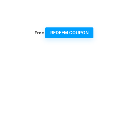
REDEEM COUPON
Free