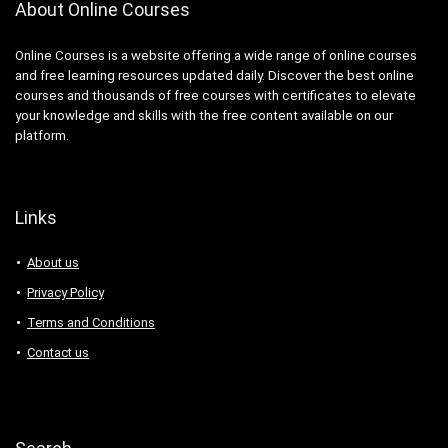
About Online Courses
Online Courses is a website offering a wide range of online courses
and free learning resources updated daily. Discover the best online
courses and thousands of free courses with certificates to elevate
your knowledge and skills with the free content available on our
platform.
Links
About us
Privacy Policy
Terms and Conditions
Contact us