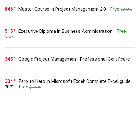
848
Master Course in Project Management 2.0
Free
$84.99
515
Executive Diploma in Business Administration
Free
$74.99
345
Google Project Management: Professional Certificate
304
Zero to Hero in Microsoft Excel: Complete Excel guide
2023
Free
$29.99