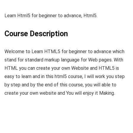
Learn Html5 for beginner to advance, Html5.
Course Description
Welcome to Learn HTML5 for beginner to advance which
stand for standard markup language for Web pages. With
HTML you can create your own Website and HTML5 is
easy to learn and in this html5 course, I will work you step
by step and by the end of this course, you will able to
create your own website and You will enjoy it Making.