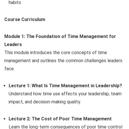
habits
Course Curriculum
Module 1: The Foundation of Time Management for
Leaders
This module introduces the core concepts of time
management and outlines the common challenges leaders
face.
Lecture 1: What Is Time Management in Leadership?
Understand how time use affects your leadership, team
impact, and decision-making quality.
Lecture 2: The Cost of Poor Time Management
Learn the long-term consequences of poor time control