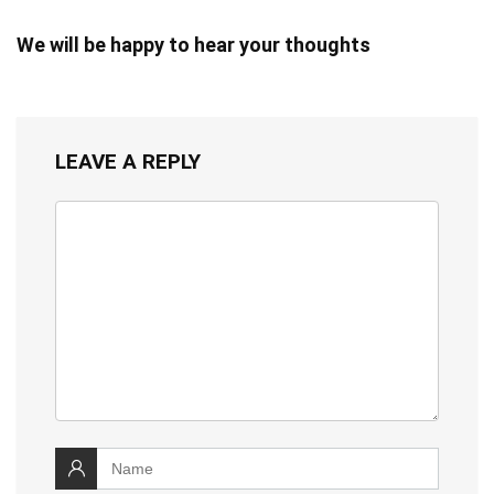
We will be happy to hear your thoughts
LEAVE A REPLY