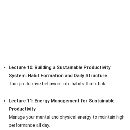
Lecture 10: Building a Sustainable Productivity
System: Habit Formation and Daily Structure
Turn productive behaviors into habits that stick.
Lecture 11: Energy Management for Sustainable
Productivity
Manage your mental and physical energy to maintain high
performance all day.