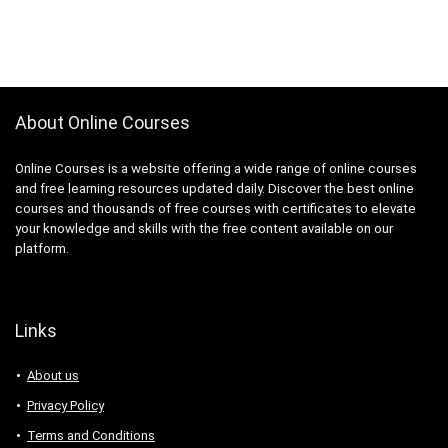
About Online Courses
Online Courses is a website offering a wide range of online courses
and free learning resources updated daily. Discover the best online
courses and thousands of free courses with certificates to elevate
your knowledge and skills with the free content available on our
platform.
Links
About us
Privacy Policy
Terms and Conditions