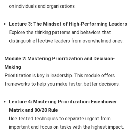
on individuals and organizations.
Lecture 3: The Mindset of High-Performing Leaders
Explore the thinking patterns and behaviors that
distinguish effective leaders from overwhelmed ones.
Module 2: Mastering Prioritization and Decision-
Making
Prioritization is key in leadership. This module offers
frameworks to help you make faster, better decisions.
Lecture 4: Mastering Prioritization: Eisenhower
Matrix and 80/20 Rule
Use tested techniques to separate urgent from
important and focus on tasks with the highest impact.