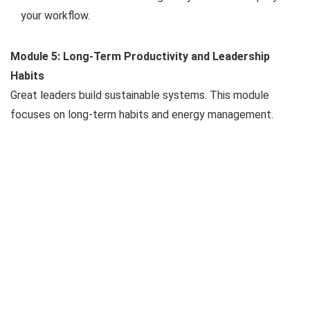
your workflow.
Module 5: Long-Term Productivity and Leadership
Habits
Great leaders build sustainable systems. This module
focuses on long-term habits and energy management.