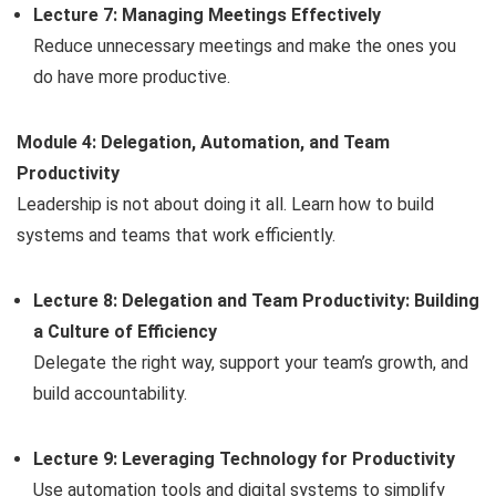
Lecture 7: Managing Meetings Effectively
Reduce unnecessary meetings and make the ones you
do have more productive.
Module 4: Delegation, Automation, and Team
Productivity
Leadership is not about doing it all. Learn how to build
systems and teams that work efficiently.
Lecture 8: Delegation and Team Productivity: Building
a Culture of Efficiency
Delegate the right way, support your team’s growth, and
build accountability.
Lecture 9: Leveraging Technology for Productivity
Use automation tools and digital systems to simplify