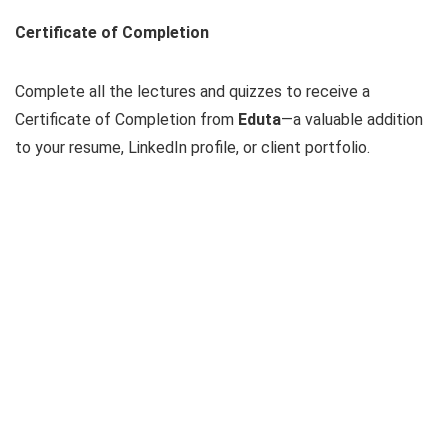
Certificate of Completion
Complete all the lectures and quizzes to receive a
Certificate of Completion from
Eduta
—a valuable addition
to your resume, LinkedIn profile, or client portfolio.