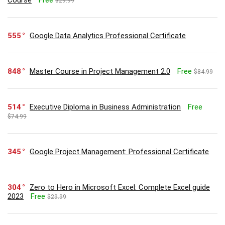
Course
Free
$29.99
555
Google Data Analytics Professional Certificate
848
Master Course in Project Management 2.0
Free
$84.99
514
Executive Diploma in Business Administration
Free
$74.99
345
Google Project Management: Professional Certificate
304
Zero to Hero in Microsoft Excel: Complete Excel guide
2023
Free
$29.99