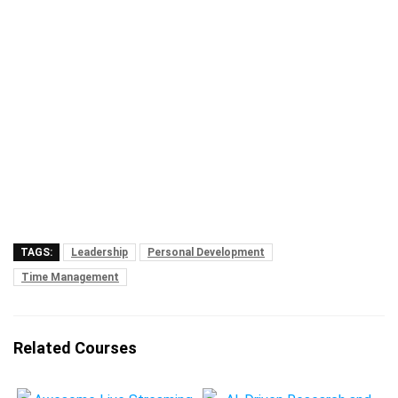
TAGS:
Leadership
Personal Development
Time Management
Related Courses