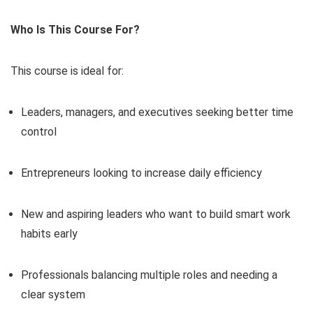
Who Is This Course For?
This course is ideal for:
Leaders, managers, and executives seeking better time
control
Entrepreneurs looking to increase daily efficiency
New and aspiring leaders who want to build smart work
habits early
Professionals balancing multiple roles and needing a
clear system