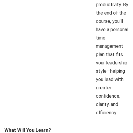
productivity. By
the end of the
course, you’ll
have a personal
time
management
plan that fits
your leadership
style—helping
you lead with
greater
confidence,
clarity, and
efficiency.
What Will You Learn?