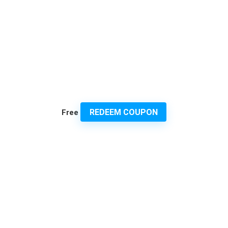
REDEEM COUPON
Free