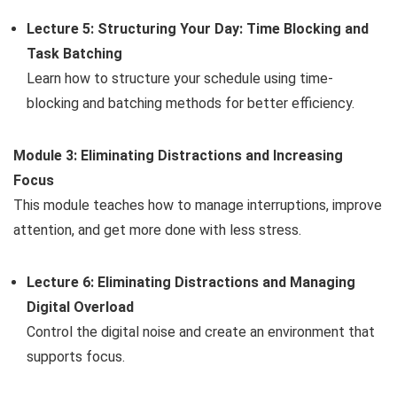
Lecture 5: Structuring Your Day: Time Blocking and
Task Batching
Learn how to structure your schedule using time-
blocking and batching methods for better efficiency.
Module 3: Eliminating Distractions and Increasing
Focus
This module teaches how to manage interruptions, improve
attention, and get more done with less stress.
Lecture 6: Eliminating Distractions and Managing
Digital Overload
Control the digital noise and create an environment that
supports focus.