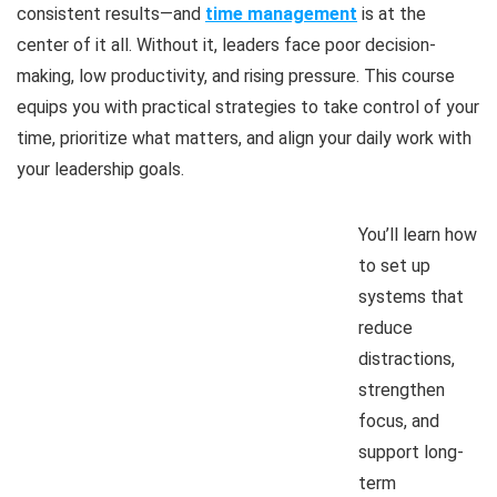
consistent results—and
time management
is at the
center of it all. Without it, leaders face poor decision-
making, low productivity, and rising pressure. This course
equips you with practical strategies to take control of your
time, prioritize what matters, and align your daily work with
your leadership goals.
You’ll learn how
to set up
systems that
reduce
distractions,
strengthen
focus, and
support long-
term