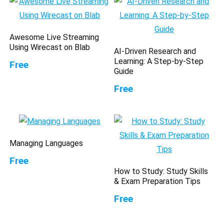
Awesome Live Streaming
Using Wirecast on Blab
AI-Driven Research and
Learning: A Step-by-Step
Free
Guide
Free
Managing Languages
Free
How to Study: Study Skills
& Exam Preparation Tips
Free