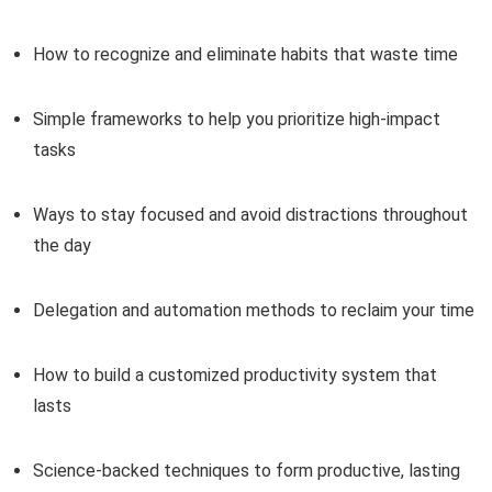
How to recognize and eliminate habits that waste time
Simple frameworks to help you prioritize high-impact
tasks
Ways to stay focused and avoid distractions throughout
the day
Delegation and automation methods to reclaim your time
How to build a customized productivity system that
lasts
Science-backed techniques to form productive, lasting