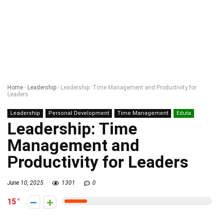
Home
-
Leadership
-
Leadership: Time Management and Productivity for
Leaders
Leadership
Personal Development
Time Management
Eduta
Leadership: Time
Management and
Productivity for Leaders
June 10, 2025
1301
0
15