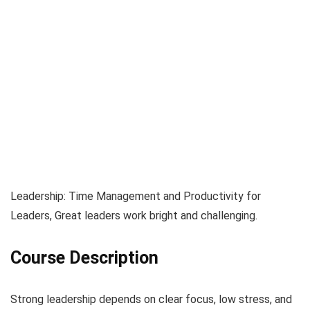
Leadership: Time Management and Productivity for
Leaders, Great leaders work bright and challenging.
Course Description
Strong leadership depends on clear focus, low stress, and