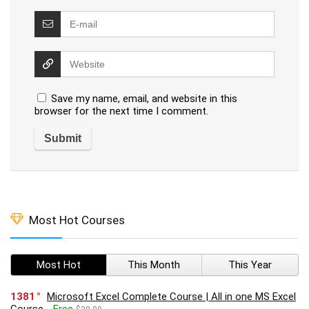
Save my name, email, and website in this
browser for the next time I comment.
Most Hot Courses
Most Hot
This Month
This Year
1381
Microsoft Excel Complete Course | All in one MS Excel