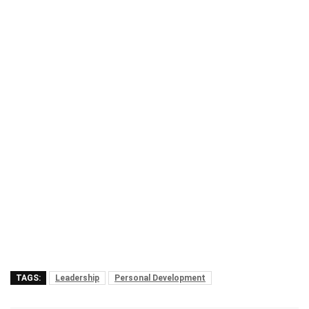
TAGS:
Leadership
Personal Development