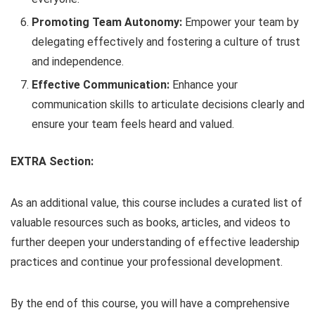
Promoting Team Autonomy:
Empower your team by
delegating effectively and fostering a culture of trust
and independence.
Effective Communication:
Enhance your
communication skills to articulate decisions clearly and
ensure your team feels heard and valued.
EXTRA Section:
As an additional value, this course includes a curated list of
valuable resources such as books, articles, and videos to
further deepen your understanding of effective leadership
practices and continue your professional development.
By the end of this course, you will have a comprehensive