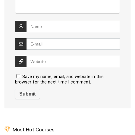
Save my name, email, and website in this
browser for the next time I comment.
Most Hot Courses