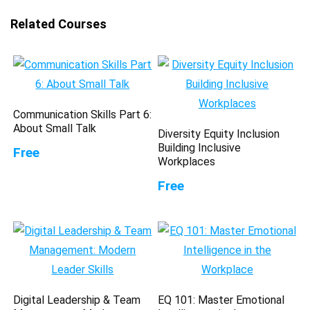
Related Courses
Communication Skills Part 6:
About Small Talk
Diversity Equity Inclusion
Building Inclusive
Free
Workplaces
Free
Digital Leadership & Team
EQ 101: Master Emotional