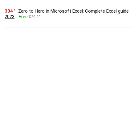
304
Zero to Hero in Microsoft Excel: Complete Excel guide
2023
Free
$29.99