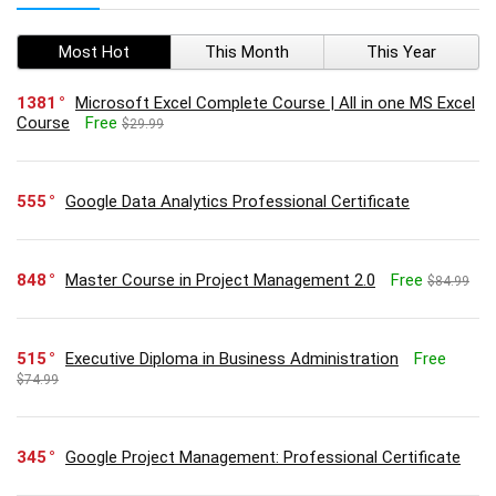
Most Hot
This Month
This Year
1381
Microsoft Excel Complete Course | All in one MS Excel
Course
Free
$29.99
555
Google Data Analytics Professional Certificate
848
Master Course in Project Management 2.0
Free
$84.99
515
Executive Diploma in Business Administration
Free
$74.99
345
Google Project Management: Professional Certificate