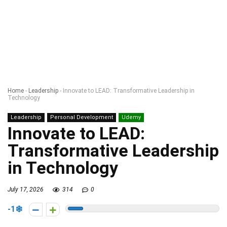
Home
-
Leadership
-
Innovate to LEAD: Transformative Leadership in
Technology
Leadership
Personal Development
Udemy
Innovate to LEAD:
Transformative Leadership
in Technology
July 17, 2026
314
0
-1