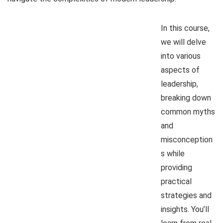
In this course,
we will delve
into various
aspects of
leadership,
breaking down
common myths
and
misconception
s while
providing
practical
strategies and
insights. You’ll