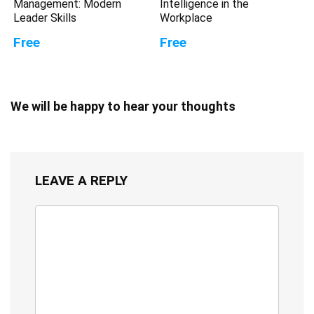
Management: Modern
Intelligence in the
Leader Skills
Workplace
Free
Free
We will be happy to hear your thoughts
LEAVE A REPLY