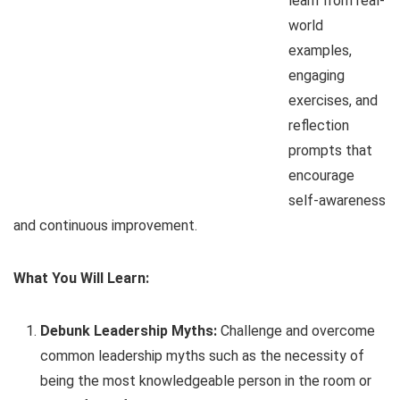
learn from real-
world
examples,
engaging
exercises, and
reflection
prompts that
encourage
self-awareness
and continuous improvement.
What You Will Learn:
Debunk Leadership Myths:
Challenge and overcome
common leadership myths such as the necessity of
being the most knowledgeable person in the room or