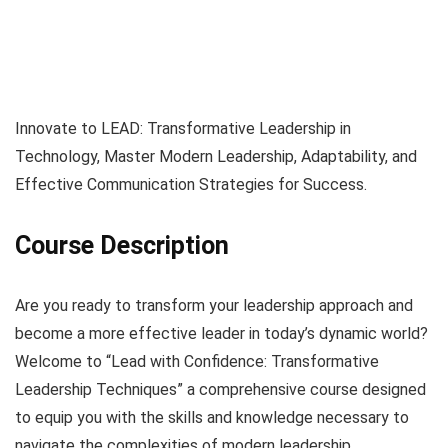
Innovate to LEAD: Transformative Leadership in
Technology, Master Modern Leadership, Adaptability, and
Effective Communication Strategies for Success.
Course Description
Are you ready to transform your leadership approach and
become a more effective leader in today’s dynamic world?
Welcome to “Lead with Confidence: Transformative
Leadership Techniques” a comprehensive course designed
to equip you with the skills and knowledge necessary to
navigate the complexities of modern leadership.