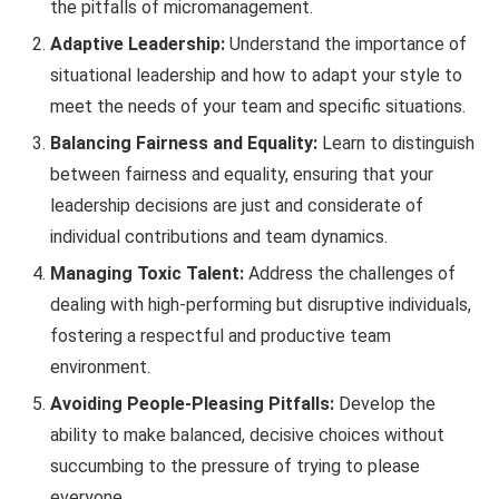
the pitfalls of micromanagement.
Adaptive Leadership:
Understand the importance of
situational leadership and how to adapt your style to
meet the needs of your team and specific situations.
Balancing Fairness and Equality:
Learn to distinguish
between fairness and equality, ensuring that your
leadership decisions are just and considerate of
individual contributions and team dynamics.
Managing Toxic Talent:
Address the challenges of
dealing with high-performing but disruptive individuals,
fostering a respectful and productive team
environment.
Avoiding People-Pleasing Pitfalls:
Develop the
ability to make balanced, decisive choices without
succumbing to the pressure of trying to please
everyone.