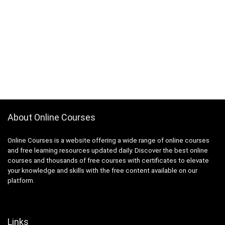
About Online Courses
Online Courses is a website offering a wide range of online courses
and free learning resources updated daily. Discover the best online
courses and thousands of free courses with certificates to elevate
your knowledge and skills with the free content available on our
platform.
Links