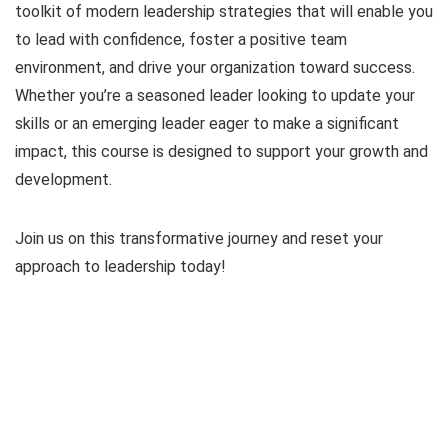
toolkit of modern leadership strategies that will enable you
to lead with confidence, foster a positive team
environment, and drive your organization toward success.
Whether you’re a seasoned leader looking to update your
skills or an emerging leader eager to make a significant
impact, this course is designed to support your growth and
development.
Join us on this transformative journey and reset your
approach to leadership today!