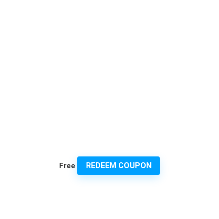
REDEEM COUPON
Free