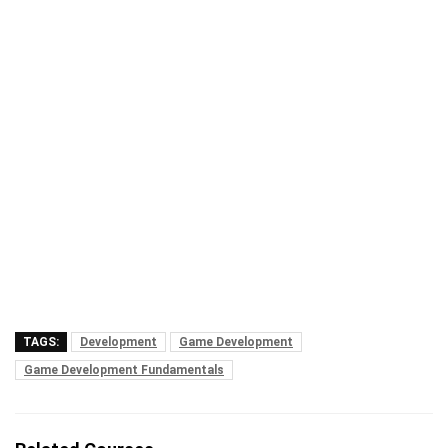
TAGS:
Development
Game Development
Game Development Fundamentals