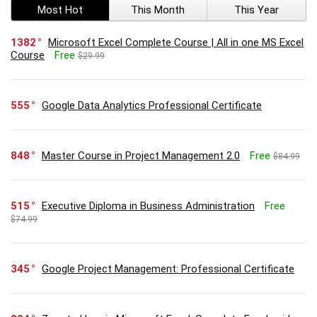
Most Hot
This Month
This Year
1382
Microsoft Excel Complete Course | All in one MS Excel
Course
Free
$29.99
555
Google Data Analytics Professional Certificate
848
Master Course in Project Management 2.0
Free
$84.99
515
Executive Diploma in Business Administration
Free
$74.99
345
Google Project Management: Professional Certificate