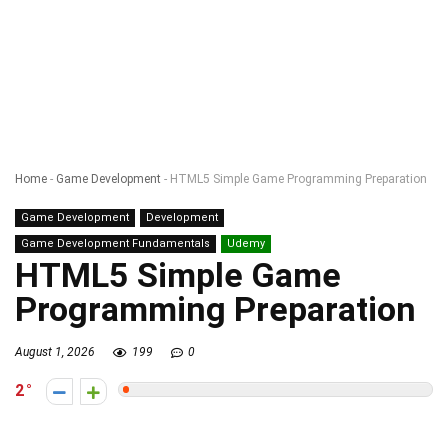
Home
-
Game Development
-
HTML5 Simple Game Programming Preparation
Game Development
Development
Game Development Fundamentals
Udemy
HTML5 Simple Game
Programming Preparation
August 1, 2026
199
0
2