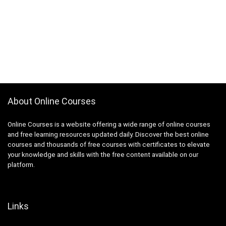
About Online Courses
Online Courses is a website offering a wide range of online courses
and free learning resources updated daily. Discover the best online
courses and thousands of free courses with certificates to elevate
your knowledge and skills with the free content available on our
platform.
Links