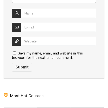
Save my name, email, and website in this
browser for the next time I comment.
Most Hot Courses