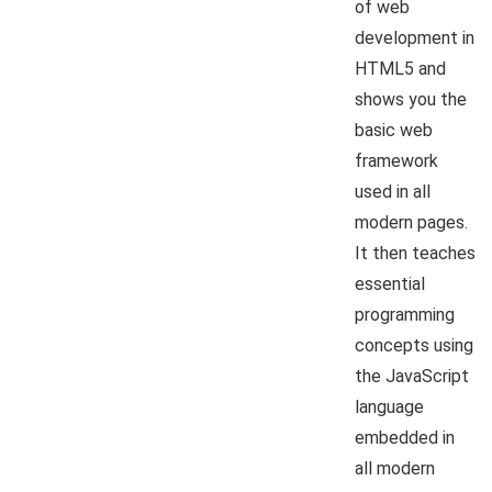
of web
development in
HTML5 and
shows you the
basic web
framework
used in all
modern pages.
It then teaches
essential
programming
concepts using
the JavaScript
language
embedded in
all modern