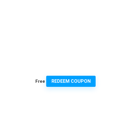
REDEEM COUPON
Free