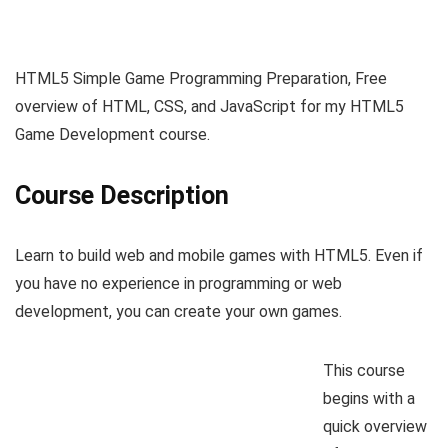
HTML5 Simple Game Programming Preparation, Free
overview of HTML, CSS, and JavaScript for my HTML5
Game Development course.
Course Description
Learn to build web and mobile games with HTML5. Even if
you have no experience in programming or web
development, you can create your own games.
This course
begins with a
quick overview