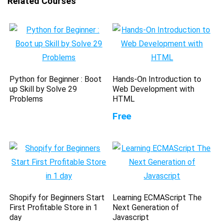
Related Courses
Python for Beginner : Boot
Hands-On Introduction to
up Skill by Solve 29
Web Development with
Problems
HTML
Free
Shopify for Beginners Start
Learning ECMAScript The
First Profitable Store in 1
Next Generation of
day
Javascript