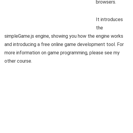
browsers.
It introduces
the
simpleGame.js engine, showing you how the engine works
and introducing a free online game development tool. For
more information on game programming, please see my
other course.