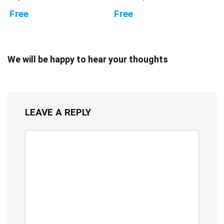
Free
Free
We will be happy to hear your thoughts
LEAVE A REPLY