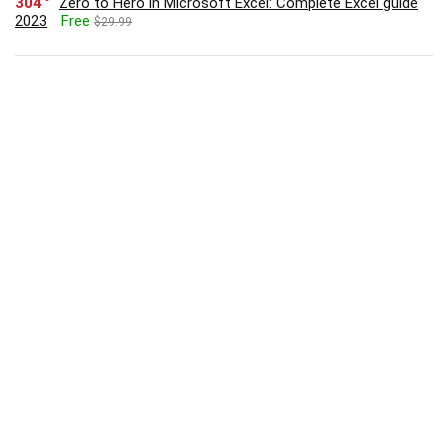
304
Zero to Hero in Microsoft Excel: Complete Excel guide
2023
Free
$29.99