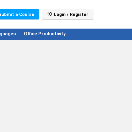
Submit a Course
Login / Register
guages
Office Productivity