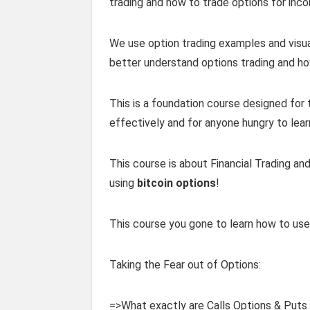
trading and how to trade options for inc
We use option trading examples and visual 
better understand options trading and ho
This is a foundation course designed for 
effectively and for anyone hungry to lear
This course is about Financial Trading a
using
bitcoin options
!
This course you gone to learn how to use 
Taking the Fear out of Options:
=>What exactly are Calls Options & Puts