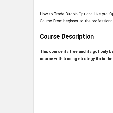
How to Trade Bitcoin Options Like pro: O
Course From beginner to the professional
Course Description
This course its free and its got only b
course with trading strategy its in th