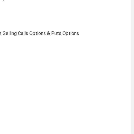
s Selling Calls Options & Puts Options