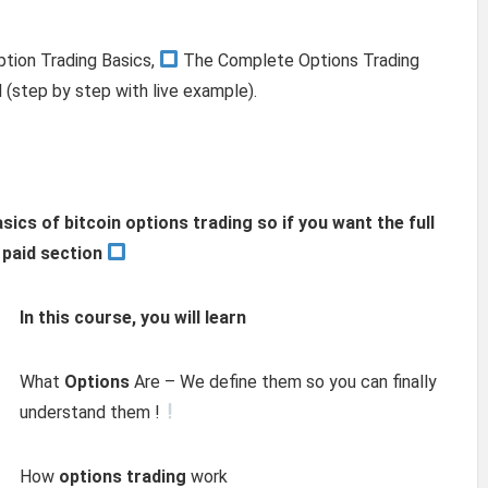
ption Trading Basics,
The Complete Options Trading
 (step by step with live example).
asics of bitcoin options trading so if you want the full
e paid section
In this course, you will learn
What
Options
Are – We define them so you can finally
understand them !
How
options trading
work