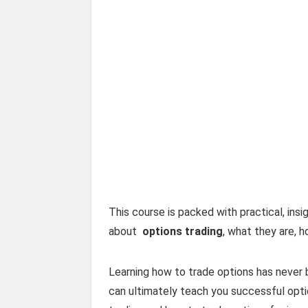
This course is packed with practical, ins
about
options trading
, what they are, h
Learning how to trade options has never 
can ultimately teach you successful optio