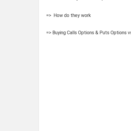
=> How do they work
=> Buying Calls Options & Puts Options v