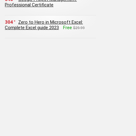
Professional Certificate
304
Zero to Hero in Microsoft Excel:
Complete Excel guide 2023
Free
$29.99