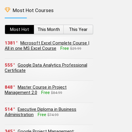
Most Hot Courses
Most Hot
This Month
This Year
1381
Microsoft Excel Complete Course |
All in one MS Excel Course
Free
$29.99
555
Google Data Analytics Professional
Certificate
848
Master Course in Project
Management 2.0
Free
$84.99
514
Executive Diploma in Business
Administration
Free
$74.99
345
Google Project Management: