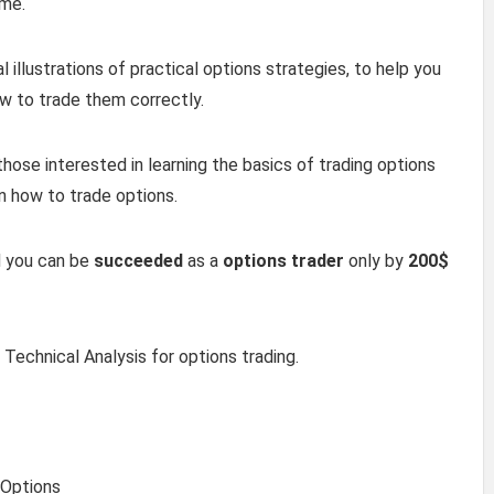
ome.
illustrations of practical options strategies, to help you
w to trade them correctly.
those interested in learning the basics of trading options
n how to trade options.
nd you can be
succeeded
as a
options trader
only by
200$
Technical Analysis for options trading.
 Options