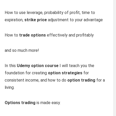
How to use leverage, probability of profit, time to
expiration,
strike price
adjustment to your advantage
How to
trade options
effectively and profitably
and so much more!
In this
Udemy option course
I will teach you the
foundation for creating
option strategies
for
consistent income, and how to do
option trading
for a
living.
Options trading
is made easy.