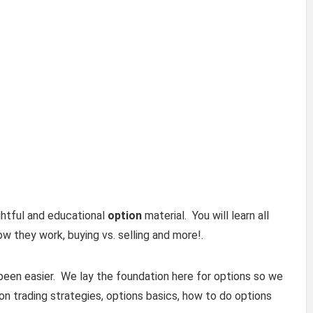
ightful and educational
option
material. You will learn all
ow they work, buying vs. selling and more!.
been easier. We lay the foundation here for options so we
n trading strategies, options basics, how to do options