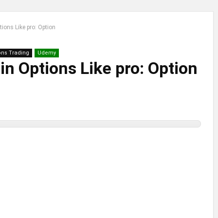
ions Like pro: Option
ons Trading
Udemy
in Options Like pro: Option