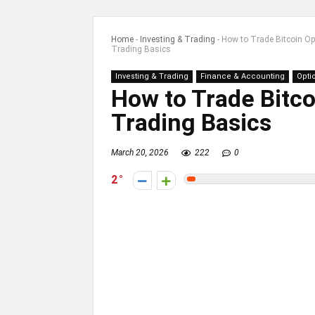
Home
-
Investing & Trading
-
How to Trade Bitcoin Opt
Trading Basics
Investing & Trading
Finance & Accounting
Opti
How to Trade Bitco
Trading Basics
March 20, 2026
222
0
2