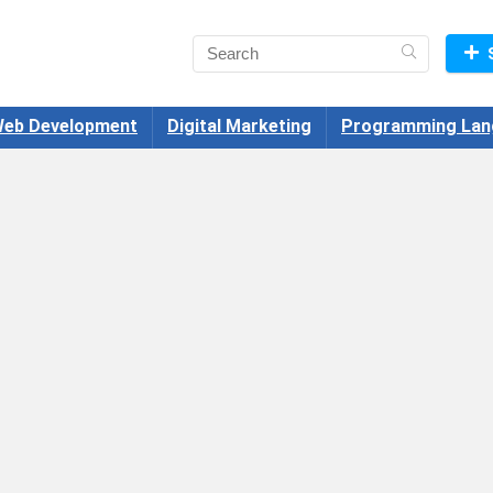
eb Development
Digital Marketing
Programming Lan