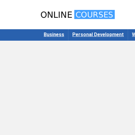
Business
Personal Development
W