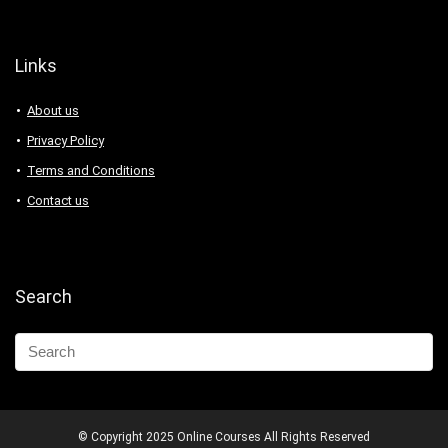
Links
About us
Privacy Policy
Terms and Conditions
Contact us
Search
© Copyright 2025 Online Courses All Rights Reserved