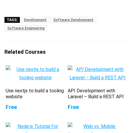
TAGS:
Development
Software Development
Software Engineering
Related Courses
Use nextjs to build a tooling
API Development with
website
Laravel – Build a REST API
Free
Free