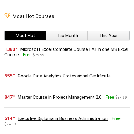
Most Hot Courses
Most Hot
This Month
This Year
1380
Microsoft Excel Complete Course | All in one MS Excel
Course
Free
$29.99
555
Google Data Analytics Professional Certificate
847
Master Course in Project Management 2.0
Free
$84.99
514
Executive Diploma in Business Administration
Free
$74.99