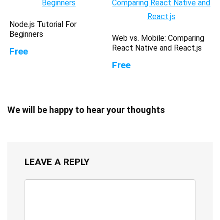
Node.js Tutorial For
Beginners
Web vs. Mobile: Comparing
React Native and React.js
Free
Free
We will be happy to hear your thoughts
LEAVE A REPLY