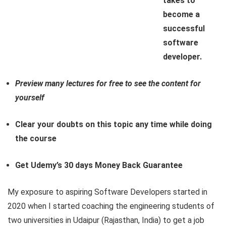
takes to
become a
successful
software
developer.
Preview many lectures for free to see the content for
yourself
Clear your doubts on this topic any time while doing
the course
Get Udemy’s 30 days Money Back Guarantee
My exposure to aspiring Software Developers started in
2020 when I started coaching the engineering students of
two universities in Udaipur (Rajasthan, India) to get a job