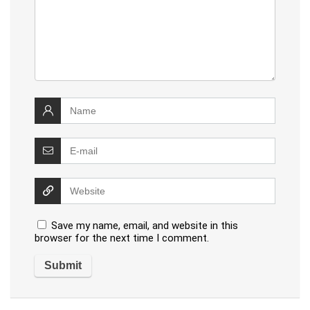
Save my name, email, and website in this
browser for the next time I comment.