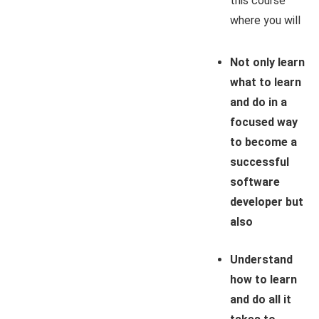
this course
where you will
Not only learn
what to learn
and do in a
focused way
to become a
successful
software
developer but
also
Understand
how to learn
and do all it