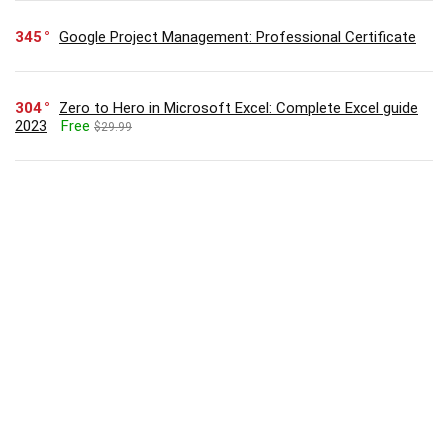
345
Google Project Management: Professional Certificate
304
Zero to Hero in Microsoft Excel: Complete Excel guide
2023
Free
$29.99