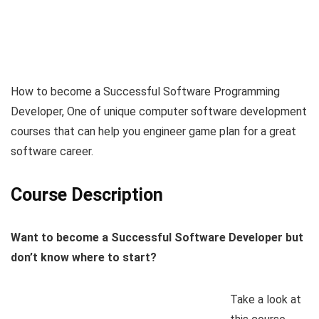
How to become a Successful Software Programming
Developer, One of unique computer software development
courses that can help you engineer game plan for a great
software career.
Course Description
Want to become a Successful Software Developer but
don’t know where to start?
Take a look at