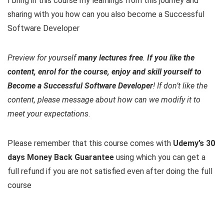
I bring in this course my learnings from this journey and
sharing with you how can you also become a Successful
Software Developer
Preview for yourself
many lectures free
.
If you like the
content, enrol for the course, enjoy and skill yourself to
Become a Successful Software Developer
! If don’t like the
content, please message about how can we modify it to
meet your expectations
.
Please remember that this course comes with
Udemy’s 30
days Money Back Guarantee
using which you can get a
full refund if you are not satisfied even after doing the full
course