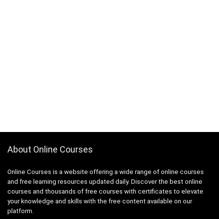
About Online Courses
Online Courses is a website offering a wide range of online courses
and free learning resources updated daily. Discover the best online
courses and thousands of free courses with certificates to elevate
your knowledge and skills with the free content available on our
platform.