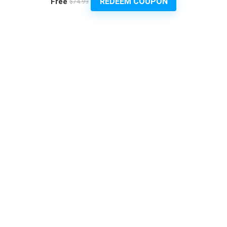
REDEEM COUPON
Free
$74.99