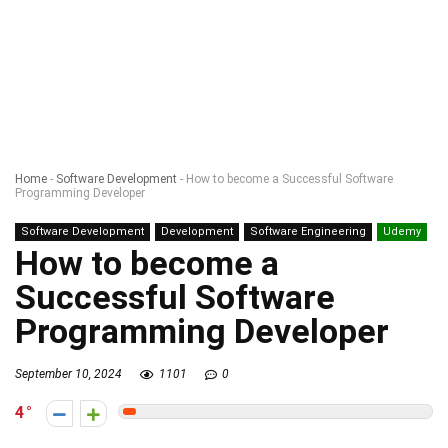
Home
-
Software Development
-
How to become a Successful Software
Programming Developer
Software Development
Development
Software Engineering
Udemy
How to become a
Successful Software
Programming Developer
September 10, 2024
1101
0
4