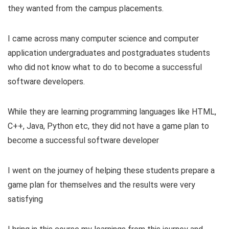
they wanted from the campus placements.
I came across many computer science and computer
application undergraduates and postgraduates students
who did not know what to do to become a successful
software developers.
While they are learning programming languages like HTML,
C++, Java, Python etc, they did not have a game plan to
become a successful software developer
I went on the journey of helping these students prepare a
game plan for themselves and the results were very
satisfying