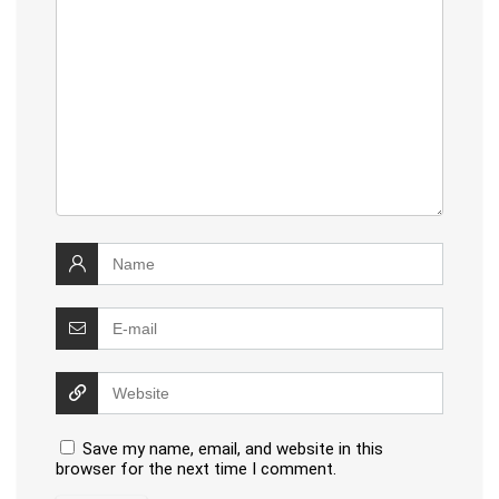
Save my name, email, and website in this
browser for the next time I comment.