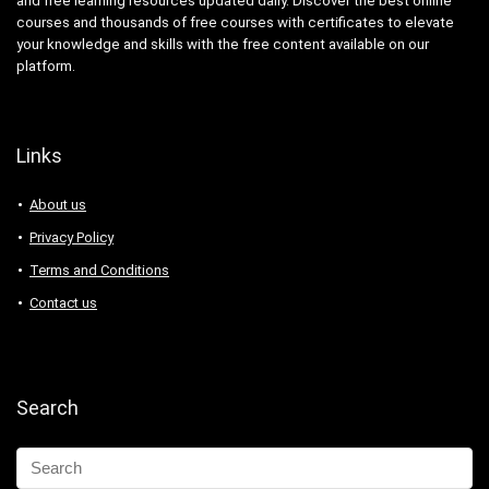
and free learning resources updated daily. Discover the best online
courses and thousands of free courses with certificates to elevate
your knowledge and skills with the free content available on our
platform.
Links
About us
Privacy Policy
Terms and Conditions
Contact us
Search