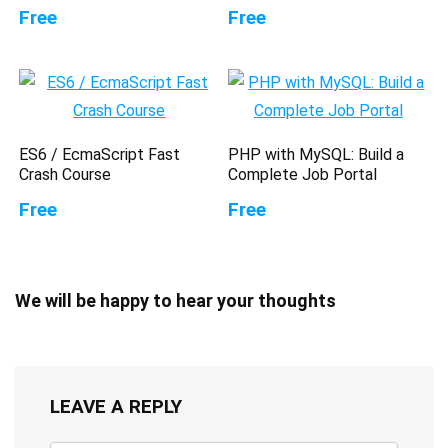
Free
Free
ES6 / EcmaScript Fast
PHP with MySQL: Build a
Crash Course
Complete Job Portal
Free
Free
We will be happy to hear your thoughts
LEAVE A REPLY