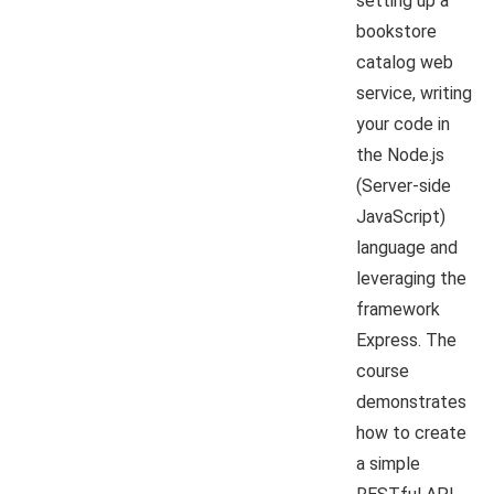
setting up a
bookstore
catalog web
service, writing
your code in
the Node.js
(Server-side
JavaScript)
language and
leveraging the
framework
Express. The
course
demonstrates
how to create
a simple