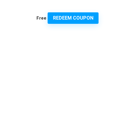
REDEEM COUPON
Free