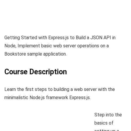
Getting Started with Express.js to Build a JSON API in
Node, Implement basic web server operations on a
Bookstore sample application.
Course Description
Learn the first steps to building a web server with the
minimalistic Node.js framework Express.js.
Step into the
basics of