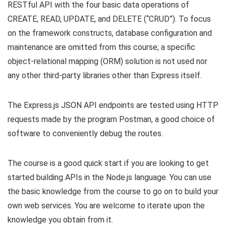
RESTful API with the four basic data operations of
CREATE, READ, UPDATE, and DELETE (“CRUD”). To focus
on the framework constructs, database configuration and
maintenance are omitted from this course; a specific
object-relational mapping (ORM) solution is not used nor
any other third-party libraries other than Express itself.
The Express.js JSON API endpoints are tested using HTTP
requests made by the program Postman, a good choice of
software to conveniently debug the routes.
The course is a good quick start if you are looking to get
started building APIs in the Node.js language. You can use
the basic knowledge from the course to go on to build your
own web services. You are welcome to iterate upon the
knowledge you obtain from it.