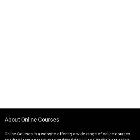
About Online Courses
Online Courses is a website offering a wide range of online courses