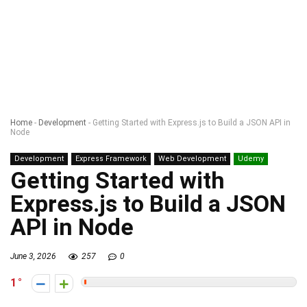
Home
-
Development
-
Getting Started with Express.js to Build a JSON API in
Node
Development
Express Framework
Web Development
Udemy
Getting Started with
Express.js to Build a JSON
API in Node
June 3, 2026
257
0
1