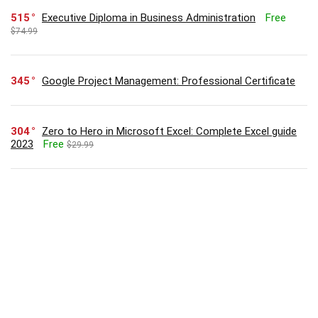
515
Executive Diploma in Business Administration
Free
$74.99
345
Google Project Management: Professional Certificate
304
Zero to Hero in Microsoft Excel: Complete Excel guide
2023
Free
$29.99