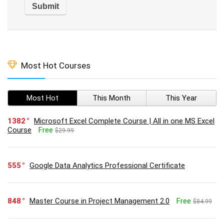
Most Hot Courses
Most Hot
This Month
This Year
1382
Microsoft Excel Complete Course | All in one MS Excel
Course
Free
$29.99
555
Google Data Analytics Professional Certificate
848
Master Course in Project Management 2.0
Free
$84.99