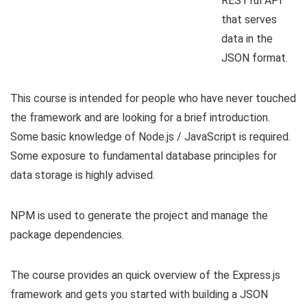
RESTful API
that serves
data in the
JSON format.
This course is intended for people who have never touched
the framework and are looking for a brief introduction.
Some basic knowledge of Node.js / JavaScript is required.
Some exposure to fundamental database principles for
data storage is highly advised.
NPM is used to generate the project and manage the
package dependencies.
The course provides an quick overview of the Express.js
framework and gets you started with building a JSON