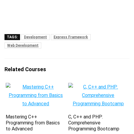
TAGS:
Development
Express Framework
Web Development
Related Courses
Mastering C++
C, C++ and PHP:
Programming from Basics
Comprehensive
to Advanced
Programming Bootcamp