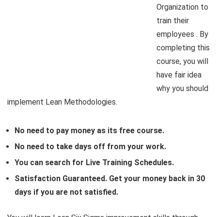
Organization to
train their
employees . By
completing this
course, you will
have fair idea
why you should
implement Lean Methodologies.
No need to pay money as its free course.
No need to take days off from your work.
You can search for Live Training Schedules.
Satisfaction Guaranteed. Get your money back in 30
days if you are not satisfied.