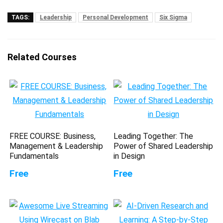
TAGS:
Leadership
Personal Development
Six Sigma
Related Courses
FREE COURSE: Business,
Leading Together: The
Management & Leadership
Power of Shared Leadership
Fundamentals
in Design
Free
Free