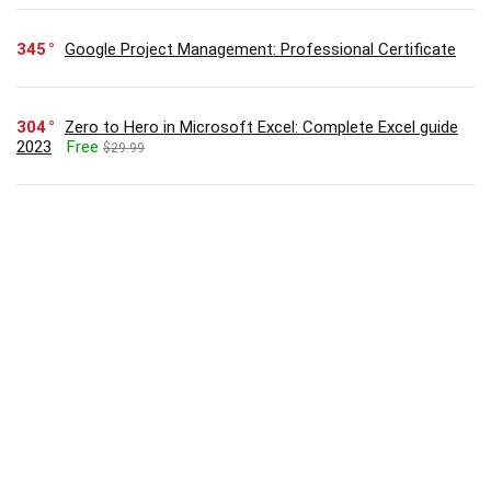
345
Google Project Management: Professional Certificate
304
Zero to Hero in Microsoft Excel: Complete Excel guide
2023
Free
$29.99