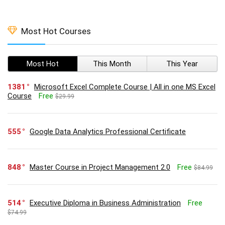
Most Hot Courses
Most Hot
This Month
This Year
1381
Microsoft Excel Complete Course | All in one MS Excel
Course
Free
$29.99
555
Google Data Analytics Professional Certificate
848
Master Course in Project Management 2.0
Free
$84.99
514
Executive Diploma in Business Administration
Free
$74.99