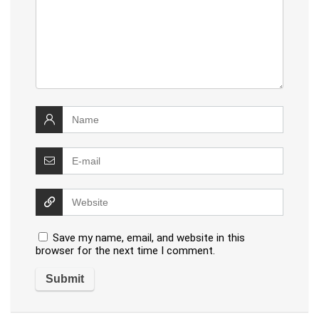
Save my name, email, and website in this
browser for the next time I comment.