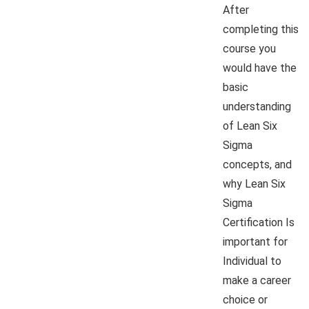
After
completing this
course you
would have the
basic
understanding
of Lean Six
Sigma
concepts, and
why Lean Six
Sigma
Certification Is
important for
Individual to
make a career
choice or