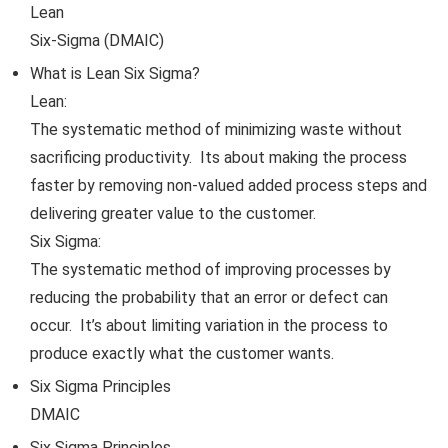
Lean
Six-Sigma (DMAIC)
What is Lean Six Sigma?
Lean:
The systematic method of minimizing waste without
sacrificing productivity. Its about making the process
faster by removing non-valued added process steps and
delivering greater value to the customer.
Six Sigma:
The systematic method of improving processes by
reducing the probability that an error or defect can
occur. It’s about limiting variation in the process to
produce exactly what the customer wants.
Six Sigma Principles
DMAIC
Six Sigma Principles