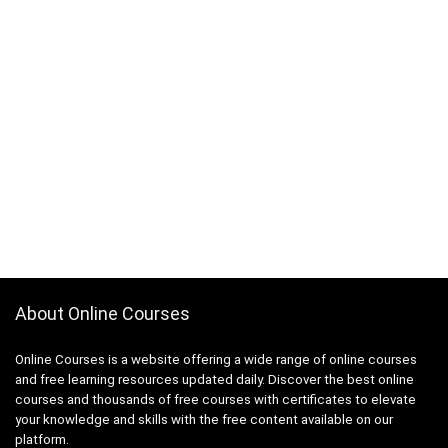
About Online Courses
Online Courses is a website offering a wide range of online courses
and free learning resources updated daily. Discover the best online
courses and thousands of free courses with certificates to elevate
your knowledge and skills with the free content available on our
platform.