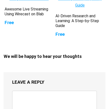
Awesome Live Streaming
Using Wirecast on Blab
AI-Driven Research and
Learning: A Step-by-Step
Free
Guide
Free
We will be happy to hear your thoughts
LEAVE A REPLY