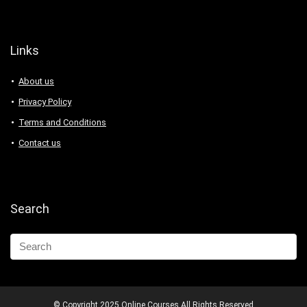
Links
About us
Privacy Policy
Terms and Conditions
Contact us
Search
© Copyright 2025 Online Courses All Rights Reserved