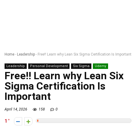
Home
-
Leadership
-
Free!! Learn why Lean Six Sigma Certification Is Important
Leadership
Personal Development
Six Sigma
Udemy
Free!! Learn why Lean Six
Sigma Certification Is
Important
April 14, 2026
158
0
1