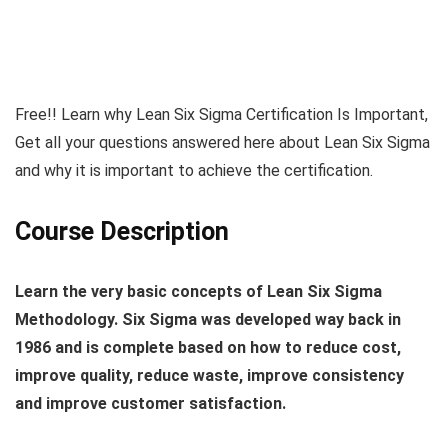
Free!! Learn why Lean Six Sigma Certification Is Important,
Get all your questions answered here about Lean Six Sigma
and why it is important to achieve the certification.
Course Description
Learn the very basic concepts of Lean Six Sigma
Methodology. Six Sigma was developed way back in
1986 and is complete based on how to reduce cost,
improve quality, reduce waste, improve consistency
and improve customer satisfaction.