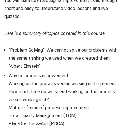
You will learn Lean Six Sigma improvement skills through
short and easy to understand video lessons and live
quizzes.
Here is a summary of topics covered in this course.
“Problem Solving”: We cannot solve our problems with
the same thinking we used when we created them.
“Albert Einstein”
What is process improvement.
Working on the process versus working in the process.
How much time do we spend working on the process
versus working in it?
Multiple forms of process improvement:
Total Quality Management (TQM)
Plan-Do-Check-Act (PDCA)