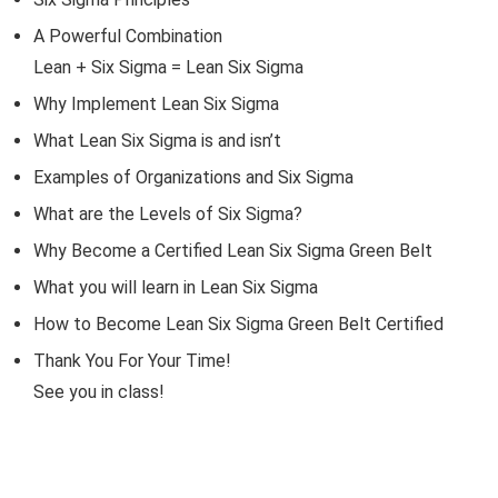
A Powerful Combination
Lean + Six Sigma = Lean Six Sigma
Why Implement Lean Six Sigma
What Lean Six Sigma is and isn’t
Examples of Organizations and Six Sigma
What are the Levels of Six Sigma?
Why Become a Certified Lean Six Sigma Green Belt
What you will learn in Lean Six Sigma
How to Become Lean Six Sigma Green Belt Certified
Thank You For Your Time!
See you in class!