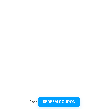
REDEEM COUPON
Free