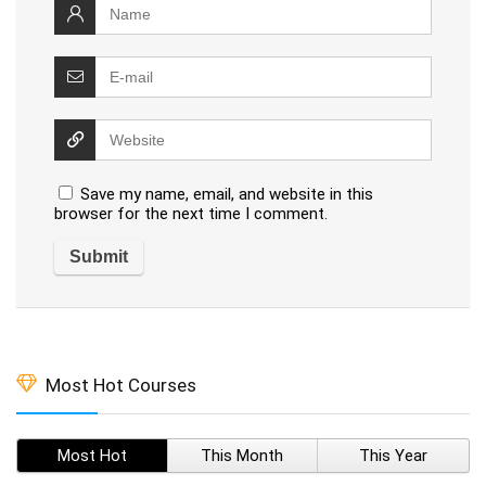
Save my name, email, and website in this
browser for the next time I comment.
Most Hot Courses
Most Hot
This Month
This Year