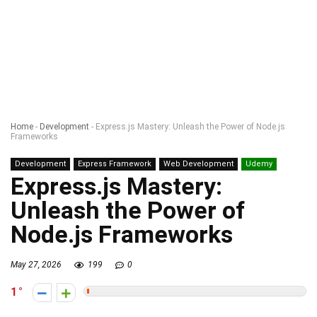
Home
-
Development
-
Express.js Mastery: Unleash the Power of Node.js
Frameworks
Development
Express Framework
Web Development
Udemy
Express.js Mastery:
Unleash the Power of
Node.js Frameworks
May 27, 2026
199
0
1