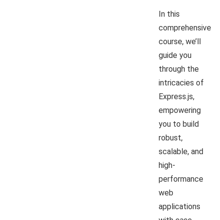
In this
comprehensive
course, we’ll
guide you
through the
intricacies of
Express.js,
empowering
you to build
robust,
scalable, and
high-
performance
web
applications