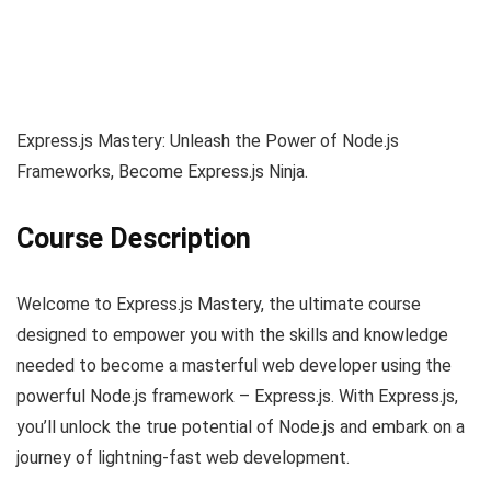
Express.js Mastery: Unleash the Power of Node.js
Frameworks, Become Express.js Ninja.
Course Description
Welcome to Express.js Mastery, the ultimate course
designed to empower you with the skills and knowledge
needed to become a masterful web developer using the
powerful Node.js framework – Express.js. With Express.js,
you’ll unlock the true potential of Node.js and embark on a
journey of lightning-fast web development.