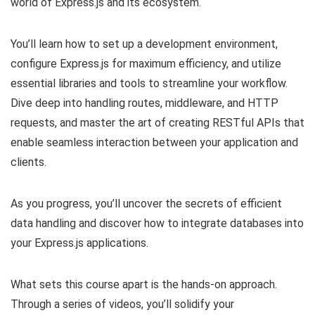
world of Express.js and its ecosystem.
You’ll learn how to set up a development environment,
configure Express.js for maximum efficiency, and utilize
essential libraries and tools to streamline your workflow.
Dive deep into handling routes, middleware, and HTTP
requests, and master the art of creating RESTful APIs that
enable seamless interaction between your application and
clients.
As you progress, you’ll uncover the secrets of efficient
data handling and discover how to integrate databases into
your Express.js applications.
What sets this course apart is the hands-on approach.
Through a series of videos, you’ll solidify your