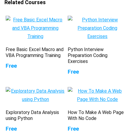
Related Courses
Free Basic Excel Macro and
Python Interview
VBA Programming Training
Preparation Coding
Exercises
Free
Free
Exploratory Data Analysis
How To Make A Web Page
using Python
With No Code
Free
Free