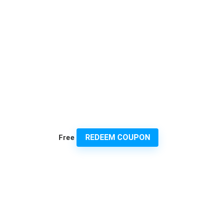
REDEEM COUPON
Free