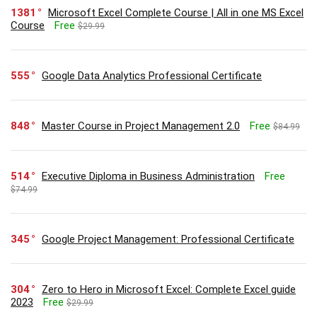
1381
Microsoft Excel Complete Course | All in one MS Excel
Course
Free
$29.99
555
Google Data Analytics Professional Certificate
848
Master Course in Project Management 2.0
Free
$84.99
514
Executive Diploma in Business Administration
Free
$74.99
345
Google Project Management: Professional Certificate
304
Zero to Hero in Microsoft Excel: Complete Excel guide
2023
Free
$29.99