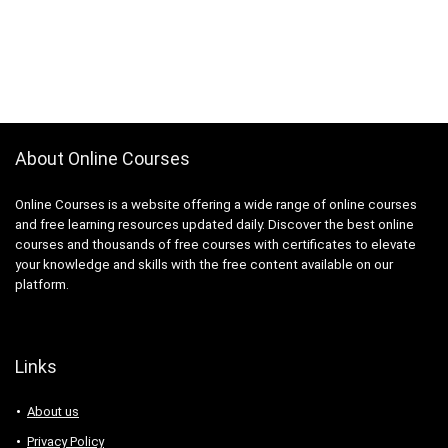
About Online Courses
Online Courses is a website offering a wide range of online courses
and free learning resources updated daily. Discover the best online
courses and thousands of free courses with certificates to elevate
your knowledge and skills with the free content available on our
platform.
Links
About us
Privacy Policy