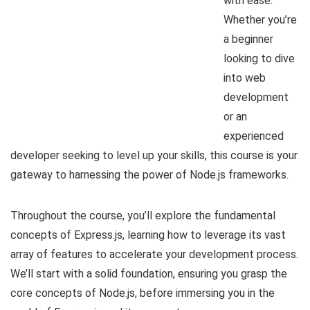
with ease.
Whether you’re
a beginner
looking to dive
into web
development
or an
experienced
developer seeking to level up your skills, this course is your
gateway to harnessing the power of Node.js frameworks.
Throughout the course, you’ll explore the fundamental
concepts of Express.js, learning how to leverage its vast
array of features to accelerate your development process.
We’ll start with a solid foundation, ensuring you grasp the
core concepts of Node.js, before immersing you in the