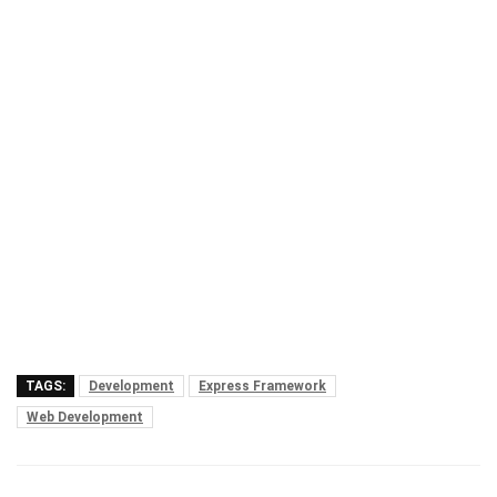
TAGS:
Development
Express Framework
Web Development