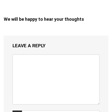
We will be happy to hear your thoughts
LEAVE A REPLY