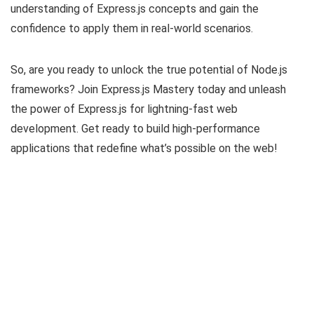
understanding of Express.js concepts and gain the
confidence to apply them in real-world scenarios.
So, are you ready to unlock the true potential of Node.js
frameworks? Join Express.js Mastery today and unleash
the power of Express.js for lightning-fast web
development. Get ready to build high-performance
applications that redefine what’s possible on the web!