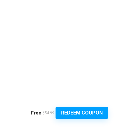
REDEEM COUPON
Free
$54.99