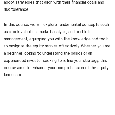
adopt strategies that align with their financial goals and
risk tolerance.
In this course, we will explore fundamental concepts such
as stock valuation, market analysis, and portfolio
management, equipping you with the knowledge and tools
to navigate the equity market effectively. Whether you are
a beginner looking to understand the basics or an
experienced investor seeking to refine your strategy, this
course aims to enhance your comprehension of the equity
landscape.