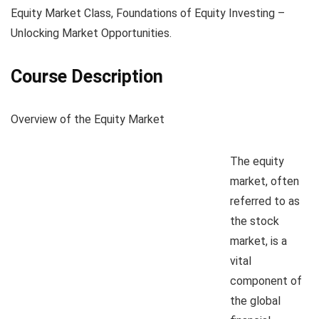
Equity Market Class, Foundations of Equity Investing –
Unlocking Market Opportunities.
Course Description
Overview of the Equity Market
The equity
market, often
referred to as
the stock
market, is a
vital
component of
the global