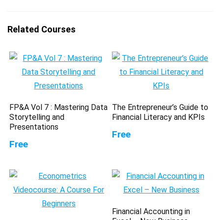
Related Courses
FP&A Vol 7 : Mastering Data
The Entrepreneur’s Guide to
Storytelling and
Financial Literacy and KPIs
Presentations
Free
Free
Financial Accounting in