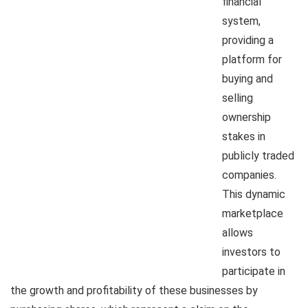
financial
system,
providing a
platform for
buying and
selling
ownership
stakes in
publicly traded
companies.
This dynamic
marketplace
allows
investors to
participate in
the growth and profitability of these businesses by