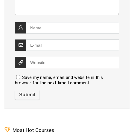
Save my name, email, and website in this
browser for the next time I comment.
Most Hot Courses