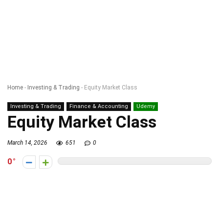
Home
-
Investing & Trading
-
Equity Market Class
Investing & Trading
Finance & Accounting
Udemy
Equity Market Class
March 14, 2026
651
0
0