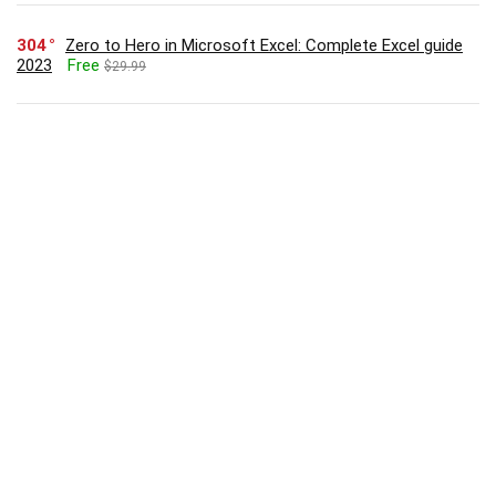
304
Zero to Hero in Microsoft Excel: Complete Excel guide
2023
Free
$29.99