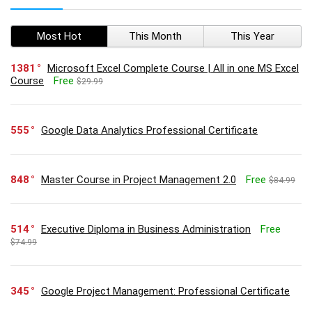
Most Hot
This Month
This Year
1381
Microsoft Excel Complete Course | All in one MS Excel
Course
Free
$29.99
555
Google Data Analytics Professional Certificate
848
Master Course in Project Management 2.0
Free
$84.99
514
Executive Diploma in Business Administration
Free
$74.99
345
Google Project Management: Professional Certificate