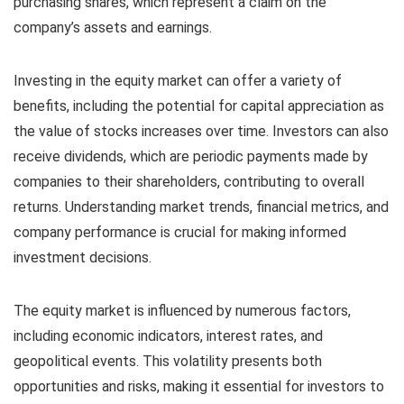
purchasing shares, which represent a claim on the
company’s assets and earnings.
Investing in the equity market can offer a variety of
benefits, including the potential for capital appreciation as
the value of stocks increases over time. Investors can also
receive dividends, which are periodic payments made by
companies to their shareholders, contributing to overall
returns. Understanding market trends, financial metrics, and
company performance is crucial for making informed
investment decisions.
The equity market is influenced by numerous factors,
including economic indicators, interest rates, and
geopolitical events. This volatility presents both
opportunities and risks, making it essential for investors to