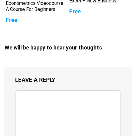
Excel – New Business
Econometrics Videocourse:
A Course For Beginners
Free
Free
We will be happy to hear your thoughts
LEAVE A REPLY