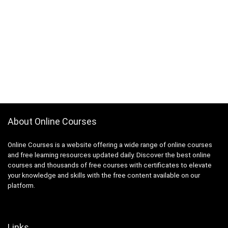
About Online Courses
Online Courses is a website offering a wide range of online courses
and free learning resources updated daily. Discover the best online
courses and thousands of free courses with certificates to elevate
your knowledge and skills with the free content available on our
platform.
Links