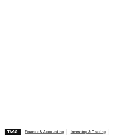
TAGS:
Finance & Accounting
Investing & Trading