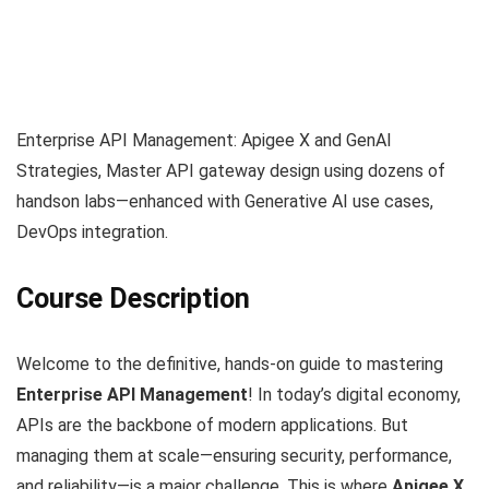
Enterprise API Management: Apigee X and GenAI
Strategies, Master API gateway design using dozens of
handson labs—enhanced with Generative AI use cases,
DevOps integration.
Course Description
Welcome to the definitive, hands-on guide to mastering
Enterprise API Management
! In today’s digital economy,
APIs are the backbone of modern applications. But
managing them at scale—ensuring security, performance,
and reliability—is a major challenge. This is where
Apigee X
,