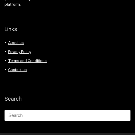
platform.
Links
About us
Privacy Policy
Terms and Conditions
Contact us
Search