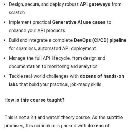
Design, secure, and deploy robust
API gateways
from
scratch.
Implement practical
Generative AI use cases
to
enhance your API products.
Build and integrate a complete
DevOps (CI/CD) pipeline
for seamless, automated API deployment.
Manage the full API lifecycle, from design and
documentation to monitoring and analytics.
Tackle real-world challenges with
dozens of hands-on
labs
that build your practical, job-ready skills.
How is this course taught?
This is not a ‘sit and watch’ theory course. As the subtitle
promises, this curriculum is packed with
dozens of