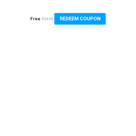
REDEEM COUPON
Free
$24.99