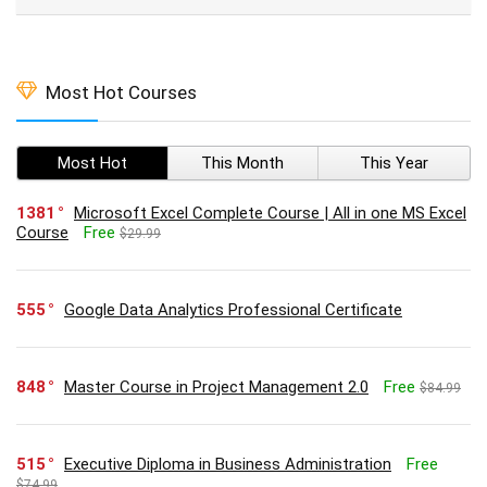
Most Hot Courses
Most Hot
This Month
This Year
1381
Microsoft Excel Complete Course | All in one MS Excel
Course
Free
$29.99
555
Google Data Analytics Professional Certificate
848
Master Course in Project Management 2.0
Free
$84.99
515
Executive Diploma in Business Administration
Free
$74.99