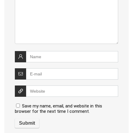
Save my name, email, and website in this
browser for the next time I comment.