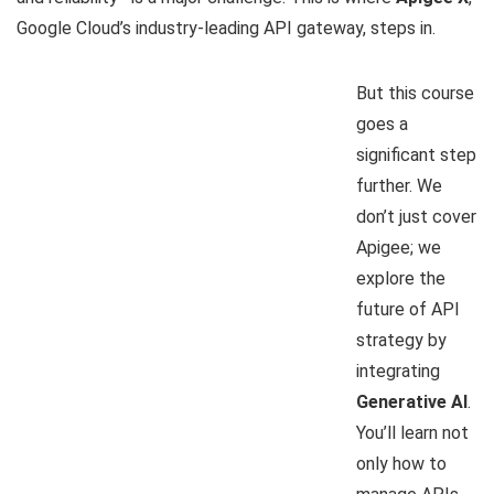
Google Cloud’s industry-leading API gateway, steps in.
But this course
goes a
significant step
further. We
don’t just cover
Apigee; we
explore the
future of API
strategy by
integrating
Generative AI
.
You’ll learn not
only how to