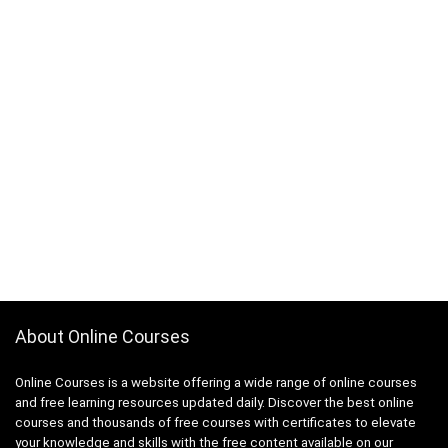
About Online Courses
Online Courses is a website offering a wide range of online courses
and free learning resources updated daily. Discover the best online
courses and thousands of free courses with certificates to elevate
your knowledge and skills with the free content available on our