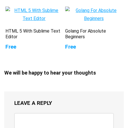
HTML 5 With Sublime Text
Golang For Absolute
Editor
Beginners
Free
Free
We will be happy to hear your thoughts
LEAVE A REPLY