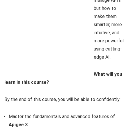
manage APIs
but how to
make them
smarter, more
intuitive, and
more powerful
using cutting-
edge AI.
What will you
learn in this course?
By the end of this course, you will be able to confidently:
Master the fundamentals and advanced features of
Apigee X
.