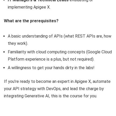
implementing Apigee X.
What are the prerequisites?
A basic understanding of APIs (what REST APIs are, how
they work).
Familiarity with cloud computing concepts (Google Cloud
Platform experience is a plus, but not required).
A willingness to get your hands dirty in the labs!
If you’re ready to become an expert in Apigee X, automate
your API strategy with DevOps, and lead the charge by
integrating Generative AI, this is the course for you.