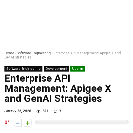
Home
-
Software Engineering
-
Enterprise API Management: Apigee X and
GenAI Strategies
Software Engineering
Development
Udemy
Enterprise API
Management: Apigee X
and GenAI Strategies
January 16, 2026
131
0
0