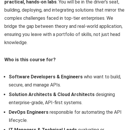
practical, hands-on labs
. You will be in the driver’s seat,
building, deploying, and integrating solutions that mirror the
complex challenges faced in top-tier enterprises. We
bridge the gap between theory and real-world application,
ensuring you leave with a portfolio of skills, not just head
knowledge.
Who is this course for?
Software Developers & Engineers
who want to build,
secure, and manage APIs.
Solution Architects & Cloud Architects
designing
enterprise-grade, API-first systems.
DevOps Engineers
responsible for automating the API
lifecycle.
IT Managers & Technical Leads
evaluating or