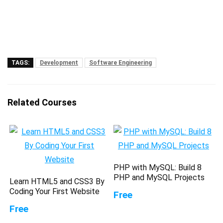
TAGS:
Development
Software Engineering
Related Courses
PHP with MySQL: Build 8
PHP and MySQL Projects
Learn HTML5 and CSS3 By
Coding Your First Website
Free
Free