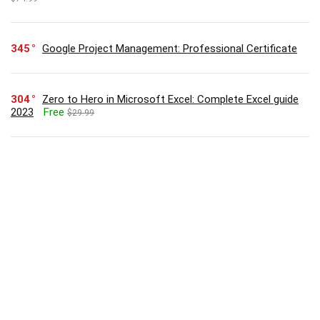
345
Google Project Management: Professional Certificate
304
Zero to Hero in Microsoft Excel: Complete Excel guide
2023
Free
$29.99