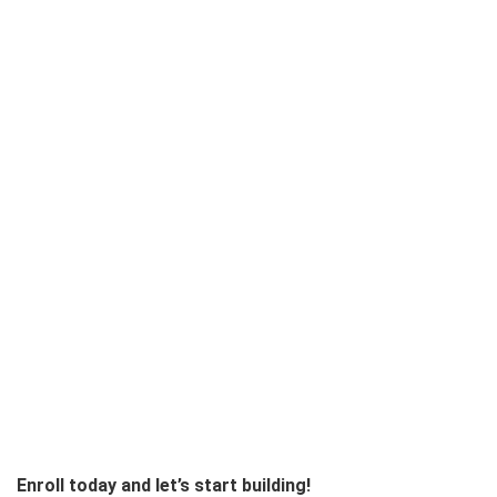
Enroll today and let’s start building!