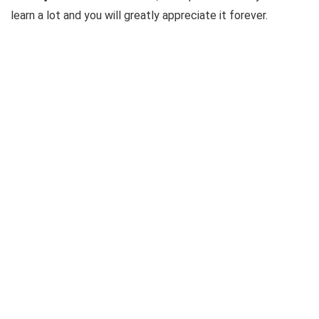
learn a lot and you will greatly appreciate it forever.