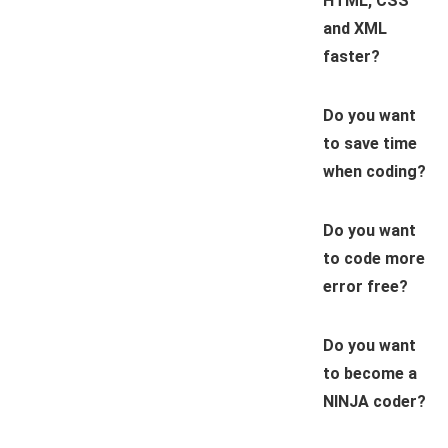
HTML, CSS
and XML
faster?
Do you want
to save time
when coding?
Do you want
to code more
error free?
Do you want
to become a
NINJA coder?