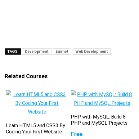
TAGS:
Development
Emmet
Web Development
Related Courses
PHP with MySQL: Build 8
PHP and MySQL Projects
Learn HTML5 and CSS3 By
Coding Your First Website
Free