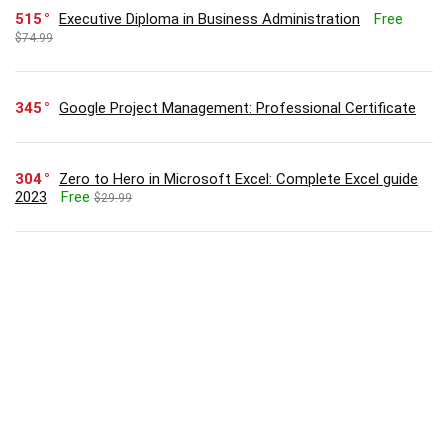
515
Executive Diploma in Business Administration
Free
$74.99
345
Google Project Management: Professional Certificate
304
Zero to Hero in Microsoft Excel: Complete Excel guide
2023
Free
$29.99