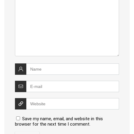
Save my name, email, and website in this
browser for the next time I comment.