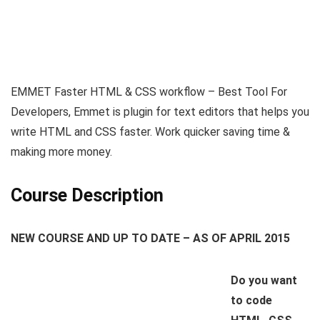
EMMET Faster HTML & CSS workflow – Best Tool For
Developers, Emmet is plugin for text editors that helps you
write HTML and CSS faster. Work quicker saving time &
making more money.
Course Description
NEW COURSE AND UP TO DATE – AS OF APRIL 2015
Do you want
to code