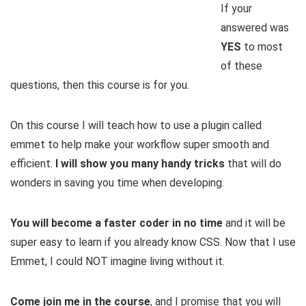
If your
answered was
YES
to most
of these
questions, then this course is for you.
On this course I will teach how to use a plugin called
emmet to help make your workflow super smooth and
efficient.
I will show you many handy tricks
that will do
wonders in saving you time when developing.
You will become a faster coder in no time
and it will be
super easy to learn if you already know CSS. Now that I use
Emmet, I could NOT imagine living without it.
Come join me in the course
, and I promise that you will