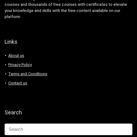
courses and thousands of free courses with certificates to elevate
your knowledge and skills with the free content available on our
platform.
Links
About us
Privacy Policy
Terms and Conditions
Contact us
Search