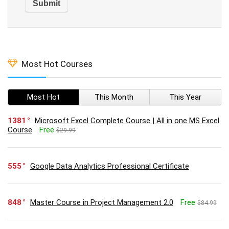
Most Hot Courses
Most Hot
This Month
This Year
1381
Microsoft Excel Complete Course | All in one MS Excel
Course
Free
$29.99
555
Google Data Analytics Professional Certificate
848
Master Course in Project Management 2.0
Free
$84.99