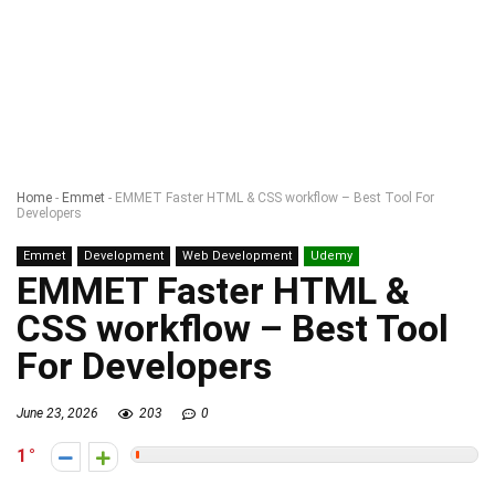
Home
-
Emmet
-
EMMET Faster HTML & CSS workflow – Best Tool For
Developers
Emmet
Development
Web Development
Udemy
EMMET Faster HTML &
CSS workflow – Best Tool
For Developers
June 23, 2026
203
0
1