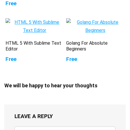
Free
HTML 5 With Sublime Text
Golang For Absolute
Editor
Beginners
Free
Free
We will be happy to hear your thoughts
LEAVE A REPLY