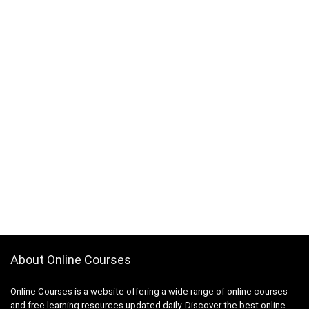
About Online Courses
Online Courses is a website offering a wide range of online courses
and free learning resources updated daily. Discover the best online