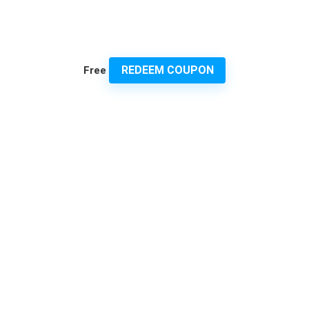
REDEEM COUPON
Free