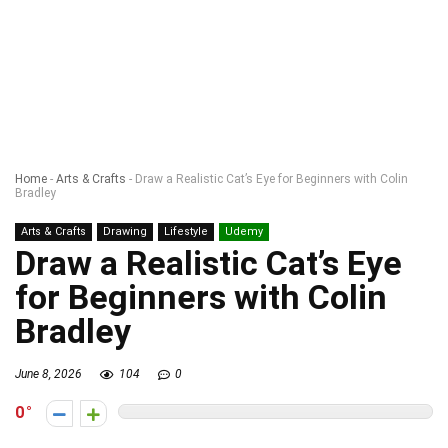
Home
-
Arts & Crafts
-
Draw a Realistic Cat’s Eye for Beginners with Colin
Bradley
Arts & Crafts
Drawing
Lifestyle
Udemy
Draw a Realistic Cat’s Eye
for Beginners with Colin
Bradley
June 8, 2026
104
0
0