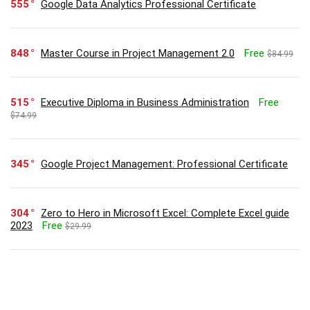
555
Google Data Analytics Professional Certificate
848
Master Course in Project Management 2.0
Free
$84.99
515
Executive Diploma in Business Administration
Free
$74.99
345
Google Project Management: Professional Certificate
304
Zero to Hero in Microsoft Excel: Complete Excel guide
2023
Free
$29.99