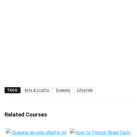
TAGS:
Arts & Crafts
Drawing
Lifestyle
Related Courses