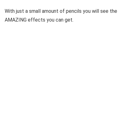
With just a small amount of pencils you will see the
AMAZING effects you can get.