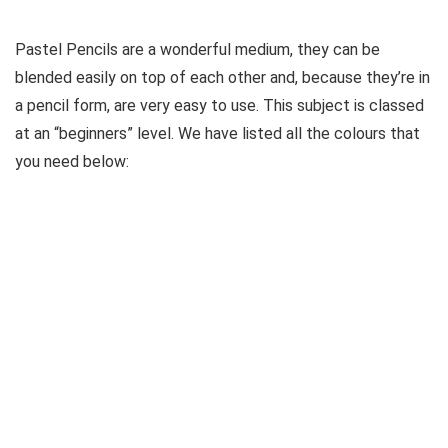
Pastel Pencils are a wonderful medium, they can be
blended easily on top of each other and, because they’re in
a pencil form, are very easy to use. This subject is classed
at an “beginners” level. We have listed all the colours that
you need below: