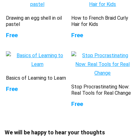
Drawing an egg shell in oil
How to French Braid Curly
pastel
Hair for Kids
Free
Free
Basics of Learning to Learn
Stop Procrastinating Now:
Free
Real Tools for Real Change
Free
We will be happy to hear your thoughts