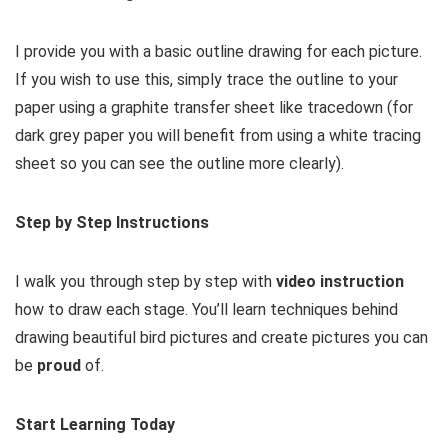
I provide you with a basic outline drawing for each picture.
If you wish to use this, simply trace the outline to your
paper using a graphite transfer sheet like tracedown (for
dark grey paper you will benefit from using a white tracing
sheet so you can see the outline more clearly).
Step by Step Instructions
I walk you through step by step with
video instruction
how to draw each stage. You’ll learn techniques behind
drawing beautiful bird pictures and create pictures you can
be
proud
of.
Start Learning Today