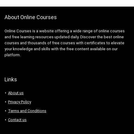
About Online Courses
Online Courses is a website offering a wide range of online courses
and free learning resources updated daily. Discover the best online
courses and thousands of free courses with certificates to elevate
your knowledge and skills with the free content available on our
platform.
Links
About us
Privacy Policy
Terms and Conditions
Contact us