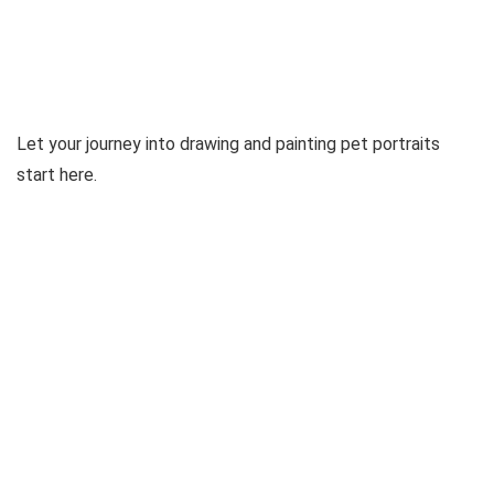
Let your journey into drawing and painting pet portraits
start here.