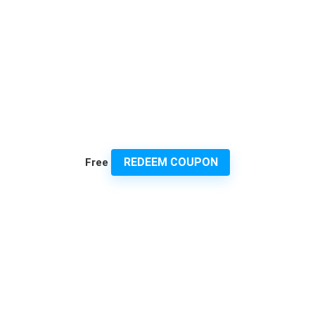
REDEEM COUPON
Free