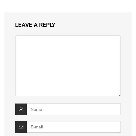
LEAVE A REPLY