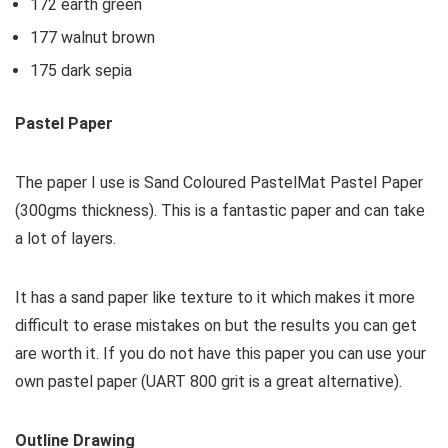
172 earth green
177 walnut brown
175 dark sepia
Pastel Paper
The paper I use is Sand Coloured PastelMat Pastel Paper
(300gms thickness). This is a fantastic paper and can take
a lot of layers.
It has a sand paper like texture to it which makes it more
difficult to erase mistakes on but the results you can get
are worth it. If you do not have this paper you can use your
own pastel paper (UART 800 grit is a great alternative).
Outline Drawing