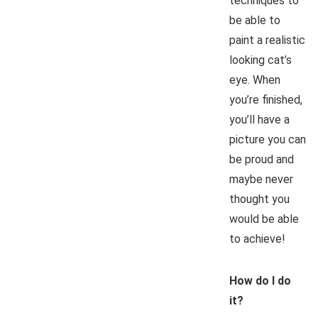
techniques to
be able to
paint a realistic
looking cat’s
eye. When
you’re finished,
you’ll have a
picture you can
be proud and
maybe never
thought you
would be able
to achieve!
How do I do
it?