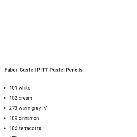
Faber-Castell PITT Pastel Pencils
101 white
102 cream
273 warm grey IV
189 cinnamon
186 terracotta