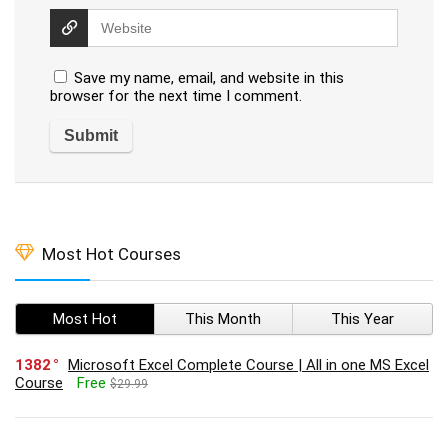
Save my name, email, and website in this
browser for the next time I comment.
Most Hot Courses
Most Hot
This Month
This Year
1382
Microsoft Excel Complete Course | All in one MS Excel
Course
Free
$29.99