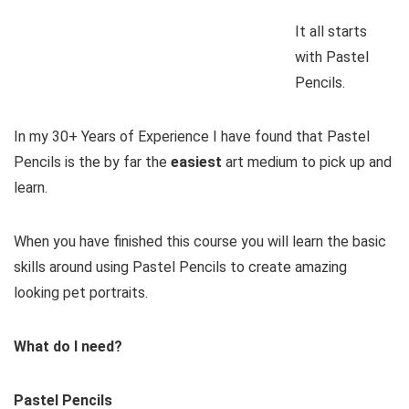
It all starts
with Pastel
Pencils.
In my 30+ Years of Experience I have found that Pastel
Pencils is the by far the
easiest
art medium to pick up and
learn.
When you have finished this course you will learn the basic
skills around using Pastel Pencils to create amazing
looking pet portraits.
What do I need?
Pastel Pencils