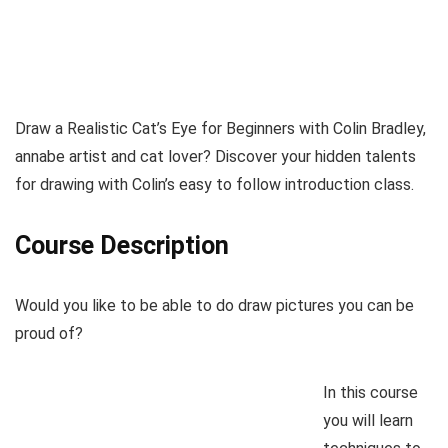
Draw a Realistic Cat’s Eye for Beginners with Colin Bradley,
annabe artist and cat lover? Discover your hidden talents
for drawing with Colin’s easy to follow introduction class.
Course Description
Would you like to be able to do draw pictures you can be
proud of?
In this course
you will learn