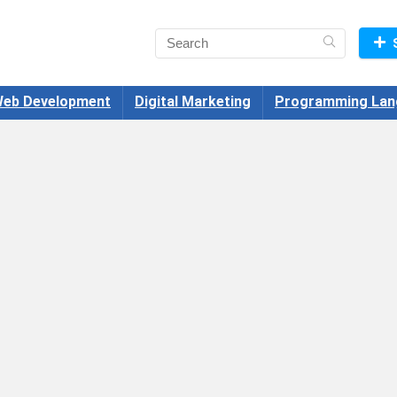
eb Development
Digital Marketing
Programming Lan