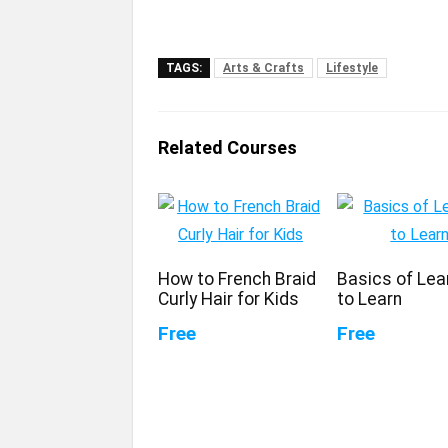
TAGS:
Arts & Crafts
Lifestyle
Related Courses
How to French Braid
Basics of Lea
Curly Hair for Kids
to Learn
Free
Free