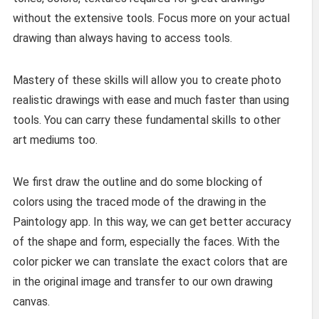
without the extensive tools. Focus more on your actual
drawing than always having to access tools.
Mastery of these skills will allow you to create photo
realistic drawings with ease and much faster than using
tools. You can carry these fundamental skills to other
art mediums too.
We first draw the outline and do some blocking of
colors using the traced mode of the drawing in the
Paintology app. In this way, we can get better accuracy
of the shape and form, especially the faces. With the
color picker we can translate the exact colors that are
in the original image and transfer to our own drawing
canvas.