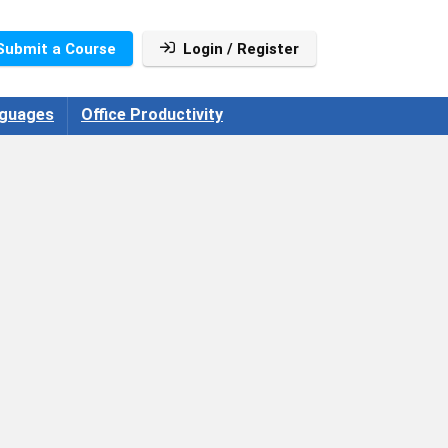
Submit a Course
Login / Register
guages
Office Productivity