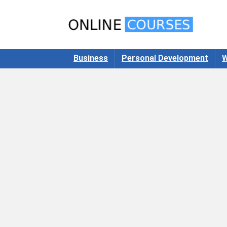
Business
Personal Development
W