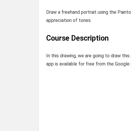
Draw a freehand portrait using the Paint
appreciation of tones.
Course Description
In this drawing, we are going to draw thi
app is available for free from the Google 