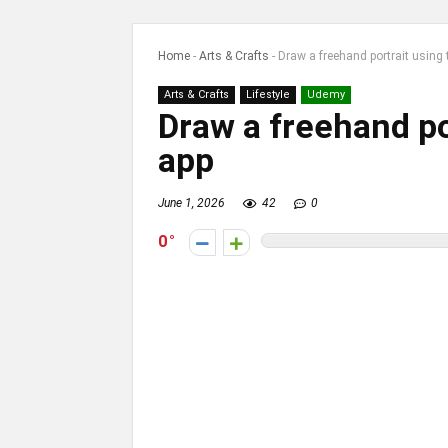
Home
-
Arts & Crafts
-
Draw a freehand portrait using 
Arts & Crafts
Lifestyle
Udemy
Draw a freehand po
app
June 1, 2026
42
0
0