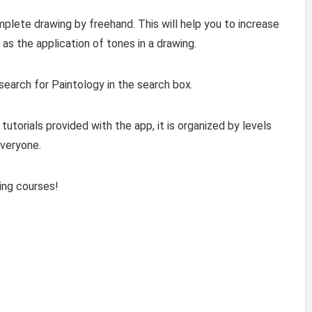
plete drawing by freehand. This will help you to increase
as the application of tones in a drawing.
 search for Paintology in the search box.
tutorials provided with the app, it is organized by levels
everyone.
ing courses!