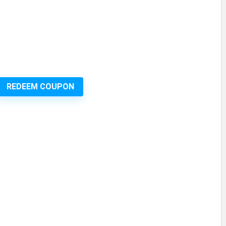
REDEEM COUPON