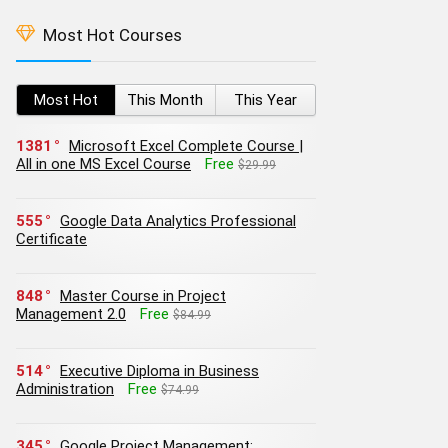
Most Hot Courses
Most Hot
This Month
This Year
1381
Microsoft Excel Complete Course |
All in one MS Excel Course
Free
$29.99
555
Google Data Analytics Professional
Certificate
848
Master Course in Project
Management 2.0
Free
$84.99
514
Executive Diploma in Business
Administration
Free
$74.99
345
Google Project Management: