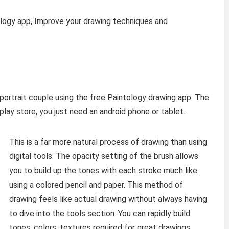
ology app, Improve your drawing techniques and
s portrait couple using the free Paintology drawing app. The
play store, you just need an android phone or tablet.
This is a far more natural process of drawing than using
digital tools. The opacity setting of the brush allows
you to build up the tones with each stroke much like
using a colored pencil and paper. This method of
drawing feels like actual drawing without always having
to dive into the tools section. You can rapidly build
tones, colors, textures required for great drawings