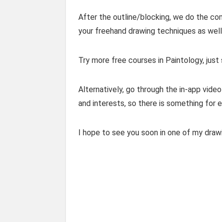
After the outline/blocking, we do the com
your freehand drawing techniques as well 
Try more free courses in Paintology, just
Alternatively, go through the in-app video 
and interests, so there is something for 
I hope to see you soon in one of my draw