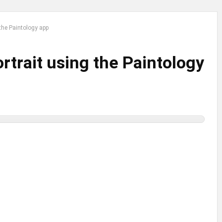
the Paintology app
rtrait using the Paintology