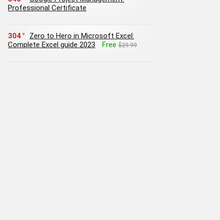
Professional Certificate
304
Zero to Hero in Microsoft Excel:
Complete Excel guide 2023
Free
$29.99