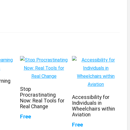
rning
Stop
Procrastinating
Accessibility for
Now: Real Tools for
Individuals in
Real Change
Wheelchairs within
Aviation
Free
Free